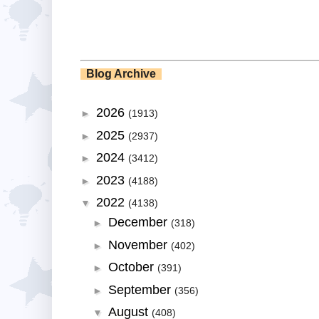
Blog Archive
2026
►
(1913)
2025
►
(2937)
2024
►
(3412)
2023
►
(4188)
2022
▼
(4138)
December
►
(318)
November
►
(402)
October
►
(391)
September
►
(356)
August
▼
(408)