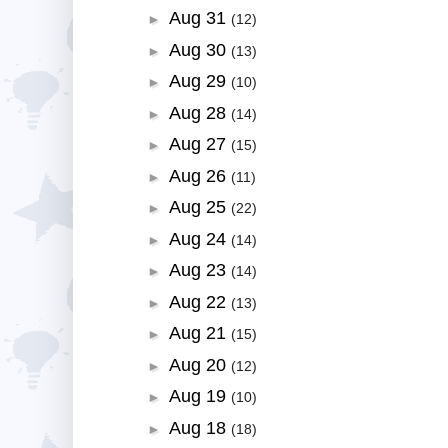
Aug 31
►
(12)
Aug 30
►
(13)
Aug 29
►
(10)
Aug 28
►
(14)
Aug 27
►
(15)
Aug 26
►
(11)
Aug 25
►
(22)
Aug 24
►
(14)
Aug 23
►
(14)
Aug 22
►
(13)
Aug 21
►
(15)
Aug 20
►
(12)
Aug 19
►
(10)
Aug 18
►
(18)