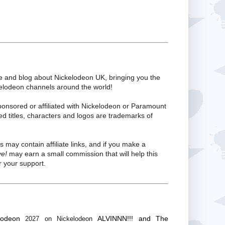
te and blog about Nickelodeon UK, bringing you the
kelodeon channels around the world!
ponsored or affiliated with Nickelodeon or Paramount
ed titles, characters and logos are trademarks of
s may contain affiliate links, and if you make a
ve!
may earn a small commission that will help this
 your support.
lodeon
ALVINNN!!! and The
2027 on Nickelodeon