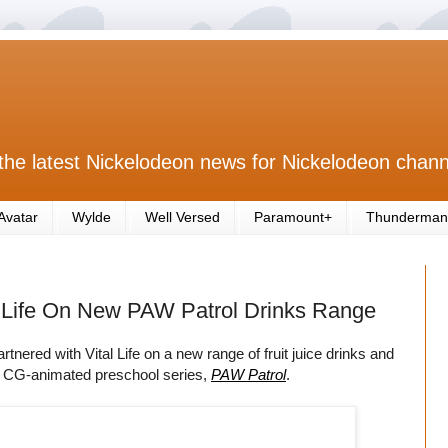
the latest Nickelodeon news for Nickelodeon chann
Avatar
Wylde
Well Versed
Paramount+
Thunderman
 Life On New PAW Patrol Drinks Range
ered with Vital Life on a new range of fruit juice drinks and
d CG-animated preschool series,
PAW Patrol
.