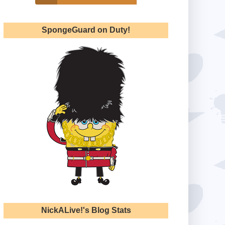
SpongeGuard on Duty!
NickALive!'s Blog Stats