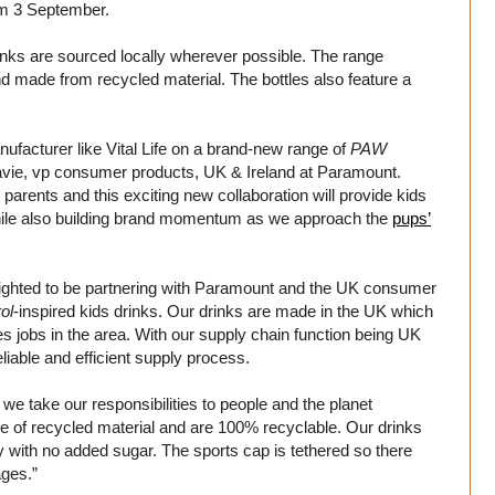
om 3 September.
nks are sourced locally wherever possible. The range
d made from recycled material. The bottles also feature a
nufacturer like Vital Life on a brand-new range of
PAW
avie, vp consumer products, UK & Ireland at Paramount.
arents and this exciting new collaboration will provide kids
, while also building brand momentum as we approach the
pups’
lighted to be partnering with Paramount and the UK consumer
ol
-inspired kids drinks. Our drinks are made in the UK which
es jobs in the area. With our supply chain function being UK
liable and efficient supply process.
, we take our responsibilities to people and the planet
ade of recycled material and are 100% recyclable. Our drinks
dly with no added sugar. The sports cap is tethered so there
ages.”