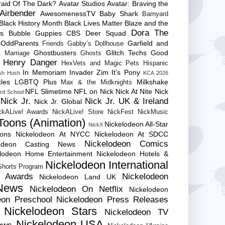
raid Of The Dark?
Avatar Studios
Avatar: Braving the
Airbender
AwesomenessTV
Baby Shark
Barnyard
Black History Month
Black Lives Matter
Blaze and the
Dora The
es
Bubble Guppies
CBS
Deer Squad
 OddParents
Garfield and
Friends
Gabby’s Dollhouse
Ghostbusters
Glitch Techs
Good
 Marriage
Ghosts
Henry Danger
HexVets and Magic Pets
Hispanic
In Memoriam
Invader Zim
It's Pony
sh Hush
KCA 2026
les
LGBTQ Plus
Milkshake
Max & the Midknights
NFL Slimetime
NFL on Nick
Nick At Nite
Nick
rd School
Nick Jr.
Nick Jr. UK & Ireland
Nick Jr. Global
ckALive! Awards
NickALive! Store
NickFest
NickMusic
Toons (Animation)
Nickelodeon All-Star
NickX
Cons
Nickelodeon At NYCC
Nickelodeon At SDCC
Nickelodeon Comics
lodeon Casting News
elodeon Home Entertainment
Nickelodeon Hotels &
Nickelodeon International
 Shorts Program
e Awards
Nickelodeon
Nickelodeon Land UK
News
Nickelodeon On Netflix
Nickelodeon
eon Preschool
Nickelodeon Press Releases
Nickelodeon Stars
Nickelodeon TV
Nickelodeon USA