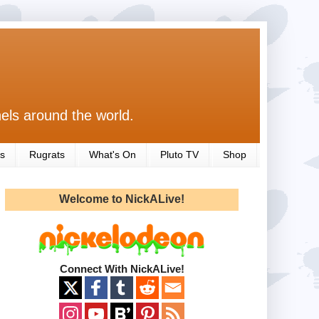
els around the world.
s
Rugrats
What's On
Pluto TV
Shop
Welcome to NickALive!
Connect With NickALive!