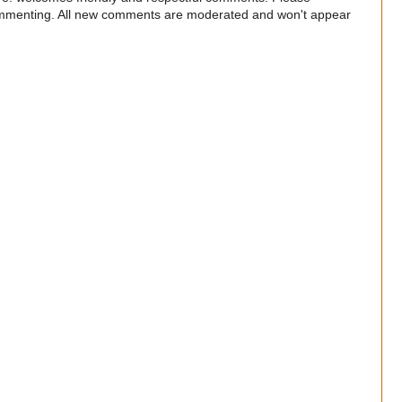
commenting. All new comments are moderated and won't appear