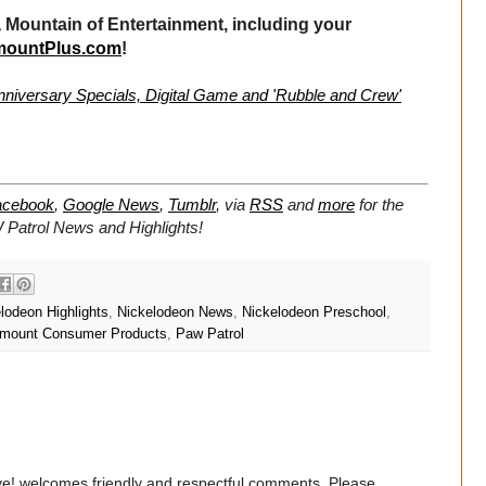
Mountain of Entertainment, including your
mountPlus.com
!
nniversary Specials, Digital Game and 'Rubble and Crew'
acebook
,
Google News
,
Tumblr
,
via
RSS
and
more
for the
W Patrol
News and Highlights!
lodeon Highlights
,
Nickelodeon News
,
Nickelodeon Preschool
,
mount Consumer Products
,
Paw Patrol
e! welcomes friendly and respectful comments. Please