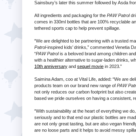
Sainsbury’s later this summer followed by Asda fr
All ingredients and packaging for the
PAW Patrol
dri
comes in 330ml bottles that are 100% recyclable an
tethered sports cap to help prevent spillage.
“We are delighted to be partnering with a trusted ma
Patrol
-inspired kids’ drinks,” commented Venetia D
“
PAW Patrol
is a beloved brand among children and p
with a healthier alternative to sugar-laden drinks
10th anniversary
and
sequel movie
in 2023.”
Saimina Adam, coo at Vital Life, added: “We are de
products team on our brand new range of
PAW Patr
not only reduces our carbon footprint but also creat
based we pride ourselves on having a consistent, re
“With sustainability at the heart of everything we do
seriously and to that end our plastic bottles are m
are not only great tasting, but are also vegan frien
are no loose parts and it helps to avoid messy spill