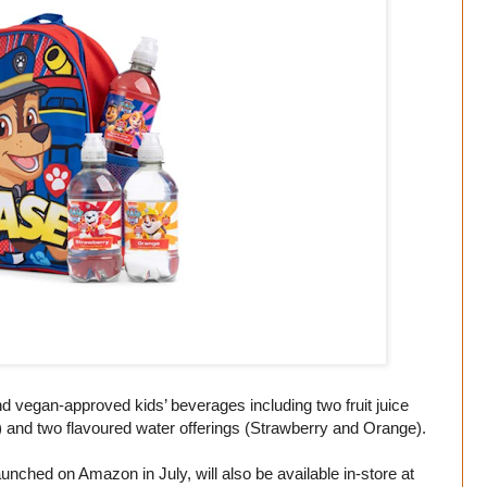
and vegan-approved kids’ beverages including two fruit juice
 and two flavoured water offerings (Strawberry and Orange).
aunched on Amazon in July, will also be available in-store at