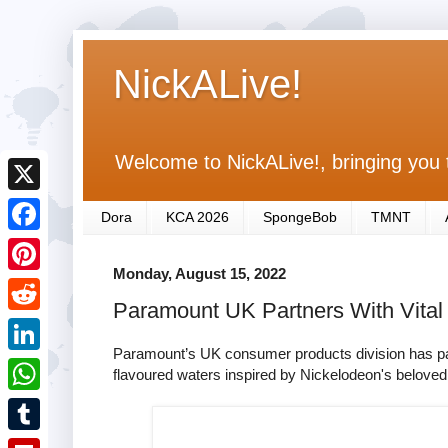
NickALive!
Welcome to NickALive!, bringing you 
X
Dora
KCA 2026
SpongeBob
TMNT
F
Monday, August 15, 2022
a
P
Paramount UK Partners With Vital
c
i
R
e
n
Paramount’s UK consumer products division has partn
e
L
flavoured waters inspired by Nickelodeon's belove
b
t
d
i
o
W
e
d
n
o
h
r
T