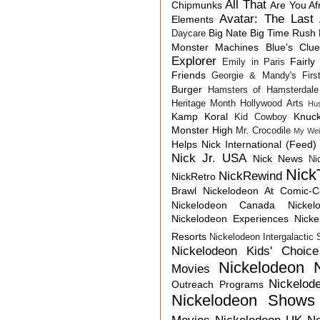
All That
Chipmunks
Are You Af
Avatar: The Last 
Elements
Big Nate
Big Time Rush
Daycare
Monster Machines
Blue's Clu
Explorer
Fairly
Emily in Paris
Friends
Georgie & Mandy's First
Burger
Hamsters of Hamsterdale
Heritage Month
Hollywood Arts
Hu
Kamp Koral
Knuck
Kid Cowboy
Monster High
Mr. Crocodile
My Wei
Helps
Nick International (Feed)
Nick Jr. USA
Nick News
Ni
Nick
NickRewind
NickRetro
Brawl
Nickelodeon At Comic-
Nickelodeon Canada
Nicke
Nickelodeon Experiences
Nick
Resorts
Nickelodeon Intergalactic
Nickelodeon Kids' Choic
Nickelodeon 
Movies
Nickelod
Outreach Programs
Nickelodeon Shows