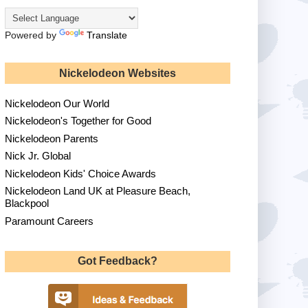
Powered by
Translate
Nickelodeon Websites
Nickelodeon Our World
Nickelodeon's Together for Good
Nickelodeon Parents
Nick Jr. Global
Nickelodeon Kids' Choice Awards
Nickelodeon Land UK at Pleasure Beach,
Blackpool
Paramount Careers
Got Feedback?