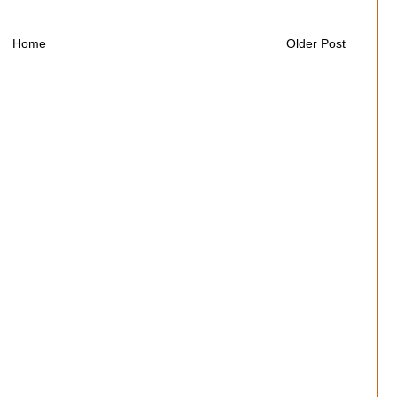
Home
Older Post