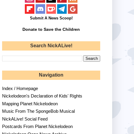
Submit A News Scoop!
Donate to Save the Children
Search NickALive!
Navigation
Index / Homepage
Nickelodeon's Declaration of Kids' Rights
Mapping Planet Nickelodeon
Music From The SpongeBob Musical
NickALive! Social Feed
Postcards From Planet Nickelodeon