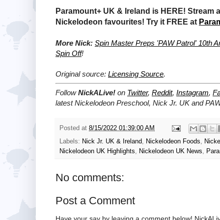
Paramount+ UK & Ireland is HERE! Stream a 
Nickelodeon favourites! Try it FREE at
Para
More Nick:
Spin Master Preps 'PAW Patrol' 10th A
Spin Off
!
Original source:
Licensing Source
.
Follow
NickALive!
on
Twitter
,
Reddit
,
Instagram
,
F
latest Nickelodeon Preschool, Nick Jr. UK and PA
Posted at
8/15/2022 01:39:00 AM
Labels:
Nick Jr. UK & Ireland
,
Nickelodeon Foods
,
Nicke
Nickelodeon UK Highlights
,
Nickelodeon UK News
,
Para
No comments:
Post a Comment
Have your say by leaving a comment below! NickALiv