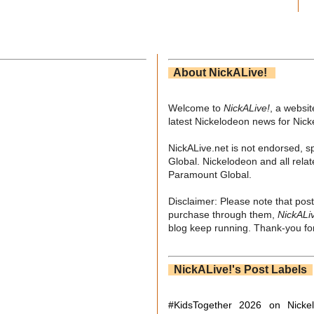
About NickALive!
Welcome to
NickALive!
, a websi
latest Nickelodeon news for Nic
NickALive.net is not endorsed, s
Global. Nickelodeon and all relat
Paramount Global.
Disclaimer: Please note that post
purchase through them,
NickALi
blog keep running. Thank-you for
NickALive!'s Post Labels
#KidsTogether
2026 on Nicke