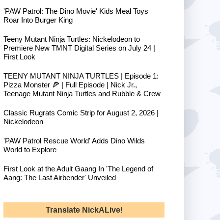
'PAW Patrol: The Dino Movie' Kids Meal Toys
Roar Into Burger King
Teeny Mutant Ninja Turtles: Nickelodeon to
Premiere New TMNT Digital Series on July 24 |
First Look
TEENY MUTANT NINJA TURTLES | Episode 1:
Pizza Monster 🍕 | Full Episode | Nick Jr.,
Teenage Mutant Ninja Turtles and Rubble & Crew
Classic Rugrats Comic Strip for August 2, 2026 |
Nickelodeon
'PAW Patrol Rescue World' Adds Dino Wilds
World to Explore
First Look at the Adult Gaang In 'The Legend of
Aang: The Last Airbender' Unveiled
Translate NickALive!