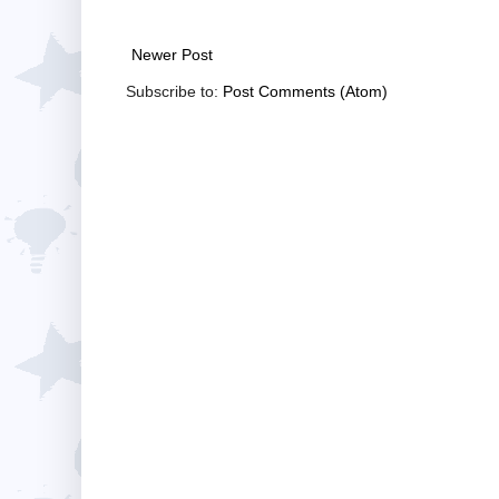
Newer Post
Subscribe to:
Post Comments (Atom)