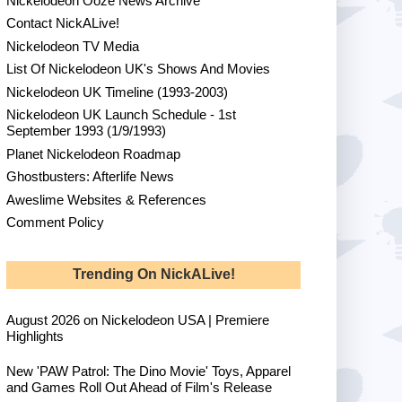
Nickelodeon Ooze News Archive
Contact NickALive!
Nickelodeon TV Media
List Of Nickelodeon UK's Shows And Movies
Nickelodeon UK Timeline (1993-2003)
Nickelodeon UK Launch Schedule - 1st
September 1993 (1/9/1993)
Planet Nickelodeon Roadmap
Ghostbusters: Afterlife News
Aweslime Websites & References
Comment Policy
Trending On NickALive!
August 2026 on Nickelodeon USA | Premiere
Highlights
New 'PAW Patrol: The Dino Movie' Toys, Apparel
and Games Roll Out Ahead of Film's Release