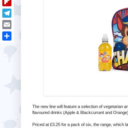
i
k
k
a
e
u
t
F
e
t
s
m
l
d
T
s
t
b
i
I
e
A
E
l
p
n
l
p
m
r
S
b
e
p
a
h
o
g
i
a
a
r
l
r
r
a
e
d
m
The new line will feature a selection of vegetarian 
flavoured drinks (Apple & Blackcurrant and Orange)
Priced at £3.25 for a pack of six, the range, which l