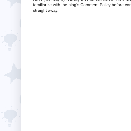
familiarize with the blog's Comment Policy before 
straight away.