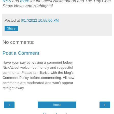
RSS
and
more
for the latest Nickelodeon and The Tiny Chef
Show News and Highlights!
Posted at
8/17/2022 10:55:00 PM
Share
No comments:
Post a Comment
Have your say by leaving a comment below!
NickALive! welcomes friendly and respectful
comments. Please familiarize with the blog's
Comment Policy before commenting. All new
comments are moderated and won't appear
straight away.
‹
›
Home