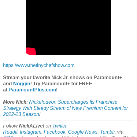
https://www.thetinychefshow.com
.
Stream your favorite Nick Jr. shows on Paramount+
and
Noggin
! Try Paramount+ for FREE
at
ParamountPlus.com
!
More Nick:
Nickelodeon Supercharges Its Franchise
Strategy With Steady Stream of New Premium Content for
2022-23 Season
!
Follow
NickALive!
on
Twitter
,
Reddit
,
Instagram
,
Facebook
,
Google News
,
Tumblr
,
via