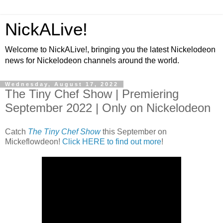
NickALive!
Welcome to NickALive!, bringing you the latest Nickelodeon
news for Nickelodeon channels around the world.
Wednesday, August 17, 2022
The Tiny Chef Show | Premiering
September 2022 | Only on Nickelodeon
Catch
The Tiny Chef Show
this September on
Mickeflowdeon!
Click HERE to find out more
!