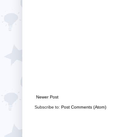
Newer Post
Subscribe to:
Post Comments (Atom)