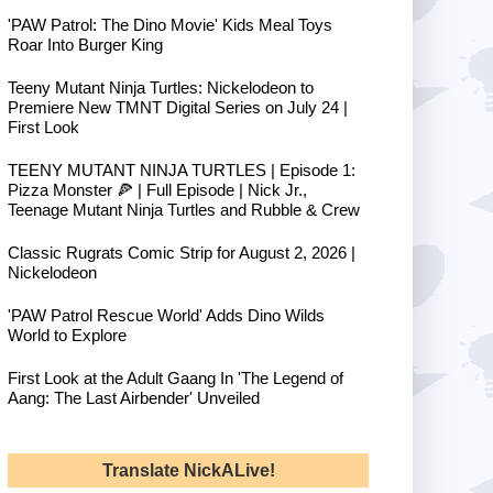
'PAW Patrol: The Dino Movie' Kids Meal Toys
Roar Into Burger King
Teeny Mutant Ninja Turtles: Nickelodeon to
Premiere New TMNT Digital Series on July 24 |
First Look
TEENY MUTANT NINJA TURTLES | Episode 1:
Pizza Monster 🍕 | Full Episode | Nick Jr.,
Teenage Mutant Ninja Turtles and Rubble & Crew
Classic Rugrats Comic Strip for August 2, 2026 |
Nickelodeon
'PAW Patrol Rescue World' Adds Dino Wilds
World to Explore
First Look at the Adult Gaang In 'The Legend of
Aang: The Last Airbender' Unveiled
Translate NickALive!