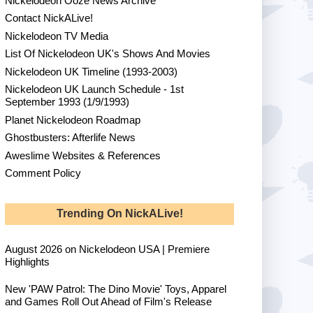
Nickelodeon Ooze News Archive
Contact NickALive!
Nickelodeon TV Media
List Of Nickelodeon UK's Shows And Movies
Nickelodeon UK Timeline (1993-2003)
Nickelodeon UK Launch Schedule - 1st
September 1993 (1/9/1993)
Planet Nickelodeon Roadmap
Ghostbusters: Afterlife News
Aweslime Websites & References
Comment Policy
Trending On NickALive!
August 2026 on Nickelodeon USA | Premiere
Highlights
New 'PAW Patrol: The Dino Movie' Toys, Apparel
and Games Roll Out Ahead of Film's Release