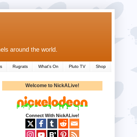
els around the world.
s
Rugrats
What's On
Pluto TV
Shop
Welcome to NickALive!
Connect With NickALive!