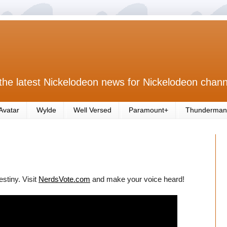
the latest Nickelodeon news for Nickelodeon chann
Avatar
Wylde
Well Versed
Paramount+
Thunderman
estiny. Visit
NerdsVote.com
and make your voice heard!