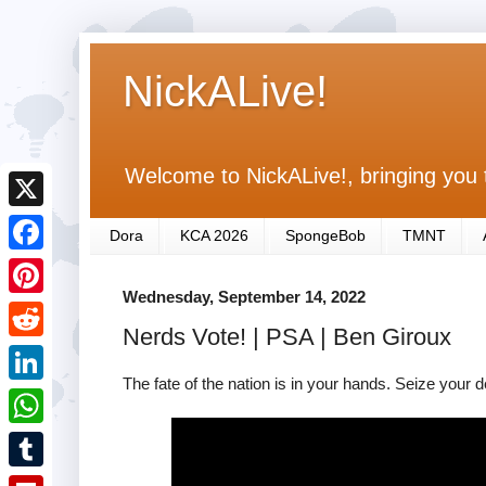
NickALive!
Welcome to NickALive!, bringing you 
X
Dora
KCA 2026
SpongeBob
TMNT
F
Wednesday, September 14, 2022
a
P
Nerds Vote! | PSA | Ben Giroux
c
i
R
e
n
The fate of the nation is in your hands. Seize your d
e
L
b
t
d
i
o
W
e
d
n
o
h
r
T