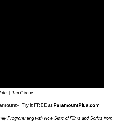
ote! | Ben Giroux
mount+. Try it FREE at
ParamountPlus.com
ly Programming with New Slate of Films and Series from