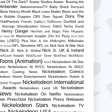
raid Of The Dark?
Avatar Studios
Avatar: Braving the
Airbender
AwesomenessTV
Baby Shark
Barnyard
Black History Month
Black Lives Matter
Blaze and the
Dora The
es
Bubble Guppies
CBS
Deer Squad
 OddParents
Garfield and
Friends
Gabby’s Dollhouse
Ghostbusters
Glitch Techs
Good
 Marriage
Ghosts
Henry Danger
HexVets and Magic Pets
Hispanic
In Memoriam
Invader Zim
It's Pony
sh Hush
KCA 2026
les
LGBTQ Plus
Milkshake
Max & the Midknights
NFL Slimetime
NFL on Nick
Nick At Nite
Nick
rd School
Nick Jr.
Nick Jr. UK & Ireland
Nick Jr. Global
ckALive! Awards
NickALive! Store
NickFest
NickMusic
Toons (Animation)
Nickelodeon All-Star
NickX
Cons
Nickelodeon At NYCC
Nickelodeon At SDCC
Nickelodeon Comics
lodeon Casting News
elodeon Home Entertainment
Nickelodeon Hotels &
Nickelodeon International
 Shorts Program
e Awards
Nickelodeon
Nickelodeon Land UK
News
Nickelodeon On Netflix
Nickelodeon
eon Preschool
Nickelodeon Press Releases
Nickelodeon Stars
Nickelodeon TV
Nickelodeon USA