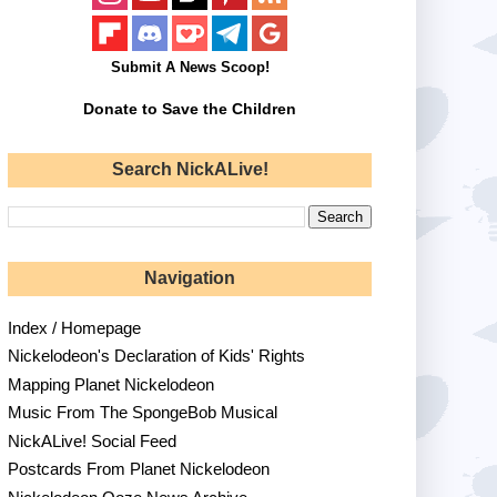
Submit A News Scoop!
Donate to Save the Children
Search NickALive!
Navigation
Index / Homepage
Nickelodeon's Declaration of Kids' Rights
Mapping Planet Nickelodeon
Music From The SpongeBob Musical
NickALive! Social Feed
Postcards From Planet Nickelodeon