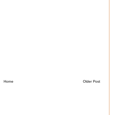
Home
Older Post