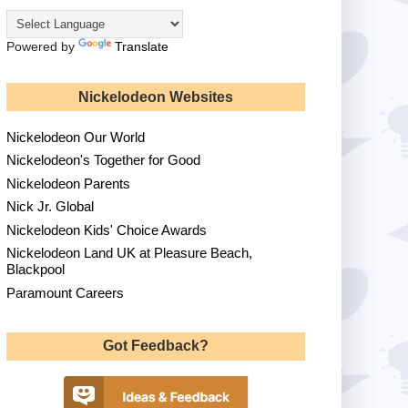
Powered by
Translate
Nickelodeon Websites
Nickelodeon Our World
Nickelodeon's Together for Good
Nickelodeon Parents
Nick Jr. Global
Nickelodeon Kids' Choice Awards
Nickelodeon Land UK at Pleasure Beach,
Blackpool
Paramount Careers
Got Feedback?