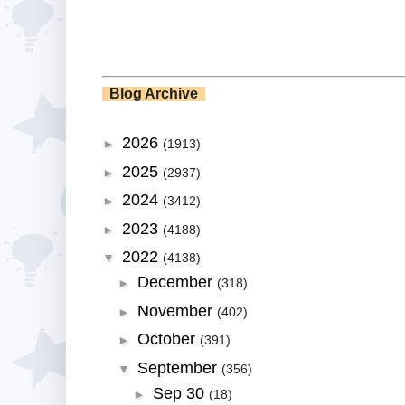
Blog Archive
2026
►
(1913)
2025
►
(2937)
2024
►
(3412)
2023
►
(4188)
2022
▼
(4138)
December
►
(318)
November
►
(402)
October
►
(391)
September
▼
(356)
Sep 30
►
(18)