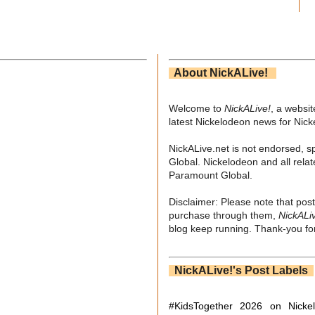
About NickALive!
Welcome to
NickALive!
, a websi
latest Nickelodeon news for Nic
NickALive.net is not endorsed, s
Global. Nickelodeon and all relat
Paramount Global.
Disclaimer: Please note that post
purchase through them,
NickALi
blog keep running. Thank-you for
NickALive!'s Post Labels
#KidsTogether
2026 on Nicke