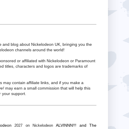
te and blog about Nickelodeon UK, bringing you the
kelodeon channels around the world!
ponsored or affiliated with Nickelodeon or Paramount
ed titles, characters and logos are trademarks of
s may contain affiliate links, and if you make a
ve!
may earn a small commission that will help this
 your support.
lodeon
ALVINNN!!! and The
2027 on Nickelodeon