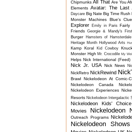
All That
Chipmunks
Are You Af
Avatar: The Last 
Elements
Big Nate
Big Time Rush
Daycare
Monster Machines
Blue's Clu
Explorer
Fairly
Emily in Paris
Friends
Georgie & Mandy's First
Burger
Hamsters of Hamsterdale
Heritage Month
Hollywood Arts
Hu
Kamp Koral
Knuck
Kid Cowboy
Monster High
Mr. Crocodile
My Wei
Helps
Nick International (Feed)
Nick Jr. USA
Nick News
Ni
Nick
NickRewind
NickRetro
Brawl
Nickelodeon At Comic-
Nickelodeon Canada
Nicke
Nickelodeon Experiences
Nick
Resorts
Nickelodeon Intergalactic
Nickelodeon Kids' Choic
Nickelodeon 
Movies
Nickelod
Outreach Programs
Nickelodeon Shows