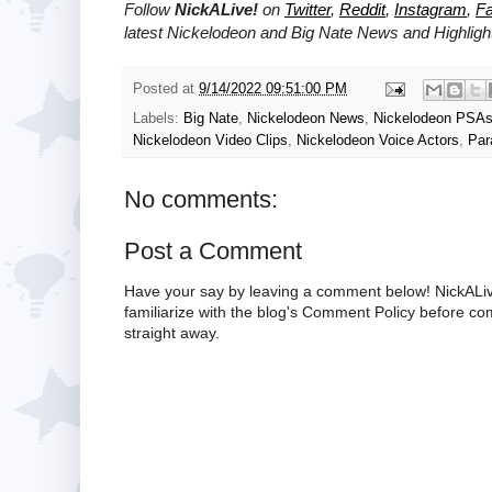
Follow
NickALive!
on
Twitter
,
Reddit
,
Instagram
,
F
latest
Nickelodeon and Big Nate
News and Highligh
Posted at
9/14/2022 09:51:00 PM
Labels:
Big Nate
,
Nickelodeon News
,
Nickelodeon PSA
Nickelodeon Video Clips
,
Nickelodeon Voice Actors
,
Par
No comments:
Post a Comment
Have your say by leaving a comment below! NickALiv
familiarize with the blog's Comment Policy before 
straight away.