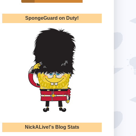
SpongeGuard on Duty!
NickALive!'s Blog Stats