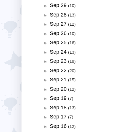
Sep 29
►
(10)
Sep 28
►
(13)
Sep 27
►
(12)
Sep 26
►
(10)
Sep 25
►
(16)
Sep 24
►
(13)
Sep 23
►
(19)
Sep 22
►
(20)
Sep 21
►
(15)
Sep 20
►
(12)
Sep 19
►
(7)
Sep 18
►
(13)
Sep 17
►
(7)
Sep 16
►
(12)