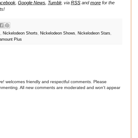
acebook
,
Google News
,
Tumblr
,
via
RSS
and
more
for the
ts!
s
,
Nickelodeon Shorts
,
Nickelodeon Shows
,
Nickelodeon Stars
,
amount Plus
e! welcomes friendly and respectful comments. Please
commenting. All new comments are moderated and won't appear