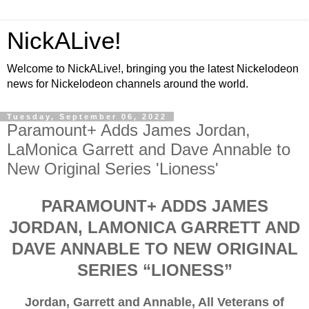
NickALive!
Welcome to NickALive!, bringing you the latest Nickelodeon
news for Nickelodeon channels around the world.
Tuesday, September 06, 2022
Paramount+ Adds James Jordan,
LaMonica Garrett and Dave Annable to
New Original Series 'Lioness'
PARAMOUNT+ ADDS JAMES
JORDAN, LAMONICA GARRETT AND
DAVE ANNABLE TO NEW ORIGINAL
SERIES “LIONESS”
Jordan, Garrett and Annable, All Veterans of