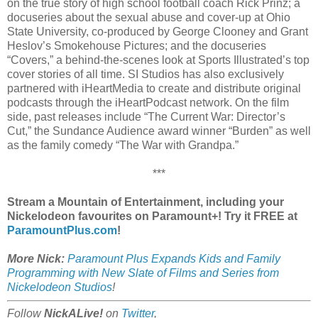
on the true story of high school football coach Rick Prinz; a
docuseries about the sexual abuse and cover-up at Ohio
State University, co-produced by George Clooney and Grant
Heslov’s Smokehouse Pictures; and the docuseries
“Covers,” a behind-the-scenes look at Sports Illustrated’s top
cover stories of all time. SI Studios has also exclusively
partnered with iHeartMedia to create and distribute original
podcasts through the iHeartPodcast network. On the film
side, past releases include “The Current War: Director’s
Cut,” the Sundance Audience award winner “Burden” as well
as the family comedy “The War with Grandpa.”
***
Stream a Mountain of Entertainment, including your
Nickelodeon favourites on Paramount+! Try it FREE at
ParamountPlus.com
!
More Nick:
Paramount Plus Expands Kids and Family
Programming with New Slate of Films and Series from
Nickelodeon Studios
!
Follow
NickALive!
on
Twitter
,