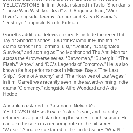
YELLOWSTONE. In film, Jordan starred in Taylor Sheridan’s
“Those Who Wish Me Dead” with Angelina Jolie, “Wind
River” alongside Jeremy Renner, and Karyn Kusama’s
“Destroyer” opposite Nicole Kidman.
Garrett’s additional television credits include the recent hit
Taylor Sheridan series 1883 for Paramount+, the thriller
drama series “The Terminal List,” “Delilah,” “Designated
Survivor,” and starring as The Monitor and The Anti-Monitor
across the Arrowverse series: “Batwoman,” “Supergirl,” “The
Flash,” “Arrow” and “DC’s Legends of Tomorrow.” He is also
known for his performances in Michael Bay’s “The Last
Ship,” “Sons of Anarchy” and “The Hotwives of Las Vegas.”
In film, Garrett was recently seen in the award-winning indie
drama “Clemency,” alongside Alfre Woodard and Aldis
Hodge.
Annable co-starred in Paramount Network’s
YELLOWSTONE as Kevin Costner’s son, and recently
returned as a guest star during the series’ fourth season. He
can also be seen in a recurring role on the hit series
“Walker.” Annable co-starred in the limited series “What/If,”