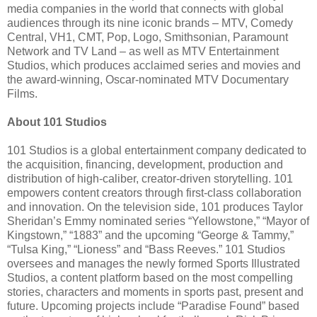
media companies in the world that connects with global
audiences through its nine iconic brands – MTV, Comedy
Central, VH1, CMT, Pop, Logo, Smithsonian, Paramount
Network and TV Land – as well as MTV Entertainment
Studios, which produces acclaimed series and movies and
the award-winning, Oscar-nominated MTV Documentary
Films.
About 101 Studios
101 Studios is a global entertainment company dedicated to
the acquisition, financing, development, production and
distribution of high-caliber, creator-driven storytelling. 101
empowers content creators through first-class collaboration
and innovation. On the television side, 101 produces Taylor
Sheridan’s Emmy nominated series “Yellowstone,” “Mayor of
Kingstown,” “1883” and the upcoming “George & Tammy,”
“Tulsa King,” “Lioness” and “Bass Reeves.” 101 Studios
oversees and manages the newly formed Sports Illustrated
Studios, a content platform based on the most compelling
stories, characters and moments in sports past, present and
future. Upcoming projects include “Paradise Found” based