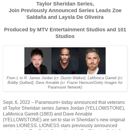
Taylor Sheridan Series,
Join Previously Announced Series Leads Zoe
Saldaña and Laysla De Oliveira
Produced by MTV Entertainment Studios and 101
Studios
From L to R: James Jordan (cr: Dustin Walker), LaMonica Garrett (cr:
Bobby Quillard), Dave Annable (cr: Frazer Harrison/Getty Images for
Paramount Network)
Sept. 6, 2022 – Paramount+ today announced that veterans
of Taylor Sheridan series James Jordan (YELLOWSTONE),
LaMonica Garrett (1883) and Dave Annable
(YELLOWSTONE) are set to star in Sheridan’s new original
series LIONESS. LIONESS stars previously announced