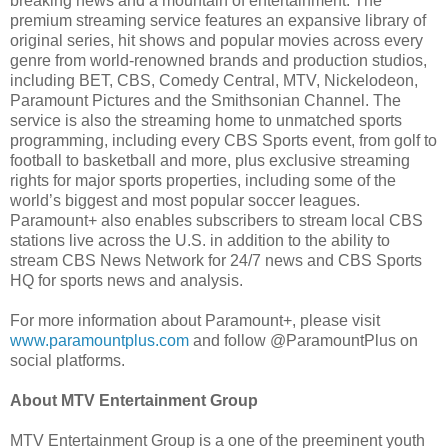
breaking news and a mountain of entertainment. The
premium streaming service features an expansive library of
original series, hit shows and popular movies across every
genre from world-renowned brands and production studios,
including BET, CBS, Comedy Central, MTV, Nickelodeon,
Paramount Pictures and the Smithsonian Channel. The
service is also the streaming home to unmatched sports
programming, including every CBS Sports event, from golf to
football to basketball and more, plus exclusive streaming
rights for major sports properties, including some of the
world’s biggest and most popular soccer leagues.
Paramount+ also enables subscribers to stream local CBS
stations live across the U.S. in addition to the ability to
stream CBS News Network for 24/7 news and CBS Sports
HQ for sports news and analysis.
For more information about Paramount+, please visit
www.paramountplus.com
and follow @ParamountPlus on
social platforms.
About MTV Entertainment Group
MTV Entertainment Group is a one of the preeminent youth