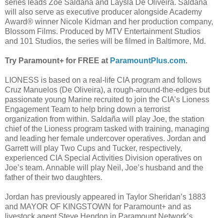
series leads Zoe Saldaña and Laysla De Oliveira. Saldaña
will also serve as executive producer alongside Academy
Award® winner Nicole Kidman and her production company,
Blossom Films. Produced by MTV Entertainment Studios
and 101 Studios, the series will be filmed in Baltimore, Md.
Try Paramount+ for FREE at
ParamountPlus.com
.
LIONESS is based on a real-life CIA program and follows
Cruz Manuelos (De Oliveira), a rough-around-the-edges but
passionate young Marine recruited to join the CIA’s Lioness
Engagement Team to help bring down a terrorist
organization from within. Saldaña will play Joe, the station
chief of the Lioness program tasked with training, managing
and leading her female undercover operatives. Jordan and
Garrett will play Two Cups and Tucker, respectively,
experienced CIA Special Activities Division operatives on
Joe’s team. Annable will play Neil, Joe’s husband and the
father of their two daughters.
Jordan has previously appeared in Taylor Sheridan’s 1883
and MAYOR OF KINGSTOWN for Paramount+ and as
livestock agent Steve Hendon in Paramount Network’s