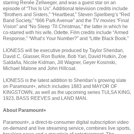
starring Renée Zellweger, and was a guest star on an
episode of “This Is Us”. Additional television credits include
“Brothers and Sisters,” “Heartbeat,” Steven Spielberg’s “Red
Band Society,” “666 Park Avenue” and the TV movies “Final
Vision” and “No Sleep ‘Til Christmas,” the latter in which he
co-starred with his wife, Odette. Film credits include “Armed
Response,” “What’s Your Number?” and “Little Black Book.”
LIONESS will be executive produced by Taylor Sheridan,
David C. Glasser, Ron Burkle, Bob Yari, David Hutkin, Zoe
Saldaña, Nicole Kidman, Jill Wagner, Geyer Kosinski,
Michael Malone and John Hillcoat.
LIONESS is the latest addition to Sheridan’s growing slate
on Paramount+, which includes 1883 and MAYOR OF
KINGSTOWN, as well as the upcoming series TULSA KING,
1923, BASS REEVES and LAND MAN.
About Paramount+
Paramount+, a direct-to-consumer digital subscription video
on-demand and live streaming service, combines live sports,