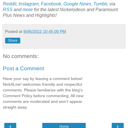
Reddit
,
Instagram
,
Facebook
,
Google News
,
Tumblr
,
via
RSS
and
more
for the latest
Nickelodeon and Paramount
Plus
News and Highlights!
Posted at
9/06/2022 10:45:00 PM
Share
No comments:
Post a Comment
Have your say by leaving a comment below!
NickALive! welcomes friendly and respectful
comments. Please familiarize with the blog's
Comment Policy before commenting. All new
comments are moderated and won't appear
straight away.
‹
›
Home