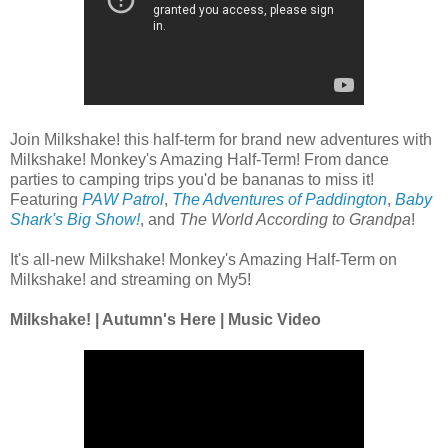
Join Milkshake! this half-term for brand new adventures with
Milkshake! Monkey's Amazing Half-Term! From dance
parties to camping trips you'd be bananas to miss it!
Featuring
PAW Patrol
,
The Adventures of Paddington
,
Baby
Shark's Big Show!
, and
The World According to Grandpa
!
It's all-new Milkshake! Monkey's Amazing Half-Term on
Milkshake! and streaming on My5!
Milkshake! | Autumn's Here | Music Video