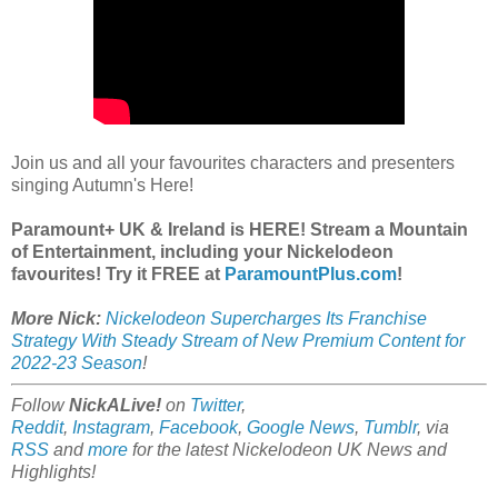
Join us and all your favourites characters and presenters
singing Autumn's Here!
Paramount+ UK & Ireland is HERE! Stream a Mountain
of Entertainment, including your Nickelodeon
favourites! Try it FREE at
ParamountPlus.com
!
More Nick:
Nickelodeon Supercharges Its Franchise
Strategy With Steady Stream of New Premium Content for
2022-23 Season
!
Follow
NickALive!
on
Twitter
,
Reddit
,
Instagram
,
Facebook
,
Google News
,
Tumblr
,
via
RSS
and
more
for the latest Nickelodeon UK News and
Highlights!