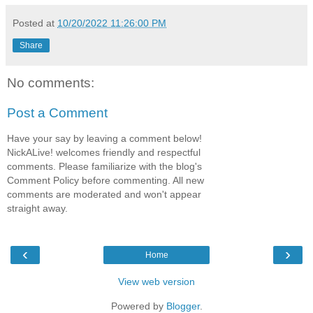
Posted at
10/20/2022 11:26:00 PM
Share
No comments:
Post a Comment
Have your say by leaving a comment below!
NickALive! welcomes friendly and respectful
comments. Please familiarize with the blog's
Comment Policy before commenting. All new
comments are moderated and won't appear
straight away.
‹
›
Home
View web version
Powered by
Blogger
.