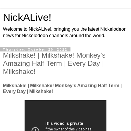
NickALive!
Welcome to NickALive!, bringing you the latest Nickelodeon
news for Nickelodeon channels around the world.
Thursday, October 20, 2022
Milkshake! | Milkshake! Monkey's
Amazing Half-Term | Every Day |
Milkshake!
Milkshake! | Milkshake! Monkey's Amazing Half-Term |
Every Day | Milkshake!