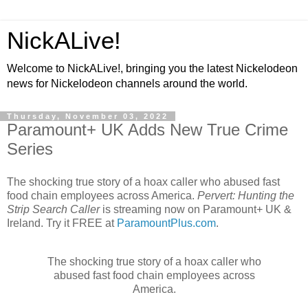
NickALive!
Welcome to NickALive!, bringing you the latest Nickelodeon
news for Nickelodeon channels around the world.
Thursday, November 03, 2022
Paramount+ UK Adds New True Crime
Series
The shocking true story of a hoax caller who abused fast
food chain employees across America.
Pervert: Hunting the
Strip Search Caller
is streaming now on Paramount+ UK &
Ireland. Try it FREE at
ParamountPlus.com
.
The shocking true story of a hoax caller who
abused fast food chain employees across
America.