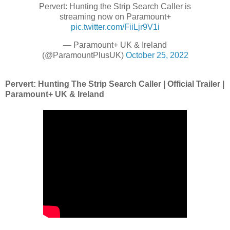
Pervert: Hunting the Strip Search Caller is
streaming now on Paramount+
pic.twitter.com/FiiLjr9V1i
— Paramount+ UK & Ireland
(@ParamountPlusUK)
October 25, 2022
Pervert: Hunting The Strip Search Caller | Official Trailer |
Paramount+ UK & Ireland