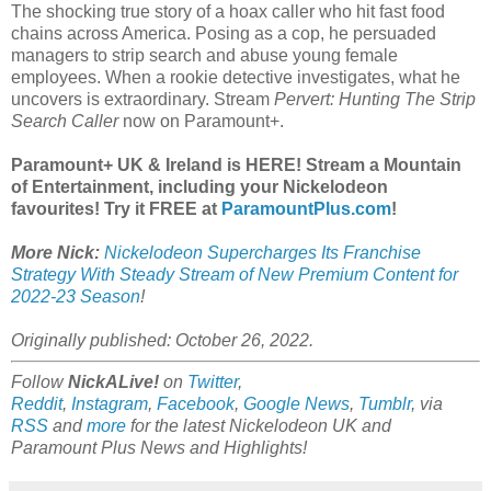
The shocking true story of a hoax caller who hit fast food
chains across America. Posing as a cop, he persuaded
managers to strip search and abuse young female
employees. When a rookie detective investigates, what he
uncovers is extraordinary. Stream
Pervert: Hunting The Strip
Search Caller
now on Paramount+.
Paramount+ UK & Ireland is HERE! Stream a Mountain
of Entertainment, including your Nickelodeon
favourites! Try it FREE at
ParamountPlus.com
!
More Nick:
Nickelodeon Supercharges Its Franchise
Strategy With Steady Stream of New Premium Content for
2022-23 Season
!
Originally published: October 26, 2022.
Follow
NickALive!
on
Twitter
,
Reddit
,
Instagram
,
Facebook
,
Google News
,
Tumblr
,
via
RSS
and
more
for the latest Nickelodeon UK and
Paramount Plus News and Highlights!