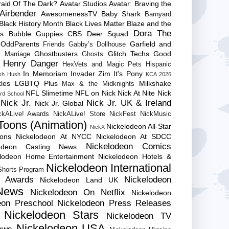
raid Of The Dark?
Avatar Studios
Avatar: Braving the
Airbender
AwesomenessTV
Baby Shark
Barnyard
Black History Month
Black Lives Matter
Blaze and the
Dora The
es
Bubble Guppies
CBS
Deer Squad
 OddParents
Garfield and
Friends
Gabby’s Dollhouse
Ghostbusters
Glitch Techs
Good
 Marriage
Ghosts
Henry Danger
HexVets and Magic Pets
Hispanic
In Memoriam
Invader Zim
It's Pony
sh Hush
KCA 2026
les
LGBTQ Plus
Milkshake
Max & the Midknights
NFL Slimetime
NFL on Nick
Nick At Nite
Nick
rd School
Nick Jr.
Nick Jr. UK & Ireland
Nick Jr. Global
ckALive! Awards
NickALive! Store
NickFest
NickMusic
Toons (Animation)
Nickelodeon All-Star
NickX
Cons
Nickelodeon At NYCC
Nickelodeon At SDCC
Nickelodeon Comics
lodeon Casting News
elodeon Home Entertainment
Nickelodeon Hotels &
Nickelodeon International
 Shorts Program
e Awards
Nickelodeon
Nickelodeon Land UK
News
Nickelodeon On Netflix
Nickelodeon
eon Preschool
Nickelodeon Press Releases
Nickelodeon Stars
Nickelodeon TV
Nickelodeon USA