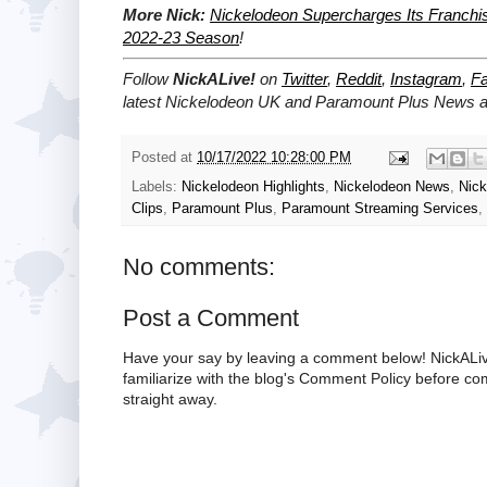
More Nick:
Nickelodeon Supercharges Its Franchi
2022-23 Season
!
Follow
NickALive!
on
Twitter
,
Reddit
,
Instagram
,
F
latest Nickelodeon UK and Paramount Plus News an
Posted at
10/17/2022 10:28:00 PM
Labels:
Nickelodeon Highlights
,
Nickelodeon News
,
Nick
Clips
,
Paramount Plus
,
Paramount Streaming Services
,
No comments:
Post a Comment
Have your say by leaving a comment below! NickALiv
familiarize with the blog's Comment Policy before 
straight away.