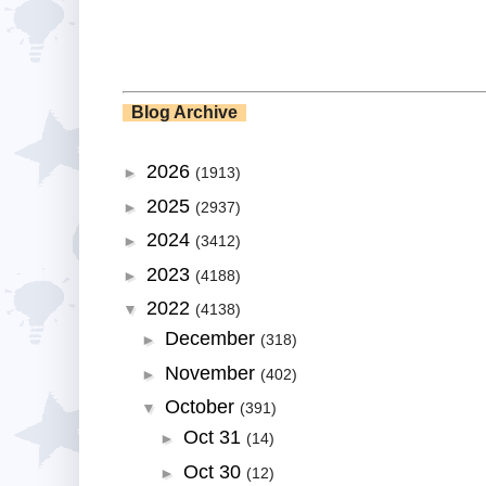
Blog Archive
2026
►
(1913)
2025
►
(2937)
2024
►
(3412)
2023
►
(4188)
2022
▼
(4138)
December
►
(318)
November
►
(402)
October
▼
(391)
Oct 31
►
(14)
Oct 30
►
(12)