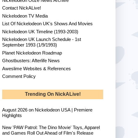
Nickelodeon Ooze News Archive
Contact NickALive!
Nickelodeon TV Media
List Of Nickelodeon UK's Shows And Movies
Nickelodeon UK Timeline (1993-2003)
Nickelodeon UK Launch Schedule - 1st
September 1993 (1/9/1993)
Planet Nickelodeon Roadmap
Ghostbusters: Afterlife News
Aweslime Websites & References
Comment Policy
Trending On NickALive!
August 2026 on Nickelodeon USA | Premiere
Highlights
New 'PAW Patrol: The Dino Movie' Toys, Apparel
and Games Roll Out Ahead of Film's Release