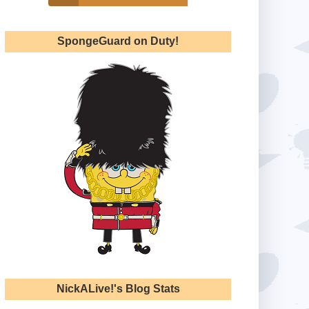
SpongeGuard on Duty!
NickALive!'s Blog Stats