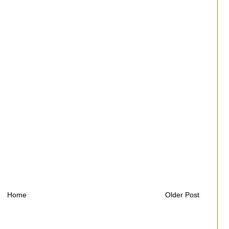
Home
Older Post