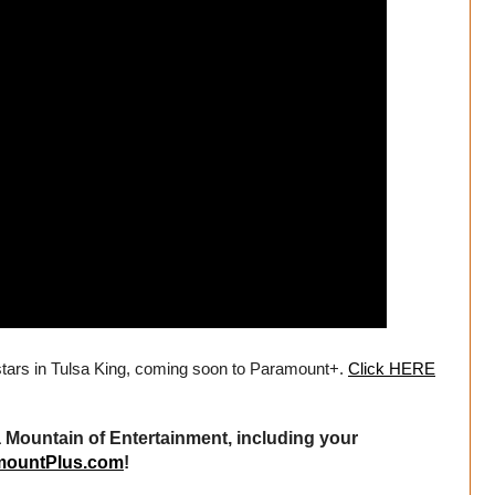
stars in Tulsa King, coming soon to Paramount+.
Click HERE
Mountain of Entertainment, including your
mountPlus.com
!