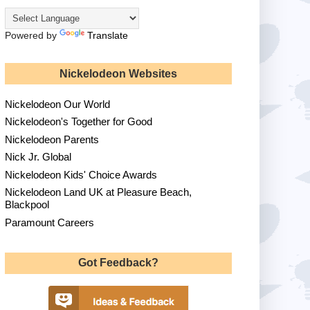
Powered by
Translate
Nickelodeon Websites
Nickelodeon Our World
Nickelodeon's Together for Good
Nickelodeon Parents
Nick Jr. Global
Nickelodeon Kids' Choice Awards
Nickelodeon Land UK at Pleasure Beach,
Blackpool
Paramount Careers
Got Feedback?