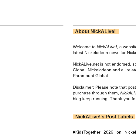
About NickALive!
Welcome to
NickALive!
, a websi
latest Nickelodeon news for Nic
NickALive.net is not endorsed, s
Global. Nickelodeon and all relat
Paramount Global.
Disclaimer: Please note that post
purchase through them,
NickALi
blog keep running. Thank-you for
NickALive!'s Post Labels
#KidsTogether
2026 on Nicke