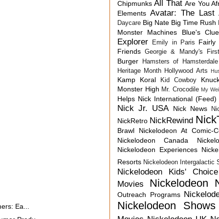
All That
Chipmunks
Are You Af
Avatar: The Last 
Elements
Big Nate
Big Time Rush
Daycare
Monster Machines
Blue's Clu
Explorer
Fairly
Emily in Paris
Friends
Georgie & Mandy's First
Burger
Hamsters of Hamsterdale
Heritage Month
Hollywood Arts
Hu
Kamp Koral
Knuck
Kid Cowboy
Monster High
Mr. Crocodile
My Wei
Helps
Nick International (Feed)
Nick Jr. USA
Nick News
Ni
Nick
NickRewind
NickRetro
Brawl
Nickelodeon At Comic-
Nickelodeon Canada
Nicke
Nickelodeon Experiences
Nick
Resorts
Nickelodeon Intergalactic
Nickelodeon Kids' Choic
Nickelodeon 
Movies
Nickelod
Outreach Programs
Nickelodeon Shows
ers: Ea...