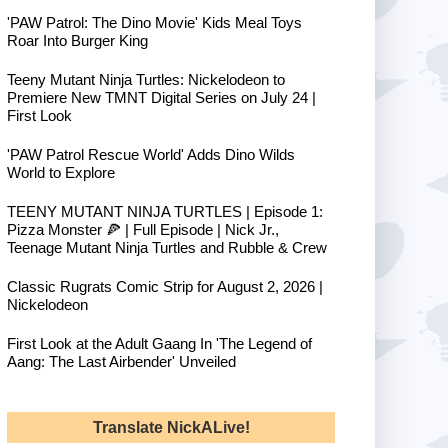
'PAW Patrol: The Dino Movie' Kids Meal Toys
Roar Into Burger King
Teeny Mutant Ninja Turtles: Nickelodeon to
Premiere New TMNT Digital Series on July 24 |
First Look
'PAW Patrol Rescue World' Adds Dino Wilds
World to Explore
TEENY MUTANT NINJA TURTLES | Episode 1:
Pizza Monster 🍕 | Full Episode | Nick Jr.,
Teenage Mutant Ninja Turtles and Rubble & Crew
Classic Rugrats Comic Strip for August 2, 2026 |
Nickelodeon
First Look at the Adult Gaang In 'The Legend of
Aang: The Last Airbender' Unveiled
Translate NickALive!