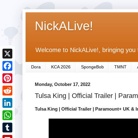
NickALive!
Welcome to NickALive!, bringing you 
X
Dora
KCA 2026
SpongeBob
TMNT
F
Monday, October 17, 2022
a
P
Tulsa King | Official Trailer | Par
c
i
R
e
n
Tulsa King | Official Trailer | Paramount+ UK & I
e
L
b
t
d
i
o
W
e
d
n
o
h
r
T