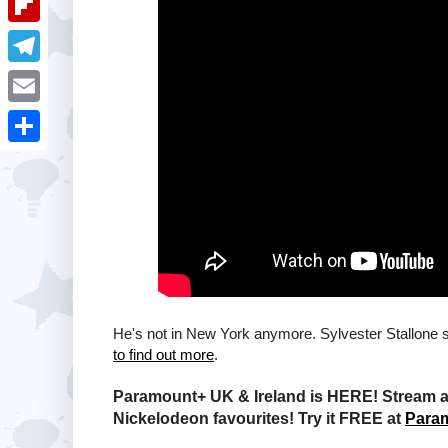
i
k
k
a
e
u
t
F
e
t
s
m
l
d
T
s
t
b
i
I
e
A
E
l
p
n
l
p
m
r
S
b
e
p
a
h
o
g
i
a
a
r
l
r
r
a
e
d
m
He's not in New York anymore. Sylvester Stallone 
to find out more
.
Paramount+ UK & Ireland is HERE! Stream a 
Nickelodeon favourites! Try it FREE at
Para