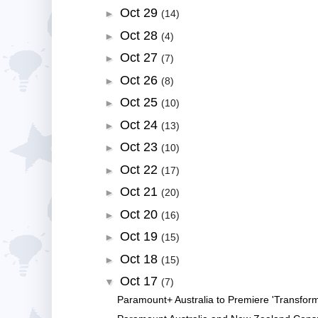
Oct 29
►
(14)
Oct 28
►
(4)
Oct 27
►
(7)
Oct 26
►
(8)
Oct 25
►
(10)
Oct 24
►
(13)
Oct 23
►
(10)
Oct 22
►
(17)
Oct 21
►
(20)
Oct 20
►
(16)
Oct 19
►
(15)
Oct 18
►
(15)
Oct 17
▼
(7)
Paramount+ Australia to Premiere 'Transform