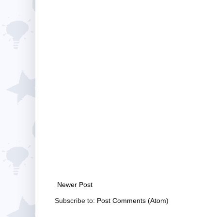
Newer Post
Subscribe to:
Post Comments (Atom)