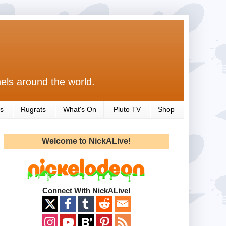
els around the world.
s
Rugrats
What's On
Pluto TV
Shop
Welcome to NickALive!
Connect With NickALive!