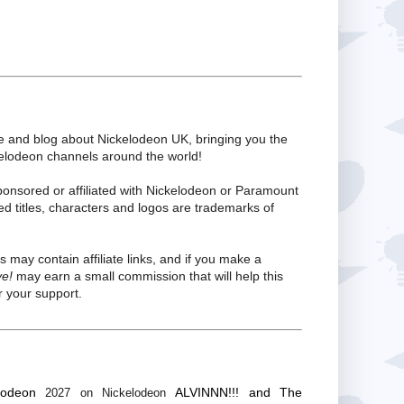
te and blog about Nickelodeon UK, bringing you the
kelodeon channels around the world!
ponsored or affiliated with Nickelodeon or Paramount
ed titles, characters and logos are trademarks of
s may contain affiliate links, and if you make a
ve!
may earn a small commission that will help this
 your support.
lodeon
ALVINNN!!! and The
2027 on Nickelodeon