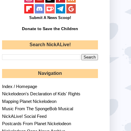
Submit A News Scoop!
Donate to Save the Children
Search NickALive!
Navigation
Index / Homepage
Nickelodeon's Declaration of Kids' Rights
Mapping Planet Nickelodeon
Music From The SpongeBob Musical
NickALive! Social Feed
Postcards From Planet Nickelodeon