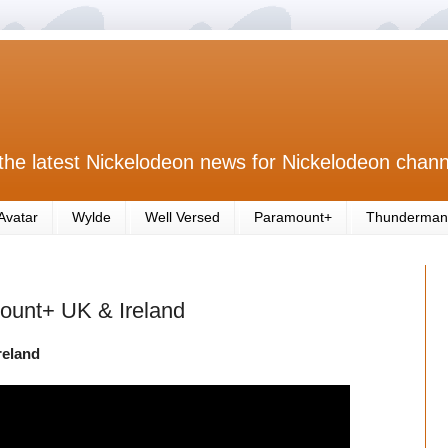
the latest Nickelodeon news for Nickelodeon chann
Avatar
Wylde
Well Versed
Paramount+
Thunderman
amount+ UK & Ireland
reland