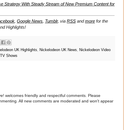
se Strategy With Steady Stream of New Premium Content for
acebook
,
Google News
,
Tumblr
,
via
RSS
and
more
for the
d Highlights!
elodeon UK Highlights
,
Nickelodeon UK News
,
Nickelodeon Video
TV Shows
e! welcomes friendly and respectful comments. Please
commenting. All new comments are moderated and won't appear