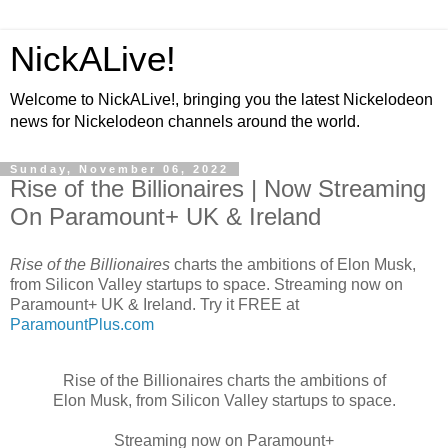
NickALive!
Welcome to NickALive!, bringing you the latest Nickelodeon
news for Nickelodeon channels around the world.
Sunday, November 06, 2022
Rise of the Billionaires | Now Streaming
On Paramount+ UK & Ireland
Rise of the Billionaires
charts the ambitions of Elon Musk,
from Silicon Valley startups to space. Streaming now on
Paramount+ UK & Ireland. Try it FREE at
ParamountPlus.com
Rise of the Billionaires charts the ambitions of
Elon Musk, from Silicon Valley startups to space.
Streaming now on Paramount+