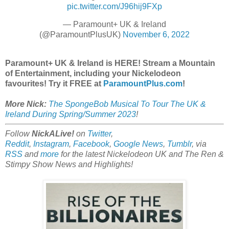
pic.twitter.com/J96hij9FXp
— Paramount+ UK & Ireland
(@ParamountPlusUK)
November 6, 2022
Paramount+ UK & Ireland is HERE! Stream a Mountain
of Entertainment, including your Nickelodeon
favourites! Try it FREE at
ParamountPlus.com
!
More Nick:
The SpongeBob Musical To Tour The UK &
Ireland During Spring/Summer 2023
!
Follow
NickALive!
on
Twitter
,
Reddit
,
Instagram
,
Facebook
,
Google News
,
Tumblr
,
via
RSS
and
more
for the latest Nickelodeon UK and The Ren &
Stimpy Show
News and Highlights!