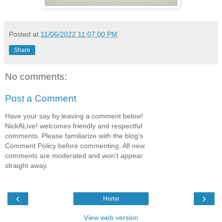
Posted at
11/06/2022 11:07:00 PM
Share
No comments:
Post a Comment
Have your say by leaving a comment below!
NickALive! welcomes friendly and respectful
comments. Please familiarize with the blog's
Comment Policy before commenting. All new
comments are moderated and won't appear
straight away.
‹
›
Home
View web version