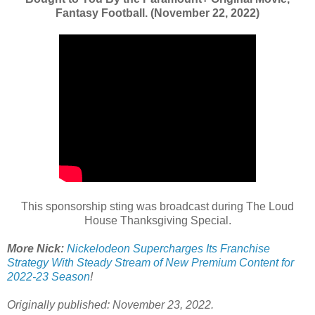
Fantasy Football. (November 22, 2022)
This sponsorship sting was broadcast during The Loud
House Thanksgiving Special.
More Nick:
Nickelodeon Supercharges Its Franchise
Strategy With Steady Stream of New Premium Content for
2022-23 Season
!
Originally published: November 23, 2022.