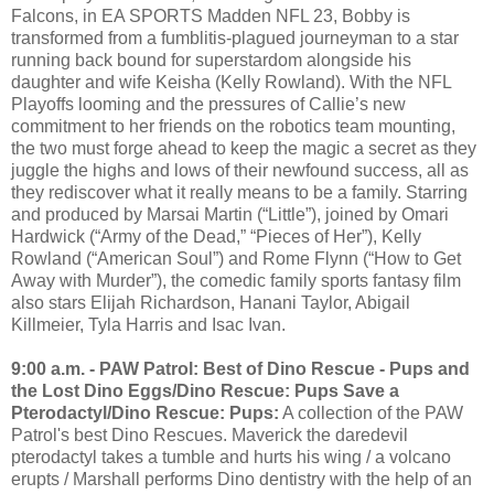
Falcons, in EA SPORTS Madden NFL 23, Bobby is
transformed from a fumblitis-plagued journeyman to a star
running back bound for superstardom alongside his
daughter and wife Keisha (Kelly Rowland). With the NFL
Playoffs looming and the pressures of Callie’s new
commitment to her friends on the robotics team mounting,
the two must forge ahead to keep the magic a secret as they
juggle the highs and lows of their newfound success, all as
they rediscover what it really means to be a family. Starring
and produced by Marsai Martin (“Little”), joined by Omari
Hardwick (“Army of the Dead,” “Pieces of Her”), Kelly
Rowland (“American Soul”) and Rome Flynn (“How to Get
Away with Murder”), the comedic family sports fantasy film
also stars Elijah Richardson, Hanani Taylor, Abigail
Killmeier, Tyla Harris and Isac Ivan.
9:00 a.m. - PAW Patrol: Best of Dino Rescue - Pups and
the Lost Dino Eggs/Dino Rescue: Pups Save a
Pterodactyl/Dino Rescue: Pups:
A collection of the PAW
Patrol's best Dino Rescues. Maverick the daredevil
pterodactyl takes a tumble and hurts his wing / a volcano
erupts / Marshall performs Dino dentistry with the help of an