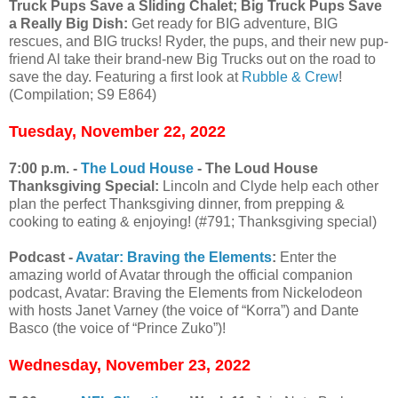
Truck Pups Save a Sliding Chalet; Big Truck Pups Save
a Really Big Dish:
Get ready for BIG adventure, BIG
rescues, and BIG trucks! Ryder, the pups, and their new pup-
friend Al take their brand-new Big Trucks out on the road to
save the day. Featuring a first look at
Rubble & Crew
!
(Compilation; S9 E864)
Tuesday, November 22, 2022
7:00 p.m. -
The Loud House
- The Loud House
Thanksgiving Special:
Lincoln and Clyde help each other
plan the perfect Thanksgiving dinner, from prepping &
cooking to eating & enjoying! (#791; Thanksgiving special)
Podcast -
Avatar: Braving the Elements
:
Enter the
amazing world of Avatar through the official companion
podcast, Avatar: Braving the Elements from Nickelodeon
with hosts Janet Varney (the voice of “Korra”) and Dante
Basco (the voice of “Prince Zuko”)!
Wednesday, November 23, 2022