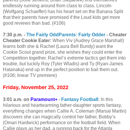
endlessly running around from class to class. Lincoln
(Wolfgang Schaeffer) has his heart set on the Banana Split
that their parents have promised if the Loud kids get more
good reviews than bad. (#106)
7:30 p.m. -
The Fairly OddParents: Fairly Odder
- Cheater
Cheater Cookie Eater:
When Viv (Audrey Grace Marshall)
learns both she & Rachel (Laura Bell Bundy) want the
Cookie Scout grand prize, she wishes they could enter the
Competition together. Rachel’s extreme tactics get them into
trouble, but luckily Roy (Tyler Wladis) and Ty (Ryan-James
Hatanaka) end up in the perfect position to bail them out.
(#106; linear TV premiere)
Friday, November 25, 2022
3:01 a.m. on
Paramount+
-
Fantasy Football
:
In this
hilarious and heartwarming father-daughter sports fantasy,
everything changes when Callie A. Coleman (Marsai Martin)
discovers she can magically control her father, Bobby’s
(Omari Hardwick) performance on the football field. When
Callie plays as her dad, a running back for the Atlanta