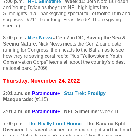
7:00 p.m. -
NFL Slimetime
- Week 11:
Join Nate Burleson
and Young Dylan as they turn NFL highlights into
Slimelights in a Thanksgiving special full of football fun and
surprises. (#211; hour-long "Feast Mode" Thanksgiving
special)
8:00 p.m. -
Nick News
- Gen Z in DC; Saving the Sea &
Seeing Nature:
Nick News meets the Gen Z candidate
running for Congress; then heads to the Bahamas to see
how they’re saving coral reefs; Plus “Yellowstone Youth
Conservation Corps” learns all about the country’s oldest
national park. (#209)
Thursday, November 24, 2022
3:01 a.m. on
Paramount+
-
Star Trek: Prodigy
-
Masquerade:
(#115)
3:01 a.m. on
Paramount+
- NFL Slimetime:
Week 11
7:00 p.m. -
The Really Loud House
- The Banana Split
Decision:
It’s parent teacher conference night and the Loud
parents (Jolie Jenkins, Brian Stepanek) find themselves