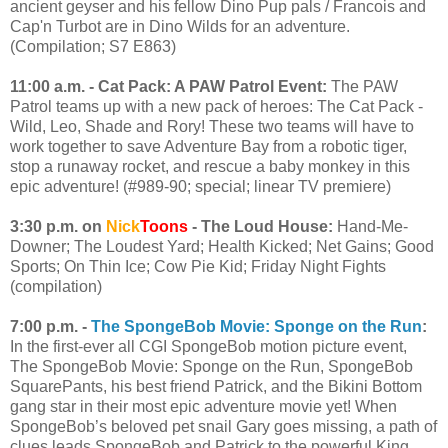
ancient geyser and his fellow Dino Pup pals / Francois and
Cap'n Turbot are in Dino Wilds for an adventure.
(Compilation; S7 E863)
11:00 a.m. - Cat Pack: A PAW Patrol Event:
The PAW
Patrol teams up with a new pack of heroes: The Cat Pack -
Wild, Leo, Shade and Rory! These two teams will have to
work together to save Adventure Bay from a robotic tiger,
stop a runaway rocket, and rescue a baby monkey in this
epic adventure! (#989-90; special; linear TV premiere)
3:30 p.m. on
Nick
Toons
- The Loud House:
Hand-Me-
Downer; The Loudest Yard; Health Kicked; Net Gains; Good
Sports; On Thin Ice; Cow Pie Kid; Friday Night Fights
(compilation)
7:00 p.m. -
The SpongeBob Movie: Sponge on the Run
:
In the first-ever all CGI SpongeBob motion picture event,
The SpongeBob Movie: Sponge on the Run, SpongeBob
SquarePants, his best friend Patrick, and the Bikini Bottom
gang star in their most epic adventure movie yet! When
SpongeBob’s beloved pet snail Gary goes missing, a path of
clues leads SpongeBob and Patrick to the powerful King