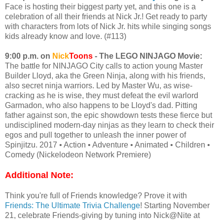
Face is hosting their biggest party yet, and this one is a
celebration of all their friends at Nick Jr.! Get ready to party
with characters from lots of Nick Jr. hits while singing songs
kids already know and love. (#113)
9:00 p.m. on
Nick
Toons
- The LEGO NINJAGO Movie:
The battle for NINJAGO City calls to action young Master
Builder Lloyd, aka the Green Ninja, along with his friends,
also secret ninja warriors. Led by Master Wu, as wise-
cracking as he is wise, they must defeat the evil warlord
Garmadon, who also happens to be Lloyd's dad. Pitting
father against son, the epic showdown tests these fierce but
undisciplined modern-day ninjas as they learn to check their
egos and pull together to unleash the inner power of
Spinjitzu. 2017 • Action • Adventure • Animated • Children •
Comedy (Nickelodeon Network Premiere)
Additional Note:
Think you're full of Friends knowledge? Prove it with
Friends: The Ultimate Trivia Challenge
! Starting November
21, celebrate Friends-giving by tuning into Nick@Nite at