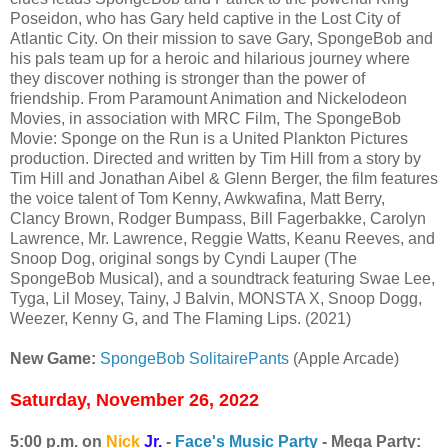
Poseidon, who has Gary held captive in the Lost City of
Atlantic City. On their mission to save Gary, SpongeBob and
his pals team up for a heroic and hilarious journey where
they discover nothing is stronger than the power of
friendship. From Paramount Animation and Nickelodeon
Movies, in association with MRC Film, The SpongeBob
Movie: Sponge on the Run is a United Plankton Pictures
production. Directed and written by Tim Hill from a story by
Tim Hill and Jonathan Aibel & Glenn Berger, the film features
the voice talent of Tom Kenny, Awkwafina, Matt Berry,
Clancy Brown, Rodger Bumpass, Bill Fagerbakke, Carolyn
Lawrence, Mr. Lawrence, Reggie Watts, Keanu Reeves, and
Snoop Dog, original songs by Cyndi Lauper (The
SpongeBob Musical), and a soundtrack featuring Swae Lee,
Tyga, Lil Mosey, Tainy, J Balvin, MONSTA X, Snoop Dogg,
Weezer, Kenny G, and The Flaming Lips. (2021)
New Game:
SpongeBob SolitairePants
(Apple Arcade)
Saturday, November 26, 2022
5:00 p.m. on
Nick
Jr.
-
Face's Music Party
- Mega Party: