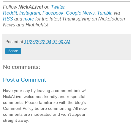
Follow
NickALive!
on
Twitter
,
Reddit
,
Instagram
,
Facebook
,
Google News
,
Tumblr
,
via
RSS
and
more
for the latest Thanksgiving on Nickelodeon
News and Highlights!
Posted at
11/23/2022 04:07:00 AM
Share
No comments:
Post a Comment
Have your say by leaving a comment below!
NickALive! welcomes friendly and respectful
comments. Please familiarize with the blog's
Comment Policy before commenting. All new
comments are moderated and won't appear
straight away.