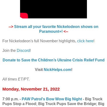
-->
Stream all your favorite Nickelodeon shows on
Paramount+!
<--
For Nickelodeon's full November highlights,
click here
!
Join the
Discord
!
Donate to Save the Children’s Ukraine Crisis Relief Fund
Visit
NickHelps.com
!
All times ET/PT.
Monday, November 21, 2022
7:00 p.m. -
PAW Patrol's Bow Wow Big Night
- Big Truck
Pups Stop a Flood; Big Truck Pups Save the Bridge; Big