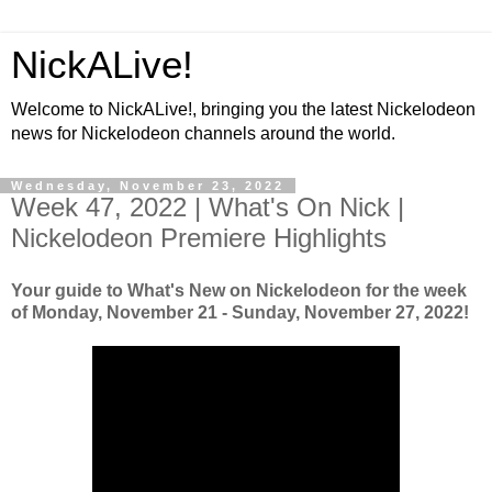
NickALive!
Welcome to NickALive!, bringing you the latest Nickelodeon
news for Nickelodeon channels around the world.
Wednesday, November 23, 2022
Week 47, 2022 | What's On Nick |
Nickelodeon Premiere Highlights
Your guide to What's New on Nickelodeon for the week
of Monday, November 21 - Sunday, November 27, 2022!