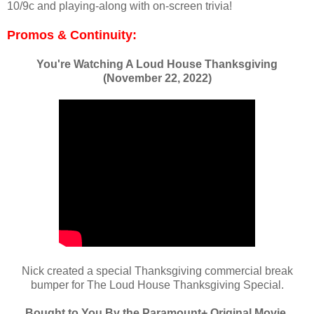
10/9c and playing-along with on-screen trivia!
Promos & Continuity:
You're Watching A Loud House Thanksgiving
(November 22, 2022)
Nick created a special Thanksgiving commercial break
bumper for The Loud House Thanksgiving Special.
Bought to You By the Paramount+ Original Movie,