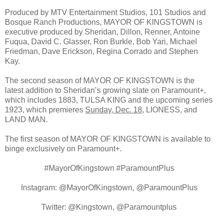
Produced by MTV Entertainment Studios, 101 Studios and
Bosque Ranch Productions, MAYOR OF KINGSTOWN is
executive produced by Sheridan, Dillon, Renner, Antoine
Fuqua, David C. Glasser, Ron Burkle, Bob Yari, Michael
Friedman, Dave Erickson, Regina Corrado and Stephen
Kay.
The second season of MAYOR OF KINGSTOWN is the
latest addition to Sheridan’s growing slate on Paramount+,
which includes 1883, TULSA KING and the upcoming series
1923, which premieres
Sunday, Dec. 18
, LIONESS, and
LAND MAN.
The first season of MAYOR OF KINGSTOWN is available to
binge exclusively on Paramount+.
#MayorOfKingstown #ParamountPlus
Instagram: @MayorOfKingstown, @ParamountPlus
Twitter: @Kingstown, @Paramountplus