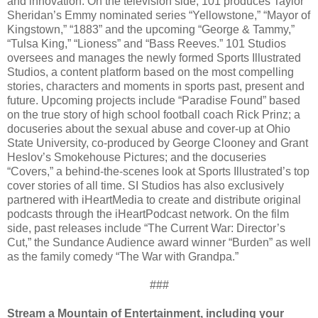
and innovation. On the television side, 101 produces Taylor
Sheridan’s Emmy nominated series “Yellowstone,” “Mayor of
Kingstown,” “1883” and the upcoming “George & Tammy,”
“Tulsa King,” “Lioness” and “Bass Reeves.” 101 Studios
oversees and manages the newly formed Sports Illustrated
Studios, a content platform based on the most compelling
stories, characters and moments in sports past, present and
future. Upcoming projects include “Paradise Found” based
on the true story of high school football coach Rick Prinz; a
docuseries about the sexual abuse and cover-up at Ohio
State University, co-produced by George Clooney and Grant
Heslov’s Smokehouse Pictures; and the docuseries
“Covers,” a behind-the-scenes look at Sports Illustrated’s top
cover stories of all time. SI Studios has also exclusively
partnered with iHeartMedia to create and distribute original
podcasts through the iHeartPodcast network. On the film
side, past releases include “The Current War: Director’s
Cut,” the Sundance Audience award winner “Burden” as well
as the family comedy “The War with Grandpa.”
###
Stream a Mountain of Entertainment, including your