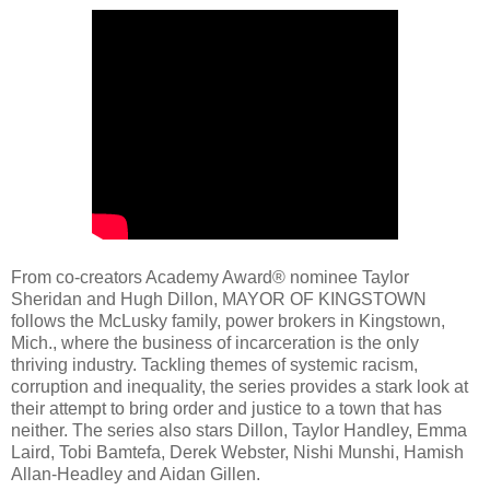
From co-creators Academy Award® nominee Taylor
Sheridan and Hugh Dillon, MAYOR OF KINGSTOWN
follows the McLusky family, power brokers in Kingstown,
Mich., where the business of incarceration is the only
thriving industry. Tackling themes of systemic racism,
corruption and inequality, the series provides a stark look at
their attempt to bring order and justice to a town that has
neither. The series also stars Dillon, Taylor Handley, Emma
Laird, Tobi Bamtefa, Derek Webster, Nishi Munshi, Hamish
Allan-Headley and Aidan Gillen.