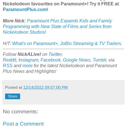
Nickelodeon favourites on Paramount+! Try it FREE at
ParamountPlus.com
!
More Nick:
Paramount Plus Expands Kids and Family
Programming with New Slate of Films and Series from
Nickelodeon Studios
!
H/T:
What's on Paramount+
,
JoBlo Streaming & TV Trailers
.
Follow
NickALive!
on
Twitter
,
Reddit
,
Instagram
,
Facebook
,
Google News
,
Tumblr
,
via
RSS
and
more
for the latest
Nickelodeon and Paramount
Plus
News and Highlights!
Posted at
12/14/2022 09:57:00 PM
Share
No comments:
Post a Comment