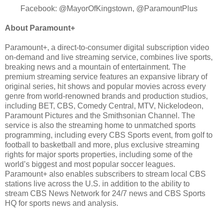
Facebook: @MayorOfKingstown, @ParamountPlus
About Paramount+
Paramount+, a direct-to-consumer digital subscription video
on-demand and live streaming service, combines live sports,
breaking news and a mountain of entertainment. The
premium streaming service features an expansive library of
original series, hit shows and popular movies across every
genre from world-renowned brands and production studios,
including BET, CBS, Comedy Central, MTV, Nickelodeon,
Paramount Pictures and the Smithsonian Channel. The
service is also the streaming home to unmatched sports
programming, including every CBS Sports event, from golf to
football to basketball and more, plus exclusive streaming
rights for major sports properties, including some of the
world’s biggest and most popular soccer leagues.
Paramount+ also enables subscribers to stream local CBS
stations live across the U.S. in addition to the ability to
stream CBS News Network for 24/7 news and CBS Sports
HQ for sports news and analysis.