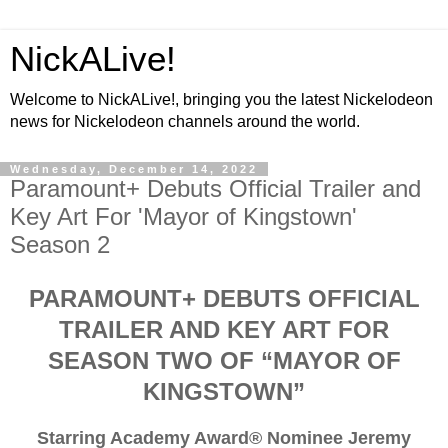
NickALive!
Welcome to NickALive!, bringing you the latest Nickelodeon
news for Nickelodeon channels around the world.
Wednesday, December 14, 2022
Paramount+ Debuts Official Trailer and
Key Art For 'Mayor of Kingstown'
Season 2
PARAMOUNT+ DEBUTS OFFICIAL
TRAILER AND KEY ART FOR
SEASON TWO OF “MAYOR OF
KINGSTOWN”
Starring Academy Award® Nominee Jeremy