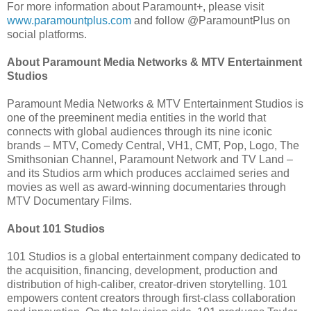
For more information about Paramount+, please visit
www.paramountplus.com
and follow @ParamountPlus on
social platforms.
About Paramount Media Networks & MTV Entertainment
Studios
Paramount Media Networks & MTV Entertainment Studios is
one of the preeminent media entities in the world that
connects with global audiences through its nine iconic
brands – MTV, Comedy Central, VH1, CMT, Pop, Logo, The
Smithsonian Channel, Paramount Network and TV Land –
and its Studios arm which produces acclaimed series and
movies as well as award-winning documentaries through
MTV Documentary Films.
About 101 Studios
101 Studios is a global entertainment company dedicated to
the acquisition, financing, development, production and
distribution of high-caliber, creator-driven storytelling. 101
empowers content creators through first-class collaboration