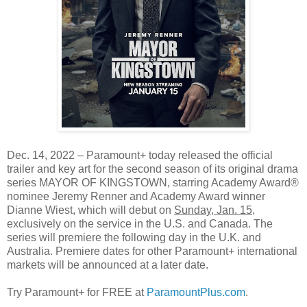
Dec. 14, 2022 – Paramount+ today released the official
trailer and key art for the second season of its original drama
series MAYOR OF KINGSTOWN, starring Academy Award®
nominee Jeremy Renner and Academy Award winner
Dianne Wiest, which will debut on
Sunday, Jan. 15
,
exclusively on the service in the U.S. and Canada. The
series will premiere the following day in the U.K. and
Australia. Premiere dates for other Paramount+ international
markets will be announced at a later date.
Try Paramount+ for FREE at
ParamountPlus.com
.