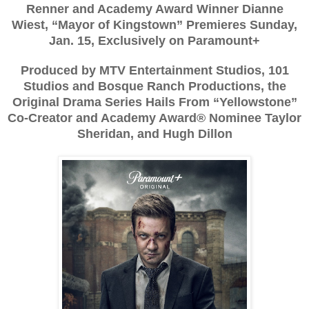
Renner and Academy Award Winner Dianne
Wiest, “Mayor of Kingstown” Premieres Sunday,
Jan. 15, Exclusively on Paramount+
Produced by MTV Entertainment Studios, 101
Studios and Bosque Ranch Productions, the
Original Drama Series Hails From “Yellowstone”
Co-Creator and Academy Award® Nominee Taylor
Sheridan, and Hugh Dillon