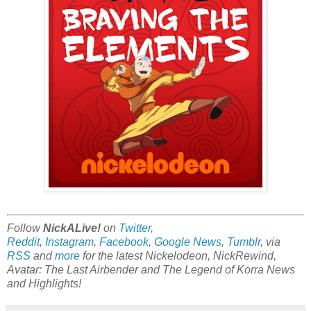
Follow
NickALive!
on
Twitter
,
Reddit
,
Instagram
,
Facebook
,
Google News
,
Tumblr
,
via
RSS
and
more
for the latest Nickelodeon, NickRewind,
Avatar: The Last Airbender and The Legend of Korra News
and Highlights!