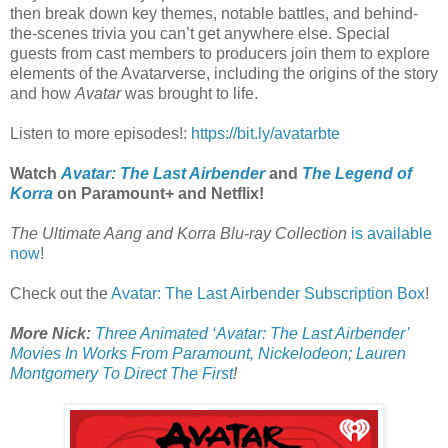
then break down key themes, notable battles, and behind-
the-scenes trivia you can’t get anywhere else. Special
guests from cast members to producers join them to explore
elements of the Avatarverse, including the origins of the story
and how
Avatar
was brought to life.
Listen to more episodes!:
https://bit.ly/avatarbte
Watch
Avatar: The Last Airbender
and
The Legend of
Korra
on Paramount+ and Netflix!
The Ultimate Aang and Korra Blu-ray Collection
is available
now
!
Check out the
Avatar: The Last Airbender Subscription Box
!
More Nick:
Three Animated ‘Avatar: The Last Airbender’
Movies In Works From Paramount, Nickelodeon; Lauren
Montgomery To Direct The First
!