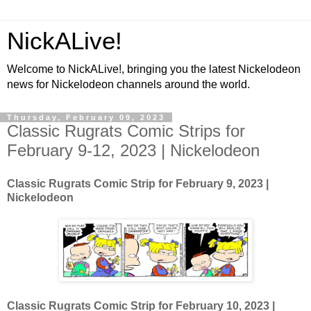
NickALive!
Welcome to NickALive!, bringing you the latest Nickelodeon
news for Nickelodeon channels around the world.
Thursday, February 09, 2023
Classic Rugrats Comic Strips for
February 9-12, 2023 | Nickelodeon
Classic Rugrats Comic Strip for February 9
, 2023 |
Nickelodeon
Classic Rugrats Comic Strip for February 10
, 2023 |