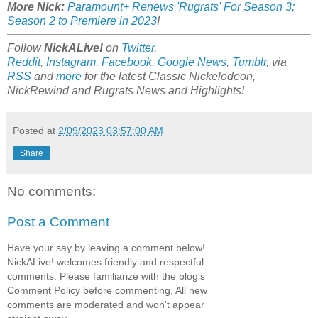
More Nick:
Paramount+ Renews 'Rugrats' For Season 3;
Season 2 to Premiere in 2023
!
Follow
NickALive!
on
Twitter
,
Reddit
,
Instagram
,
Facebook
,
Google News
,
Tumblr
,
via
RSS
and
more
for the latest
Classic Nickelodeon,
NickRewind and Rugrats
News and Highlights!
Posted at
2/09/2023 03:57:00 AM
Share
No comments:
Post a Comment
Have your say by leaving a comment below!
NickALive! welcomes friendly and respectful
comments. Please familiarize with the blog's
Comment Policy before commenting. All new
comments are moderated and won't appear