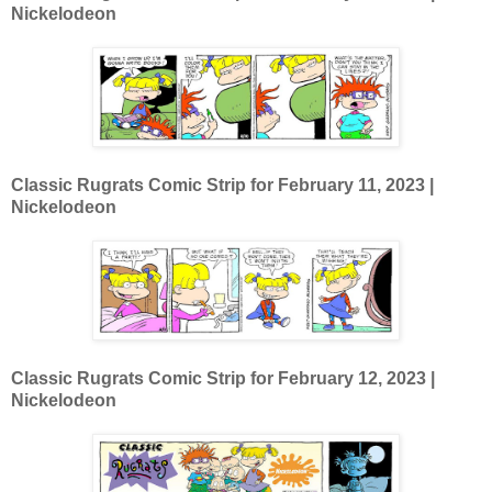
Nickelodeon
Classic Rugrats Comic Strip for February 11
, 2023 |
Nickelodeon
Classic Rugrats Comic Strip for February 12
, 2023 |
Nickelodeon