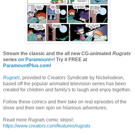
Stream the classic and the all new CG-animated
Rugrats
series
on Paramount+
! Try it FREE at
ParamountPlus.com
!
Rugrats
, provided to
Creators Syndicate
by Nickelodeon,
based off the popular animated television series has been
created for children and family's to laugh and enjoy together.
Follow these comics and their take on real episodes of the
show and their own spin on hilarious adventures.
Read more
Rugrats
comic strips!:
https://www.creators.com/features/rugrats