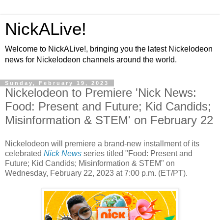
NickALive!
Welcome to NickALive!, bringing you the latest Nickelodeon
news for Nickelodeon channels around the world.
Sunday, February 19, 2023
Nickelodeon to Premiere 'Nick News:
Food: Present and Future; Kid Candids;
Misinformation & STEM' on February 22
Nickelodeon will premiere a brand-new installment of its
celebrated
Nick News
series titled "Food: Present and
Future; Kid Candids; Misinformation & STEM" on
Wednesday, February 22, 2023 at 7:00 p.m. (ET/PT).