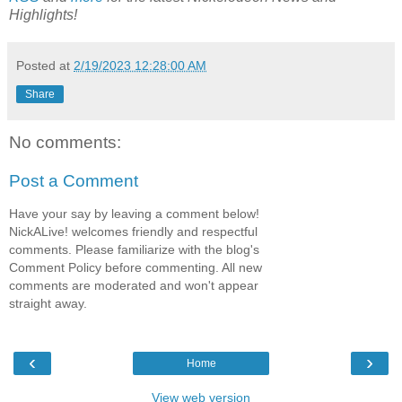
Highlights!
Posted at
2/19/2023 12:28:00 AM
Share
No comments:
Post a Comment
Have your say by leaving a comment below!
NickALive! welcomes friendly and respectful
comments. Please familiarize with the blog's
Comment Policy before commenting. All new
comments are moderated and won't appear
straight away.
‹
›
Home
View web version