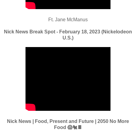
Ft. Jane McManus
Nick News Break Spot - February 18, 2023 (Nickelodeon
U.S.)
Nick News | Food, Present and Future | 2050 No More
Food 😱🐔🍫