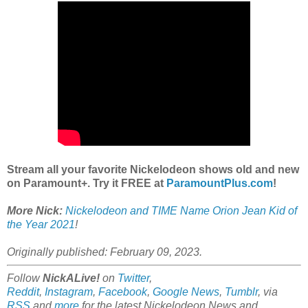
Stream all your favorite Nickelodeon shows old and new
on Paramount+. Try it FREE at
ParamountPlus.com
!
More Nick:
Nickelodeon and TIME Name Orion Jean Kid of
the Year 2021
!
Originally published: February 09, 2023.
Follow
NickALive!
on
Twitter
,
Reddit
,
Instagram
,
Facebook
,
Google News
,
Tumblr
,
via
RSS
and
more
for the latest Nickelodeon News and