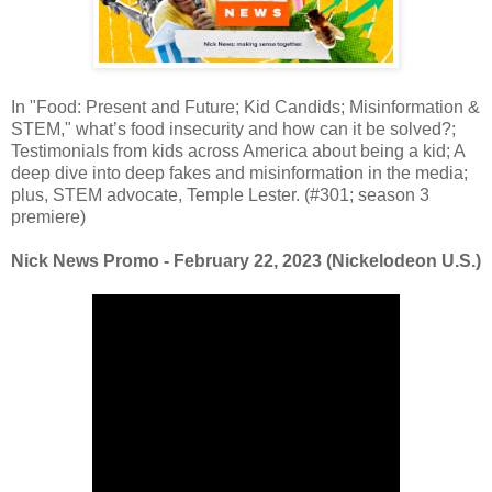
In "Food: Present and Future; Kid Candids; Misinformation &
STEM," what’s food insecurity and how can it be solved?;
Testimonials from kids across America about being a kid; A
deep dive into deep fakes and misinformation in the media;
plus, STEM advocate, Temple Lester. (#301; season 3
premiere)
Nick News Promo - February 22, 2023 (Nickelodeon U.S.)