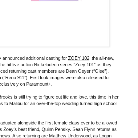
announced additional casting for
ZOEY 102
, the all-new,
the hit live-action Nickelodeon series “Zoey 101” as they
unced returning cast members are Dean Geyer (“Glee”),
“Reno 911”). First look images were also released for
xclusively on Paramount+.
ks is still trying to figure out life and love, this time in her
 to Malibu for an over-the-top wedding turned high school
uated alongside the first female class ever to be allowed
s Zoey’s best friend, Quinn Pensky. Sean Flynn returns as
atthews. Also returning are Matthew Underwood, as Logan