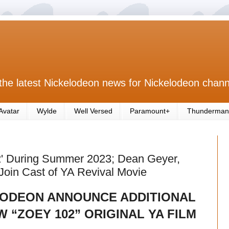
the latest Nickelodeon news for Nickelodeon chann
Avatar
Wylde
Well Versed
Paramount+
Thunderman
2' During Summer 2023; Dean Geyer,
oin Cast of YA Revival Movie
ODEON ANNOUNCE ADDITIONAL
 “ZOEY 102” ORIGINAL YA FILM