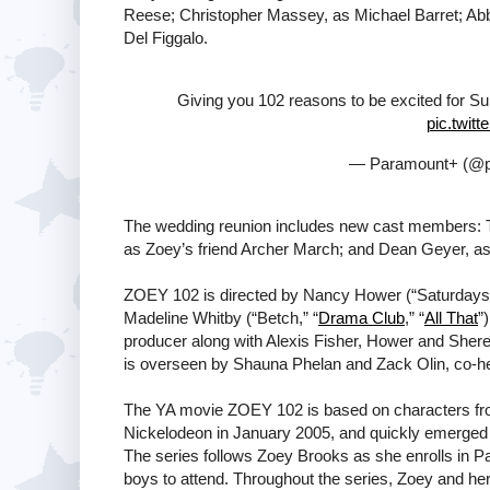
Reese; Christopher Massey, as Michael Barret; Abb
Del Figgalo.
Giving you 102 reasons to be excited for 
pic.twit
— Paramount+ (@p
The wedding reunion includes new cast members: 
as Zoey’s friend Archer March; and Dean Geyer, as
ZOEY 102 is directed by Nancy Hower (“Saturda
Madeline Whitby (“Betch,” “
Drama Club
,” “
All That
”
producer along with Alexis Fisher, Hower and Sher
is overseen by Shauna Phelan and Zack Olin, co-
The YA movie ZOEY 102 is based on characters fro
Nickelodeon in January 2005, and quickly emerged as 
The series follows Zoey Brooks as she enrolls in P
boys to attend. Throughout the series, Zoey and her