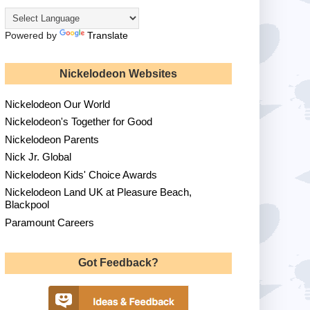
Powered by
Translate
Nickelodeon Websites
Nickelodeon Our World
Nickelodeon's Together for Good
Nickelodeon Parents
Nick Jr. Global
Nickelodeon Kids' Choice Awards
Nickelodeon Land UK at Pleasure Beach,
Blackpool
Paramount Careers
Got Feedback?