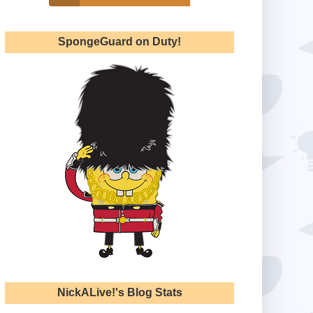
SpongeGuard on Duty!
NickALive!'s Blog Stats