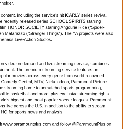
hneider.
ontent, including the service’s hit
iCARLY
series revival,
he recently released series
SCHOOL SPIRITS
starring
 film
HONOR SOCIETY
starring Angourie Rice (“Spider-
 Matarazzo (“Stranger Things”). The YA projects were also
eness Live-Action Studios.
tion video on-demand and live streaming service, combines
tainment. The premium streaming service features an
d popular movies across every genre from world-renowned
S, Comedy Central, MTV, Nickelodeon, Paramount Pictures
 the streaming home to unmatched sports programming,
all to basketball and more, plus exclusive streaming rights
 world’s biggest and most popular soccer leagues. Paramount+
 live across the U.S. in addition to the ability to stream
HQ for sports news and analysis.
it
www.paramountplus.com
and follow @ParamountPlus on