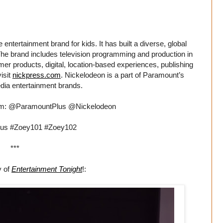
entertainment brand for kids. It has built a diverse, global
. The brand includes television programming and production in
er products, digital, location-based experiences, publishing
isit
nickpress.com
. Nickelodeon is a part of Paramount’s
dia entertainment brands.
ram: @ParamountPlus @Nickelodeon
us #Zoey101 #Zoey102
***
y of
Entertainment Tonight
!: