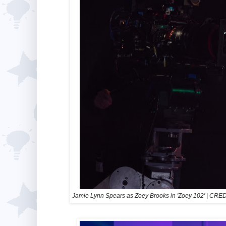
Jamie Lynn Spears as Zoey Brooks in 'Zoey 102'