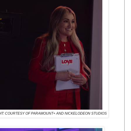
 | CREDIT: COURTESY OF PARAMOUNT+ AND NICKELODEON STUDIOS