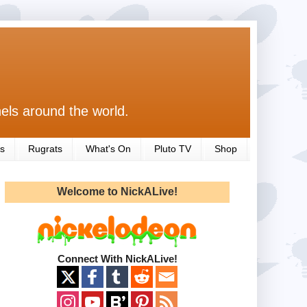
els around the world.
s
Rugrats
What's On
Pluto TV
Shop
Welcome to NickALive!
Connect With NickALive!