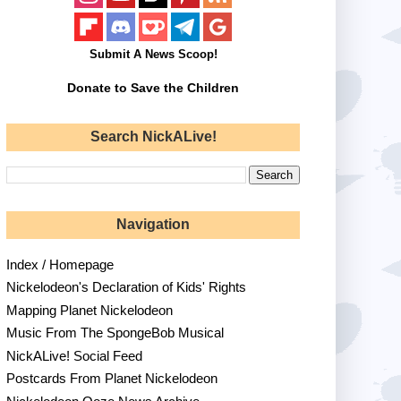
Submit A News Scoop!
Donate to Save the Children
Search NickALive!
Navigation
Index / Homepage
Nickelodeon's Declaration of Kids' Rights
Mapping Planet Nickelodeon
Music From The SpongeBob Musical
NickALive! Social Feed
Postcards From Planet Nickelodeon