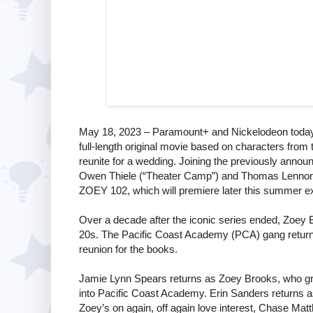
May 18, 2023 – Paramount+ and Nickelodeon today 
full-length original movie based on characters from 
reunite for a wedding. Joining the previously anno
Owen Thiele (“Theater Camp”) and Thomas Lennon (
ZOEY 102, which will premiere later this summer e
Over a decade after the iconic series ended, Zoey Broo
20s. The Pacific Coast Academy (PCA) gang returns
reunion for the books.
Jamie Lynn Spears returns as Zoey Brooks, who grad
into Pacific Coast Academy. Erin Sanders returns a
Zoey’s on again, off again love interest, Chase M