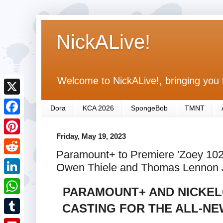
NickALive!
Welcome to NickALive!, bringing you 
X
Dora
KCA 2026
SpongeBob
TMNT
F
Friday, May 19, 2023
a
P
Paramount+ to Premiere 'Zoey 10
c
i
R
Owen Thiele and Thomas Lennon J
e
n
e
L
b
PARAMOUNT+ AND NICKEL
t
d
i
o
W
CASTING FOR THE ALL-NEW
e
d
n
o
h
r
T