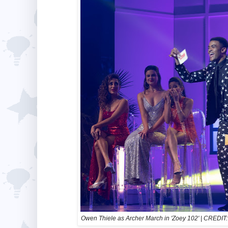
Owen Thiele as Archer March in 'Zoey 102' | CRED