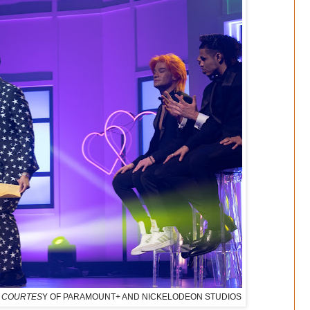
IT: COURTES
Y OF PARAMOUNT+ AND NICKELODEON STUDIOS