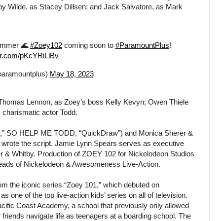
y Wilde, as Stacey Dillsen; and Jack Salvatore, as Mark
Summer 🌊
#Zoey102
coming soon to
#ParamountPlus
!
ter.com/pKcYRiLlBv
aramountplus)
May 18, 2023
Thomas Lennon, as Zoey’s boss Kelly Kevyn; Owen Thiele
 charismatic actor Todd.
ys,” SO HELP ME TODD, “QuickDraw”) and Monica Sherer &
) wrote the script. Jamie Lynn Spears serves as executive
er & Whitby. Production of ZOEY 102 for Nickelodeon Studios
heads of Nickelodeon & Awesomeness Live-Action.
m the iconic series “Zoey 101,” which debuted on
one of the top live-action kids’ series on all of television.
acific Coast Academy, a school that previously only allowed
 friends navigate life as teenagers at a boarding school. The