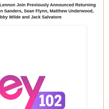
Lennon Join Previously Announced Returning
in Sanders, Sean Flynn, Matthew Underwood,
bby Wilde and Jack Salvatore