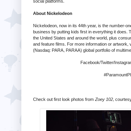
social platforms.
About Nickelodeon
Nickelodeon, now in its 44th year, is the number-one 
business by putting kids first in everything it does
the United States and around the world, plus consum
and feature films. For more information or artwork, v
(Nasdaq: PARA, PARAA) global portfolio of multime
Facebook/Twitter/Instag
#ParamountPl
Check out first look photos from
Zoey 102
, courtes