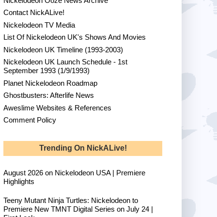
Nickelodeon Ooze News Archive
Contact NickALive!
Nickelodeon TV Media
List Of Nickelodeon UK's Shows And Movies
Nickelodeon UK Timeline (1993-2003)
Nickelodeon UK Launch Schedule - 1st
September 1993 (1/9/1993)
Planet Nickelodeon Roadmap
Ghostbusters: Afterlife News
Aweslime Websites & References
Comment Policy
Trending On NickALive!
August 2026 on Nickelodeon USA | Premiere
Highlights
Teeny Mutant Ninja Turtles: Nickelodeon to
Premiere New TMNT Digital Series on July 24 |