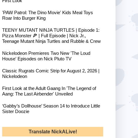
First Look
'PAW Patrol: The Dino Movie' Kids Meal Toys
Roar Into Burger King
TEENY MUTANT NINJA TURTLES | Episode 1:
Pizza Monster 🍕 | Full Episode | Nick Jr.,
Teenage Mutant Ninja Turtles and Rubble & Crew
Nickelodeon Premieres Two New 'The Loud
House' Episodes on Nick Pluto TV
Classic Rugrats Comic Strip for August 2, 2026 |
Nickelodeon
First Look at the Adult Gaang In 'The Legend of
Aang: The Last Airbender' Unveiled
‘Gabby’s Dollhouse’ Season 14 to Introduce Little
Sister Doozie
Translate NickALive!