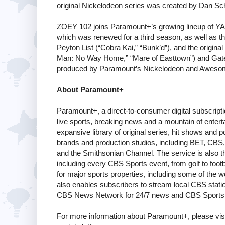
original Nickelodeon series was created by Dan Sc
ZOEY 102 joins Paramount+’s growing lineup of YA c
which was renewed for a third season, as well as t
Peyton List (“Cobra Kai,” “Bunk’d”), and the original
Man: No Way Home,” “Mare of Easttown”) and Gaten
produced by Paramount’s Nickelodeon and Awesom
About Paramount+
Paramount+, a direct-to-consumer digital subscrip
live sports, breaking news and a mountain of enter
expansive library of original series, hit shows an
brands and production studios, including BET, CB
and the Smithsonian Channel. The service is also
including every CBS Sports event, from golf to footb
for major sports properties, including some of the
also enables subscribers to stream local CBS stations
CBS News Network for 24/7 news and CBS Sports 
For more information about Paramount+, please vis