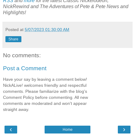
RSS
and
more
for the latest Classic
Nickelodeon,
NickRewind and The Adventures of Pete & Pete News and
Highlights!
Posted at
5/07/2023 01:30:00 AM
Share
No comments:
Post a Comment
Have your say by leaving a comment below!
NickALive! welcomes friendly and respectful
comments. Please familiarize with the blog's
Comment Policy before commenting. All new
comments are moderated and won't appear
straight away.
‹
›
Home