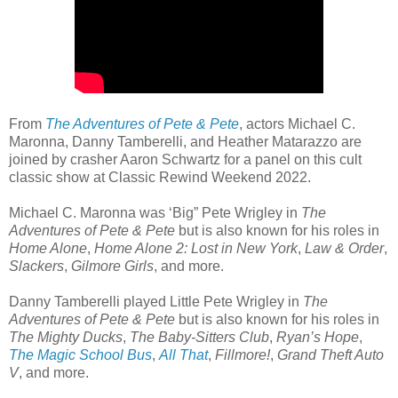
From
The Adventures of Pete & Pete
, actors Michael C.
Maronna, Danny Tamberelli, and Heather Matarazzo are
joined by crasher Aaron Schwartz for a panel on this cult
classic show at Classic Rewind Weekend 2022.
Michael C. Maronna was ‘Big” Pete Wrigley in
The
Adventures of Pete & Pete
but is also known for his roles in
Home Alone
,
Home Alone 2: Lost in New York
,
Law & Order
,
Slackers
,
Gilmore Girls
, and more.
Danny Tamberelli played Little Pete Wrigley in
The
Adventures of Pete & Pete
but is also known for his roles in
The Mighty Ducks
,
The Baby-Sitters Club
,
Ryan’s Hope
,
The Magic School Bus
,
All That
,
Fillmore!
,
Grand Theft Auto
V
, and more.