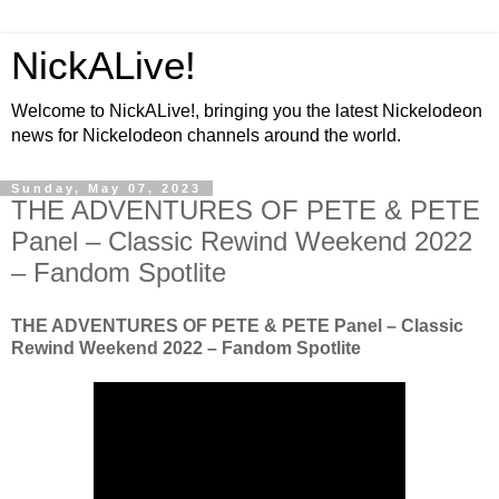
NickALive!
Welcome to NickALive!, bringing you the latest Nickelodeon
news for Nickelodeon channels around the world.
Sunday, May 07, 2023
THE ADVENTURES OF PETE & PETE
Panel – Classic Rewind Weekend 2022
– Fandom Spotlite
THE ADVENTURES OF PETE & PETE Panel – Classic
Rewind Weekend 2022 – Fandom Spotlite