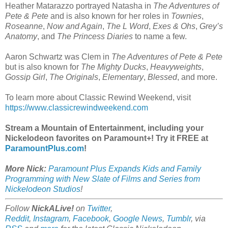
Heather Matarazzo portrayed Natasha in
The Adventures of
Pete & Pete
and is also known for her roles in
Townies
,
Roseanne
,
Now and Again
,
The L Word
,
Exes & Ohs
,
Grey’s
Anatomy
, and
The Princess Diaries
to name a few.
Aaron Schwartz was Clem in
The Adventures of Pete & Pete
but is also known for
The Mighty Ducks
,
Heavyweights
,
Gossip Girl
,
The Originals
,
Elementary
,
Blessed
, and more.
To learn more about Classic Rewind Weekend, visit
https://www.classicrewindweekend.com
Stream a Mountain of Entertainment, including your
Nickelodeon favorites on Paramount+! Try it FREE at
ParamountPlus.com
!
More Nick:
Paramount Plus Expands Kids and Family
Programming with New Slate of Films and Series from
Nickelodeon Studios
!
Follow
NickALive!
on
Twitter
,
Reddit
,
Instagram
,
Facebook
,
Google News
,
Tumblr
,
via