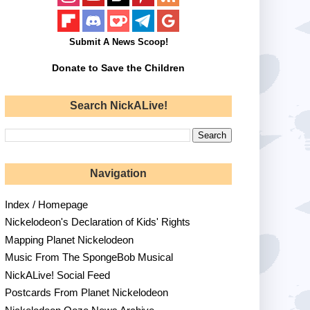
Submit A News Scoop!
Donate to Save the Children
Search NickALive!
Navigation
Index / Homepage
Nickelodeon's Declaration of Kids' Rights
Mapping Planet Nickelodeon
Music From The SpongeBob Musical
NickALive! Social Feed
Postcards From Planet Nickelodeon