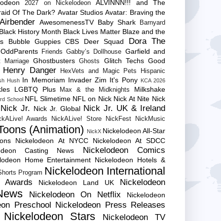
lodeon
ALVINNN!!! and The
2027 on Nickelodeon
raid Of The Dark?
Avatar Studios
Avatar: Braving the
Airbender
AwesomenessTV
Baby Shark
Barnyard
Black History Month
Black Lives Matter
Blaze and the
Dora The
es
Bubble Guppies
CBS
Deer Squad
 OddParents
Garfield and
Friends
Gabby’s Dollhouse
Ghostbusters
Glitch Techs
Good
 Marriage
Ghosts
Henry Danger
HexVets and Magic Pets
Hispanic
In Memoriam
Invader Zim
It's Pony
sh Hush
KCA 2026
les
LGBTQ Plus
Milkshake
Max & the Midknights
NFL Slimetime
NFL on Nick
Nick At Nite
Nick
rd School
Nick Jr.
Nick Jr. UK & Ireland
Nick Jr. Global
ckALive! Awards
NickALive! Store
NickFest
NickMusic
Toons (Animation)
Nickelodeon All-Star
NickX
Cons
Nickelodeon At NYCC
Nickelodeon At SDCC
Nickelodeon Comics
lodeon Casting News
elodeon Home Entertainment
Nickelodeon Hotels &
Nickelodeon International
 Shorts Program
e Awards
Nickelodeon
Nickelodeon Land UK
News
Nickelodeon On Netflix
Nickelodeon
eon Preschool
Nickelodeon Press Releases
Nickelodeon Stars
Nickelodeon TV