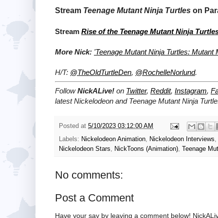
Stream
Teenage Mutant Ninja Turtles
on Par
Stream
Rise of the Teenage Mutant Ninja Turtle
More Nick:
'Teenage Mutant Ninja Turtles: Mutan
H/T:
@TheOldTurtleDen
,
@RochelleNorlund
.
Follow
NickALive!
on
Twitter
,
Reddit
,
Instagram
,
F
latest
Nickelodeon and Teenage Mutant Ninja Turt
Posted at
5/10/2023 03:12:00 AM
Labels:
Nickelodeon Animation
,
Nickelodeon Interviews
Nickelodeon Stars
,
NickToons (Animation)
,
Teenage Muta
No comments:
Post a Comment
Have your say by leaving a comment below! NickALiv