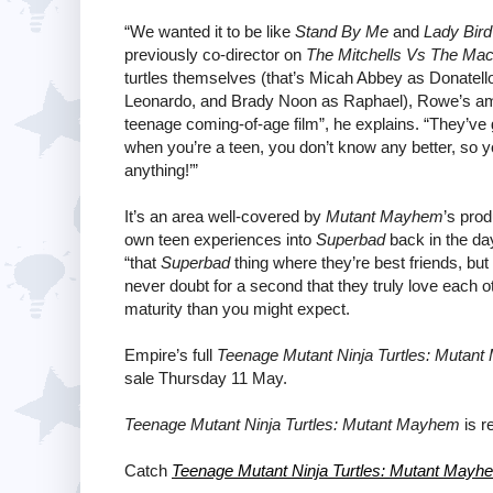
“We wanted it to be like
Stand By Me
and
Lady Bird
previously co-director on
The Mitchells Vs The Ma
turtles themselves (that’s Micah Abbey as Donatel
Leonardo, and Brady Noon as Raphael), Rowe’s ambi
teenage coming-of-age film”, he explains. “They’ve g
when you’re a teen, you don’t know any better, so 
anything!’”
It’s an area well-covered by
Mutant Mayhem
’s pro
own teen experiences into
Superbad
back in the day
“that
Superbad
thing where they’re best friends, but
never doubt for a second that they truly love each o
maturity than you might expect.
Empire’s full
Teenage Mutant Ninja Turtles: Mutan
sale Thursday 11 May.
Teenage Mutant Ninja Turtles: Mutant Mayhem
is r
Catch
Teenage Mutant Ninja Turtles: Mutant Mayh