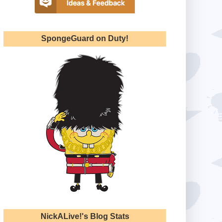
SpongeGuard on Duty!
NickALive!'s Blog Stats