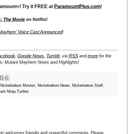
amount+! Try it FREE at
ParamountPlus.com
!
s: The Movie
on Netflix!
t Mayhem' Voice Cast Announced
!
acebook
,
Google News
,
Tumblr
,
via
RSS
and
more
for the
les: Mutant Mayhem
News and Highlights!
,
Nickelodeon Movies
,
Nickelodeon News
,
Nickelodeon Staff
,
nt Ninja Turtles
e! welcomes friendly and respectful comments. Please