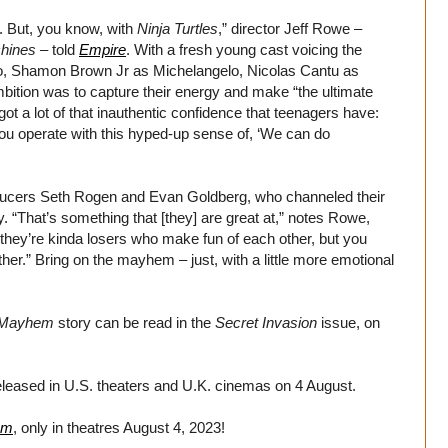
. But, you know, with
Ninja Turtles
,” director Jeff Rowe –
chines
– told
Empire
. With a fresh young cast voicing the
lo, Shamon Brown Jr as Michelangelo, Nicolas Cantu as
tion was to capture their energy and make “the ultimate
ot a lot of that inauthentic confidence that teenagers have:
you operate with this hyped-up sense of, ‘We can do
ducers Seth Rogen and Evan Goldberg, who channeled their
. “That’s something that [they] are great at,” notes Rowe,
 they’re kinda losers who make fun of each other, but you
ther.” Bring on the mayhem – just, with a little more emotional
t Mayhem
story can be read in the
Secret Invasion
issue, on
eleased in U.S. theaters and U.K. cinemas on 4 August.
em
, only in theatres August 4, 2023!