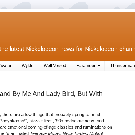
the latest Nickelodeon news for Nickelodeon chann
Avatar
Wylde
Well Versed
Paramount+
Thunderman
tand By Me And Lady Bird, But With
, there are a few things that probably spring to mind
Booyakasha!", pizza-slices, ‘90s bodaciousness, and
r are emotional coming-of-age classics and ruminations on
ummer’s animated
Teenage Mutant Ninja Turtles: Mutant