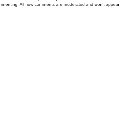
commenting. All new comments are moderated and won't appear