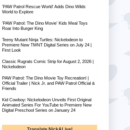
'PAW Patrol Rescue World' Adds Dino Wilds
World to Explore
'PAW Patrol: The Dino Movie' Kids Meal Toys
Roar Into Burger King
Teeny Mutant Ninja Turtles: Nickelodeon to
Premiere New TMNT Digital Series on July 24 |
First Look
Classic Rugrats Comic Strip for August 2, 2026 |
Nickelodeon
PAW Patrol: The Dino Movie Toy Recreation! |
Official Trailer | Nick Jr. and PAW Patrol Official &
Friends
Kid Cowboy: Nickelodeon Unveils First Original
Animated Series For YouTube to Premiere New
Digital Preschool Series on January 24
Translate NickALive!