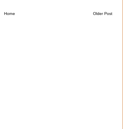
Home
Older Post