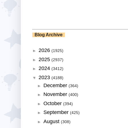
Blog Archive
2026
►
(1925)
2025
►
(2937)
2024
►
(3412)
2023
▼
(4188)
December
►
(364)
November
►
(400)
October
►
(394)
September
►
(425)
August
►
(308)