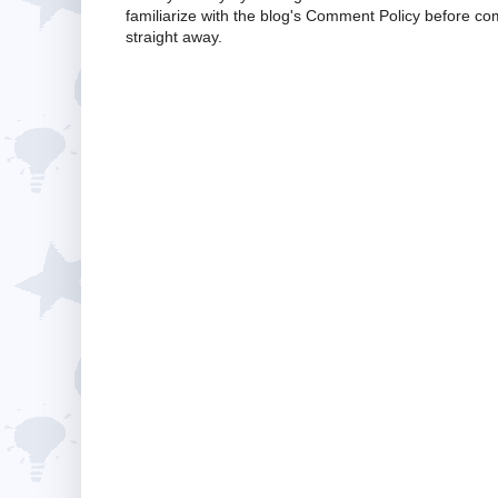
familiarize with the blog's Comment Policy before 
straight away.