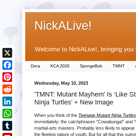
NickALive!
Welcome to NickALive!, bringing you 
X
Dora
KCA 2026
SpongeBob
TMNT
F
Wednesday, May 10, 2023
a
P
'TMNT: Mutant Mayhem' Is ‘Like S
c
i
R
Ninja Turtles’ + New Image
e
n
e
L
b
When you think of the
Teenage Mutant Ninja Turtles
t
d
i
immediately: the catchphrases “Cowabunga!” and "
o
W
e
martial-arts masters. Probably less likely to appea
d
n
o
h
the fleeting nature of youth. But for all that this s
r
T