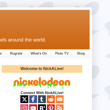
els around the world.
s
Rugrats
What's On
Pluto TV
Shop
Welcome to NickALive!
Connect With NickALive!