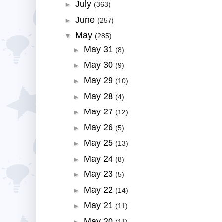
July
►
(363)
June
►
(257)
May
▼
(285)
May 31
►
(8)
May 30
►
(9)
May 29
►
(10)
May 28
►
(4)
May 27
►
(12)
May 26
►
(5)
May 25
►
(13)
May 24
►
(8)
May 23
►
(5)
May 22
►
(14)
May 21
►
(11)
May 20
►
(11)