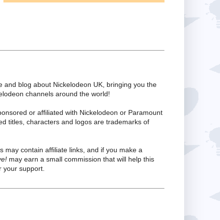
te and blog about Nickelodeon UK, bringing you the
kelodeon channels around the world!
ponsored or affiliated with Nickelodeon or Paramount
ed titles, characters and logos are trademarks of
s may contain affiliate links, and if you make a
ve!
may earn a small commission that will help this
 your support.