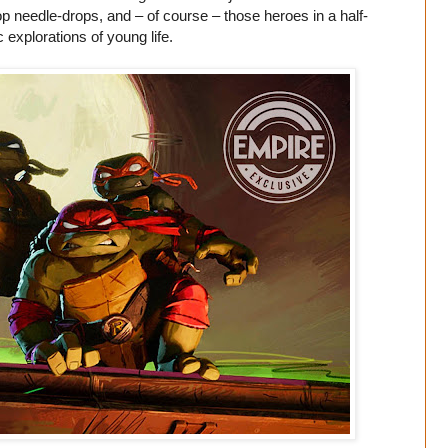
-hop needle-drops, and – of course – those heroes in a half-
 explorations of young life.