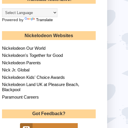
Powered by
Translate
Nickelodeon Websites
Nickelodeon Our World
Nickelodeon's Together for Good
Nickelodeon Parents
Nick Jr. Global
Nickelodeon Kids' Choice Awards
Nickelodeon Land UK at Pleasure Beach,
Blackpool
Paramount Careers
Got Feedback?