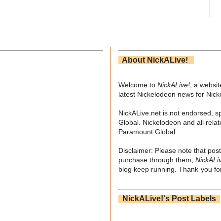
About NickALive!
Welcome to
NickALive!
, a websi
latest Nickelodeon news for Nic
NickALive.net is not endorsed, s
Global. Nickelodeon and all relat
Paramount Global.
Disclaimer: Please note that post
purchase through them,
NickALi
blog keep running. Thank-you for
NickALive!'s Post Labels