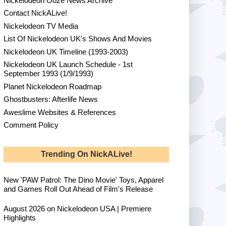
Nickelodeon Ooze News Archive
Contact NickALive!
Nickelodeon TV Media
List Of Nickelodeon UK's Shows And Movies
Nickelodeon UK Timeline (1993-2003)
Nickelodeon UK Launch Schedule - 1st
September 1993 (1/9/1993)
Planet Nickelodeon Roadmap
Ghostbusters: Afterlife News
Aweslime Websites & References
Comment Policy
Trending On NickALive!
New 'PAW Patrol: The Dino Movie' Toys, Apparel
and Games Roll Out Ahead of Film's Release
August 2026 on Nickelodeon USA | Premiere
Highlights