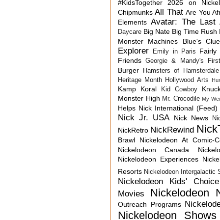
#KidsTogether
2026 on Nicke
All That
Chipmunks
Are You Af
Avatar: The Last 
Elements
Big Nate
Big Time Rush
Daycare
Monster Machines
Blue's Clu
Explorer
Fairly
Emily in Paris
Friends
Georgie & Mandy's First
Burger
Hamsters of Hamsterdale
Heritage Month
Hollywood Arts
Hu
Kamp Koral
Knuck
Kid Cowboy
Monster High
Mr. Crocodile
My Wei
Helps
Nick International (Feed)
Nick Jr. USA
Nick News
Ni
Nick
NickRewind
NickRetro
Brawl
Nickelodeon At Comic-
Nickelodeon Canada
Nicke
Nickelodeon Experiences
Nick
Resorts
Nickelodeon Intergalactic
Nickelodeon Kids' Choic
Nickelodeon 
Movies
Nickelod
Outreach Programs
Nickelodeon Shows