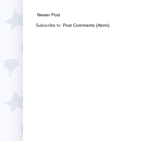
Newer Post
Subscribe to:
Post Comments (Atom)