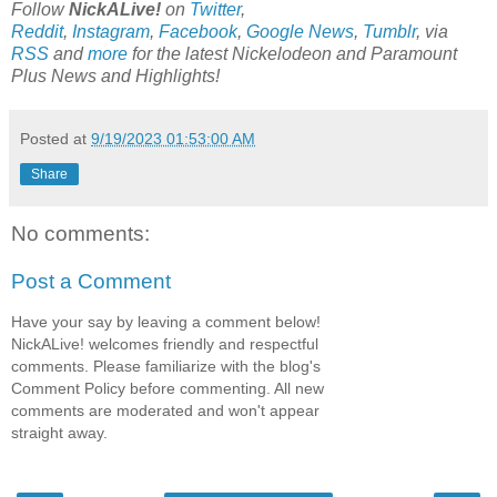
Follow
NickALive!
on
Twitter
,
Reddit
,
Instagram
,
Facebook
,
Google News
,
Tumblr
,
via
RSS
and
more
for the latest
Nickelodeon and Paramount
Plus
News and Highlights!
Posted at
9/19/2023 01:53:00 AM
Share
No comments:
Post a Comment
Have your say by leaving a comment below!
NickALive! welcomes friendly and respectful
comments. Please familiarize with the blog's
Comment Policy before commenting. All new
comments are moderated and won't appear
straight away.