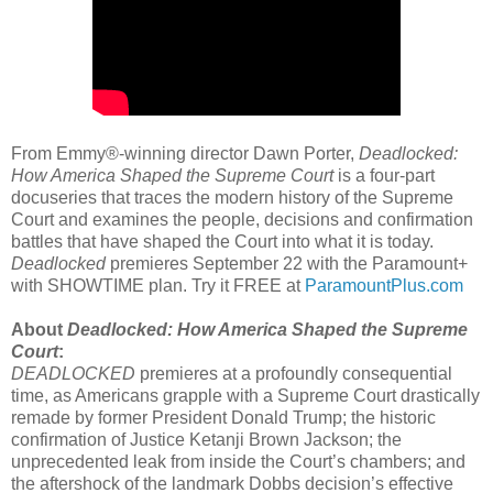
From Emmy®-winning director Dawn Porter,
Deadlocked:
How America Shaped the Supreme Court
is a four-part
docuseries that traces the modern history of the Supreme
Court and examines the people, decisions and confirmation
battles that have shaped the Court into what it is today.
Deadlocked
premieres September 22 with the Paramount+
with SHOWTIME plan. Try it FREE at
ParamountPlus.com
About
Deadlocked: How America Shaped the Supreme
Court
:
DEADLOCKED
premieres at a profoundly consequential
time, as Americans grapple with a Supreme Court drastically
remade by former President Donald Trump; the historic
confirmation of Justice Ketanji Brown Jackson; the
unprecedented leak from inside the Court’s chambers; and
the aftershock of the landmark Dobbs decision’s effective