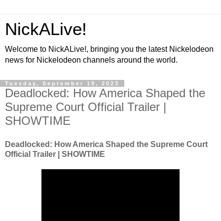
NickALive!
Welcome to NickALive!, bringing you the latest Nickelodeon
news for Nickelodeon channels around the world.
Tuesday, September 19, 2023
Deadlocked: How America Shaped the
Supreme Court Official Trailer |
SHOWTIME
Deadlocked: How America Shaped the Supreme Court
Official Trailer | SHOWTIME