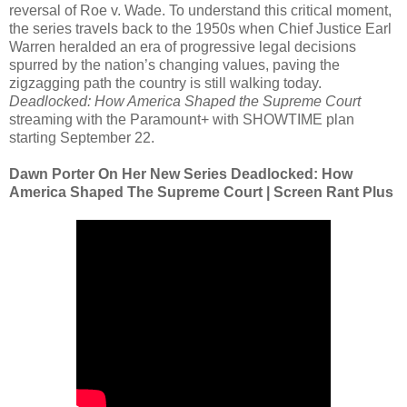
reversal of Roe v. Wade. To understand this critical moment,
the series travels back to the 1950s when Chief Justice Earl
Warren heralded an era of progressive legal decisions
spurred by the nation’s changing values, paving the
zigzagging path the country is still walking today.
Deadlocked: How America Shaped the Supreme Court
streaming with the Paramount+ with SHOWTIME plan
starting September 22.
Dawn Porter On Her New Series Deadlocked: How
America Shaped The Supreme Court | Screen Rant Plus