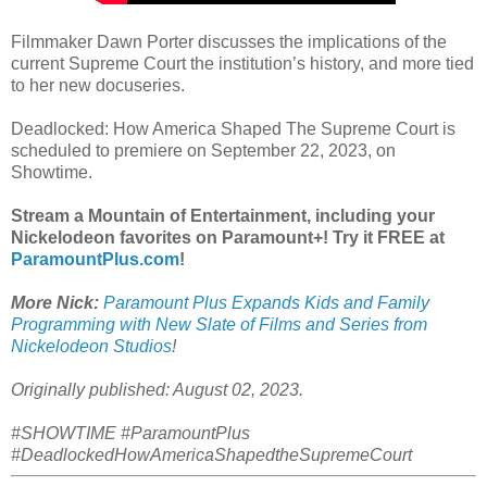
Filmmaker Dawn Porter discusses the implications of the
current Supreme Court the institution’s history, and more tied
to her new docuseries.
Deadlocked: How America Shaped The Supreme Court is
scheduled to premiere on September 22, 2023, on
Showtime.
Stream a Mountain of Entertainment, including your
Nickelodeon favorites on Paramount+! Try it FREE at
ParamountPlus.com
!
More Nick:
Paramount Plus Expands Kids and Family
Programming with New Slate of Films and Series from
Nickelodeon Studios
!
Originally published: August 02, 2023.
#SHOWTIME #ParamountPlus
#DeadlockedHowAmericaShapedtheSupremeCourt