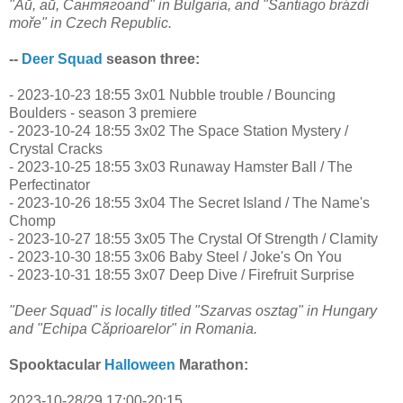
"Ай, ай, Сантягоand" in Bulgaria, and "Santiago brázdí
moře" in Czech Republic.
--
Deer Squad
season three:
- 2023-10-23 18:55 3x01 Nubble trouble / Bouncing
Boulders - season 3 premiere
- 2023-10-24 18:55 3x02 The Space Station Mystery /
Crystal Cracks
- 2023-10-25 18:55 3x03 Runaway Hamster Ball / The
Perfectinator
- 2023-10-26 18:55 3x04 The Secret Island / The Name's
Chomp
- 2023-10-27 18:55 3x05 The Crystal Of Strength / Clamity
- 2023-10-30 18:55 3x06 Baby Steel / Joke's On You
- 2023-10-31 18:55 3x07 Deep Dive / Firefruit Surprise
"Deer Squad" is locally titled "Szarvas osztag" in Hungary
and "Echipa Căprioarelor" in Romania.
Spooktacular
Halloween
Marathon:
2023-10-28/29 17:00-20:15