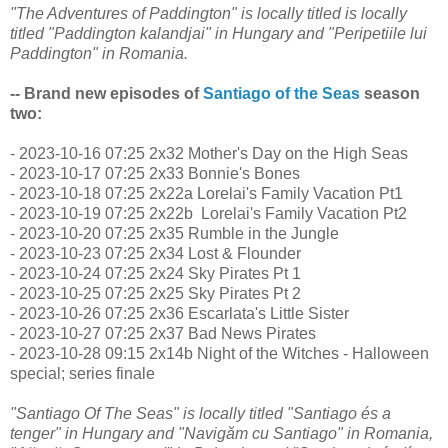
"The Adventures of Paddington" is locally titled is locally
titled "Paddington kalandjai" in Hungary and "Peripetiile lui
Paddington" in Romania.
-- Brand new episodes of
Santiago of the Seas
season
two:
- 2023-10-16 07:25 2x32 Mother's Day on the High Seas
- 2023-10-17 07:25 2x33 Bonnie's Bones
- 2023-10-18 07:25 2x22a Lorelai's Family Vacation Pt1
- 2023-10-19 07:25 2x22b Lorelai's Family Vacation Pt2
- 2023-10-20 07:25 2x35 Rumble in the Jungle
- 2023-10-23 07:25 2x34 Lost & Flounder
- 2023-10-24 07:25 2x24 Sky Pirates Pt 1
- 2023-10-25 07:25 2x25 Sky Pirates Pt 2
- 2023-10-26 07:25 2x36 Escarlata's Little Sister
- 2023-10-27 07:25 2x37 Bad News Pirates
- 2023-10-28 09:15 2x14b Night of the Witches - Halloween
special; series finale
"Santiago Of The Seas" is locally titled "Santiago és a
tenger" in Hungary and "Navigăm cu Santiago" in Romania,