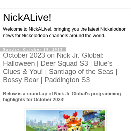
NickALive!
Welcome to NickALive!, bringing you the latest Nickelodeon
news for Nickelodeon channels around the world.
Sunday, October 29, 2023
October 2023 on Nick Jr. Global:
Halloween | Deer Squad S3 | Blue's
Clues & You! | Santiago of the Seas |
Bossy Bear | Paddington S3
Below is a round-up of Nick Jr. Global's programming
highlights for October 2023!