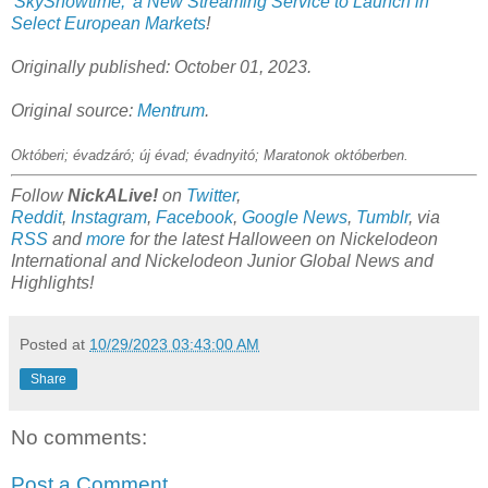
'SkyShowtime,' a New Streaming Service to Launch in
Select European Markets
!
Originally published: October 01, 2023.
Original source:
Mentrum
.
Októberi; évadzáró; új évad; évadnyitó; Maratonok októberben
.
Follow
NickALive!
on
Twitter
,
Reddit
,
Instagram
,
Facebook
,
Google News
,
Tumblr
,
via
RSS
and
more
for the latest Halloween on
Nickelodeon
International and Nickelodeon Junior Global
News and
Highlights!
Posted at
10/29/2023 03:43:00 AM
Share
No comments:
Post a Comment