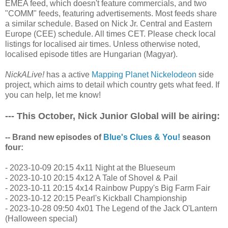
EMEA feed, which doesn't feature commercials, and two
"COMM" feeds, featuring advertisements. Most feeds share
a similar schedule. Based on Nick Jr. Central and Eastern
Europe (CEE) schedule. All times CET. Please check local
listings for localised air times. Unless otherwise noted,
localised episode titles are Hungarian (Magyar).
NickALive!
has a active
Mapping Planet Nickelodeon
side
project, which aims to detail which country gets what feed. If
you can help, let me know!
--- This October, Nick Junior Global will be airing:
-- Brand new episodes of
Blue's Clues & You!
season
four:
- 2023-10-09 20:15 4x11 Night at the Blueseum
- 2023-10-10 20:15 4x12 A Tale of Shovel & Pail
- 2023-10-11 20:15 4x14 Rainbow Puppy's Big Farm Fair
- 2023-10-12 20:15 Pearl's Kickball Championship
- 2023-10-28 09:50 4x01 The Legend of the Jack O'Lantern
(Halloween special)