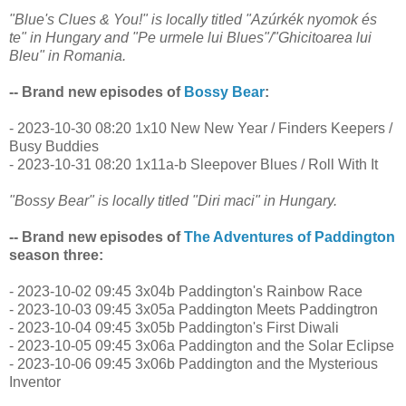
"Blue's Clues & You!" is locally titled "Azúrkék nyomok és
te" in Hungary and "Pe urmele lui Blues"/"Ghicitoarea lui
Bleu" in Romania.
-- Brand new episodes of
Bossy Bear
:
- 2023-10-30 08:20 1x10 New New Year / Finders Keepers /
Busy Buddies
- 2023-10-31 08:20 1x11a-b Sleepover Blues / Roll With It
"Bossy Bear" is locally titled "Diri maci" in Hungary.
-- Brand new episodes of
The Adventures of Paddington
season three:
- 2023-10-02 09:45 3x04b Paddington's Rainbow Race
- 2023-10-03 09:45 3x05a Paddington Meets Paddingtron
- 2023-10-04 09:45 3x05b Paddington's First Diwali
- 2023-10-05 09:45 3x06a Paddington and the Solar Eclipse
- 2023-10-06 09:45 3x06b Paddington and the Mysterious
Inventor