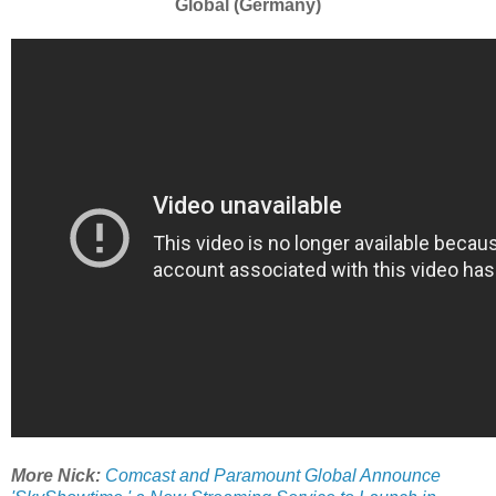
Global (Germany)
More Nick:
Comcast and Paramount Global Announce