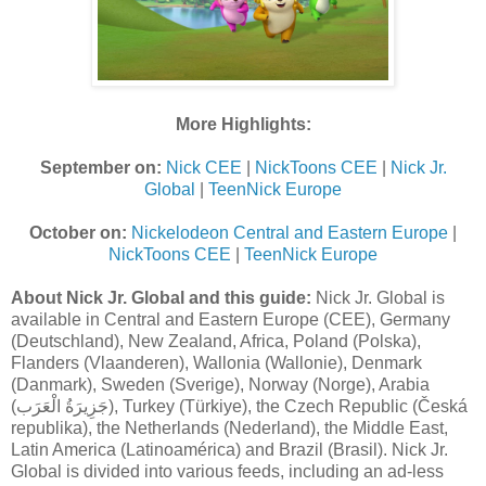
More Highlights:
September on:
Nick CEE
|
NickToons CEE
|
Nick Jr.
Global
|
TeenNick Europe
October on:
Nickelodeon Central and Eastern Europe
|
NickToons CEE
|
TeenNick Europe
About Nick Jr. Global and this guide:
Nick Jr. Global is
available in Central and Eastern Europe (CEE), Germany
(Deutschland), New Zealand, Africa, Poland (Polska),
Flanders (Vlaanderen), Wallonia (Wallonie), Denmark
(Danmark), Sweden (Sverige), Norway (Norge), Arabia
(جَزِيرَةُ الْعَرَب), Turkey (Türkiye), the Czech Republic (Česká
republika), the Netherlands (Nederland), the Middle East,
Latin America (Latinoamérica) and Brazil (Brasil). Nick Jr.
Global is divided into various feeds, including an ad-less