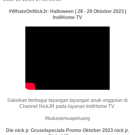
#WhatsOnNickJr: Halloween | 28 - 29 Oktober 2023 |
IndiHome TV
Saksikan berbagai tayangan tayangan anak unggulan di
Channel NickJR pada layanan IndiHome TV
#bukasemuapeluang
Die nick jr. Gruselspecials Promo Oktober 2023 nick jr.