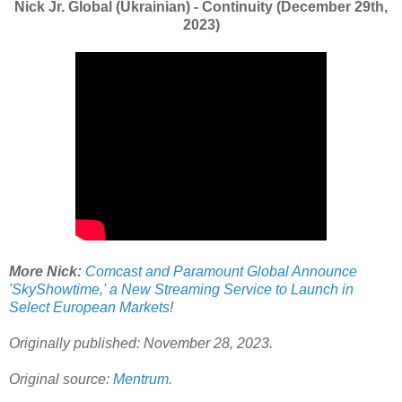
Nick Jr. Global (Ukrainian) - Continuity (December 29th,
2023)
More Nick:
Comcast and Paramount Global Announce
'SkyShowtime,' a New Streaming Service to Launch in
Select European Markets
!
Originally published: November 28, 2023.
Original source:
Mentrum
.