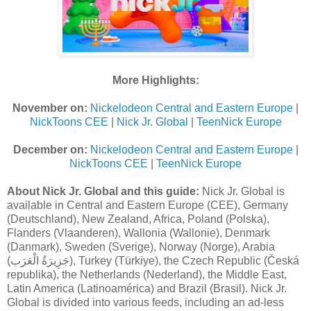
More Highlights:
November on:
Nickelodeon Central and Eastern Europe
|
NickToons CEE
|
Nick Jr. Global
|
TeenNick Europe
December on:
Nickelodeon Central and Eastern Europe
|
NickToons CEE
|
TeenNick Europe
About Nick Jr. Global and this guide:
Nick Jr. Global is
available in Central and Eastern Europe (CEE), Germany
(Deutschland), New Zealand, Africa, Poland (Polska),
Flanders (Vlaanderen), Wallonia (Wallonie), Denmark
(Danmark), Sweden (Sverige), Norway (Norge), Arabia
(جَزِيرَةُ الْعَرَب), Turkey (Türkiye), the Czech Republic (Česká
republika), the Netherlands (Nederland), the Middle East,
Latin America (Latinoamérica) and Brazil (Brasil). Nick Jr.
Global is divided into various feeds, including an ad-less