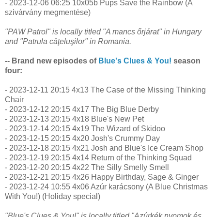
- 2023-12-06 06:25 10x05b Pups Save the Rainbow (A
szivárvány megmentése)
"PAW Patrol" is locally titled "A mancs őrjárat" in Hungary
and "Patrula căţeluşilor" in Romania.
-- Brand new episodes of
Blue's Clues & You!
season
four:
- 2023-12-11 20:15 4x13 The Case of the Missing Thinking
Chair
- 2023-12-12 20:15 4x17 The Big Blue Derby
- 2023-12-13 20:15 4x18 Blue's New Pet
- 2023-12-14 20:15 4x19 The Wizard of Skidoo
- 2023-12-15 20:15 4x20 Josh's Crummy Day
- 2023-12-18 20:15 4x21 Josh and Blue's Ice Cream Shop
- 2023-12-19 20:15 4x14 Return of the Thinking Squad
- 2023-12-20 20:15 4x22 The Silly Smelly Smell
- 2023-12-21 20:15 4x26 Happy Birthday, Sage & Ginger
- 2023-12-24 10:55 4x06 Azúr karácsony (A Blue Christmas
With You!) (Holiday special)
"Blue's Clues & You!" is locally titled "Azúrkék nyomok és