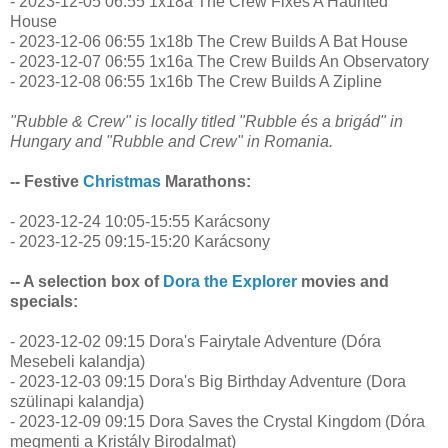
- 2023-12-05 06:55 1x18a The Crew Fixes A Haunted
House
- 2023-12-06 06:55 1x18b The Crew Builds A Bat House
- 2023-12-07 06:55 1x16a The Crew Builds An Observatory
- 2023-12-08 06:55 1x16b The Crew Builds A Zipline
"Rubble & Crew" is locally titled "Rubble és a brigád" in
Hungary and "Rubble and Crew" in Romania.
-- Festive
Christmas
Marathons:
- 2023-12-24 10:05-15:55 Karácsony
- 2023-12-25 09:15-15:20 Karácsony
-- A selection box of
Dora the Explorer
movies and
specials:
- 2023-12-02 09:15 Dora's Fairytale Adventure (Dóra
Mesebeli kalandja)
- 2023-12-03 09:15 Dora's Big Birthday Adventure (Dora
szülinapi kalandja)
- 2023-12-09 09:15 Dora Saves the Crystal Kingdom (Dóra
megmenti a Kristály Birodalmat)