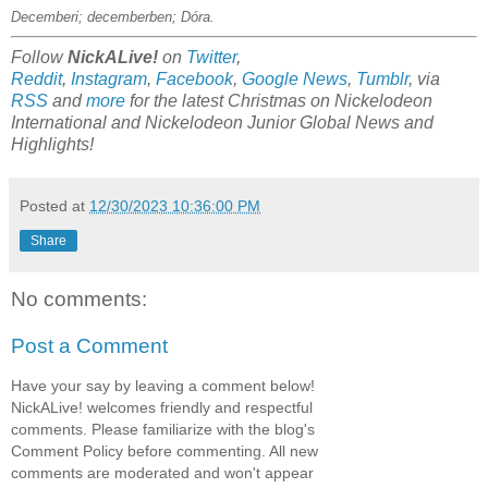
Decemberi; decemberben; Dóra.
Follow
NickALive!
on
Twitter
,
Reddit
,
Instagram
,
Facebook
,
Google News
,
Tumblr
,
via
RSS
and
more
for the latest Christmas on
Nickelodeon
International and Nickelodeon Junior Global
News and
Highlights!
Posted at
12/30/2023 10:36:00 PM
Share
No comments:
Post a Comment
Have your say by leaving a comment below!
NickALive! welcomes friendly and respectful
comments. Please familiarize with the blog's
Comment Policy before commenting. All new
comments are moderated and won't appear