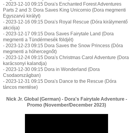
- 2023-12-10 09:15 Dora's Enchanted Forest Adventures
Parts 2 and 3: Dora Saves King Unicornio (Dora megmenti
Egyszarvú királyt)
- 2023-12-16 09:15 Dora's Royal Rescue (Dóra királymentő
akciója)
- 2023-12-17 09:15 Dora Saves Fairytale Land (Dora
megmenti a Tündérmesék földjét)
- 2023-12-23 09:15 Dora Saves the Snow Princess (Dóra
megmenti a hóhercegnőt)
- 2023-12-24 09:15 Dora's Christmas Carol Adventure (Dora
karácsonyi kalandja)
- 2023-12-30 09:15 Dora in Wonderland (Dora
Csodaországban)
- 2023-12-31 09:15 Dora's Dance to the Rescue (Dóra
táncos mentése)
Nick Jr. Global (German) - Dora's Fairytale Adventure -
Promo (November/December 2023)