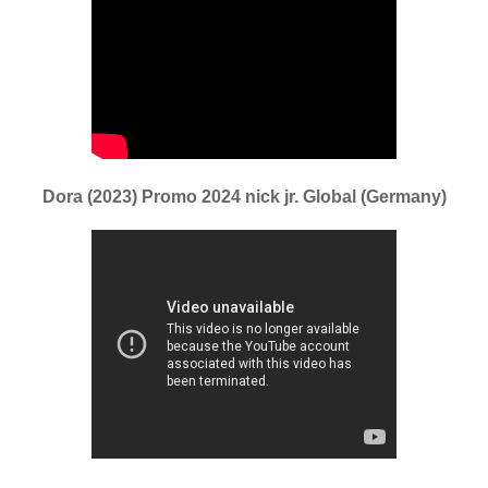
Dora (2023) Promo 2024 nick jr. Global (Germany)