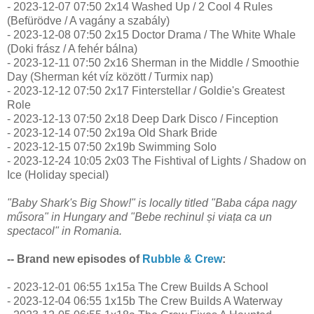
- 2023-12-07 07:50 2x14 Washed Up / 2 Cool 4 Rules
(Befürödve / A vagány a szabály)
- 2023-12-08 07:50 2x15 Doctor Drama / The White Whale
(Doki frász / A fehér bálna)
- 2023-12-11 07:50 2x16 Sherman in the Middle / Smoothie
Day (Sherman két víz között / Turmix nap)
- 2023-12-12 07:50 2x17 Finterstellar / Goldie's Greatest
Role
- 2023-12-13 07:50 2x18 Deep Dark Disco / Finception
- 2023-12-14 07:50 2x19a Old Shark Bride
- 2023-12-15 07:50 2x19b Swimming Solo
- 2023-12-24 10:05 2x03 The Fishtival of Lights / Shadow on
Ice (Holiday special)
"Baby Shark's Big Show!" is locally titled "Baba cápa nagy
műsora" in Hungary and "Bebe rechinul și viața ca un
spectacol" in Romania.
-- Brand new episodes of
Rubble & Crew
:
- 2023-12-01 06:55 1x15a The Crew Builds A School
- 2023-12-04 06:55 1x15b The Crew Builds A Waterway