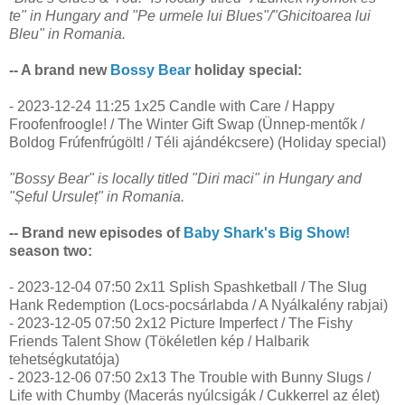
te" in Hungary and "Pe urmele lui Blues"/"Ghicitoarea lui
Bleu" in Romania.
-- A brand new
Bossy Bear
holiday special:
- 2023-12-24 11:25 1x25 Candle with Care / Happy
Froofenfroogle! / The Winter Gift Swap (Ünnep-mentők /
Boldog Frúfenfrúgölt! / Téli ajándékcsere) (Holiday special)
"Bossy Bear" is locally titled "Diri maci" in Hungary and
"Șeful Ursuleț" in Romania.
-- Brand new episodes of
Baby Shark's Big Show!
season two:
- 2023-12-04 07:50 2x11 Splish Spashketball / The Slug
Hank Redemption (Locs-pocsárlabda / A Nyálkalény rabjai)
- 2023-12-05 07:50 2x12 Picture Imperfect / The Fishy
Friends Talent Show (Tökéletlen kép / Halbarik
tehetségkutatója)
- 2023-12-06 07:50 2x13 The Trouble with Bunny Slugs /
Life with Chumby (Macerás nyúlcsigák / Cukkerrel az élet)