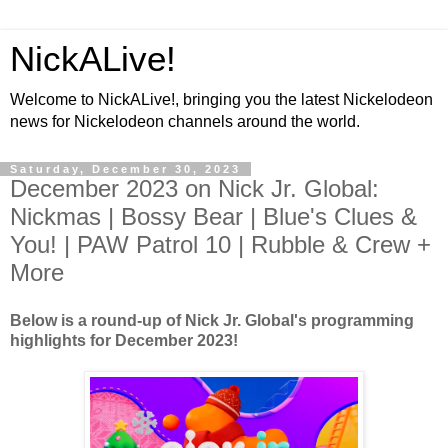
NickALive!
Welcome to NickALive!, bringing you the latest Nickelodeon
news for Nickelodeon channels around the world.
Saturday, December 30, 2023
December 2023 on Nick Jr. Global:
Nickmas | Bossy Bear | Blue's Clues &
You! | PAW Patrol 10 | Rubble & Crew +
More
Below is a round-up of Nick Jr. Global's programming
highlights for December 2023!