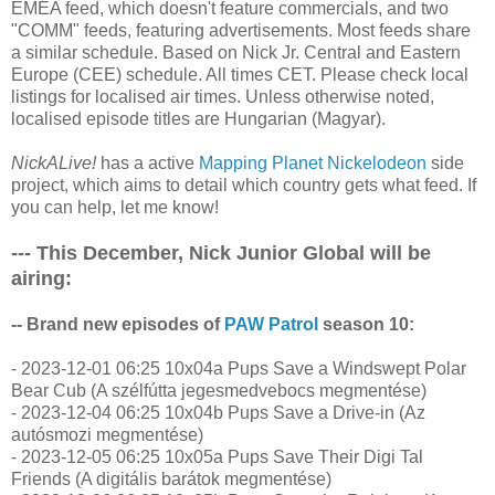
EMEA feed, which doesn't feature commercials, and two
"COMM" feeds, featuring advertisements. Most feeds share
a similar schedule. Based on Nick Jr. Central and Eastern
Europe (CEE) schedule. All times CET. Please check local
listings for localised air times. Unless otherwise noted,
localised episode titles are Hungarian (Magyar).
NickALive!
has a active
Mapping Planet Nickelodeon
side
project, which aims to detail which country gets what feed. If
you can help, let me know!
--- This December, Nick Junior Global will be
airing:
-- Brand new episodes of
PAW Patrol
season 10:
- 2023-12-01 06:25 10x04a Pups Save a Windswept Polar
Bear Cub (A szélfútta jegesmedvebocs megmentése)
- 2023-12-04 06:25 10x04b Pups Save a Drive-in (Az
autósmozi megmentése)
- 2023-12-05 06:25 10x05a Pups Save Their Digi Tal
Friends (A digitális barátok megmentése)