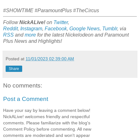
#SHOWTIME #ParamountPlus #TheCircus
Follow
NickALive!
on
Twitter
,
Reddit
,
Instagram
,
Facebook
,
Google News
,
Tumblr
,
via
RSS
and
more
for the latest
Nickelodeon and Paramount
Plus
News and Highlights!
Posted at
11/01/2023 02:39:00 AM
Share
No comments:
Post a Comment
Have your say by leaving a comment below!
NickALive! welcomes friendly and respectful
comments. Please familiarize with the blog's
Comment Policy before commenting. All new
comments are moderated and won't appear