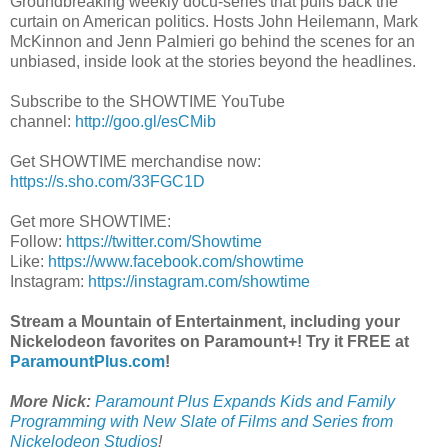
Groundbreaking weekly docu-series that pulls back the
curtain on American politics. Hosts John Heilemann, Mark
McKinnon and Jenn Palmieri go behind the scenes for an
unbiased, inside look at the stories beyond the headlines.
Subscribe to the SHOWTIME YouTube
channel:
http://goo.gl/esCMib
Get SHOWTIME merchandise now:
https://s.sho.com/33FGC1D
Get more SHOWTIME:
Follow:
https://twitter.com/Showtime
Like:
https://www.facebook.com/showtime
Instagram:
https://instagram.com/showtime
Stream a Mountain of Entertainment, including your
Nickelodeon favorites on Paramount+! Try it FREE at
ParamountPlus.com
!
More Nick:
Paramount Plus Expands Kids and Family
Programming with New Slate of Films and Series from
Nickelodeon Studios
!