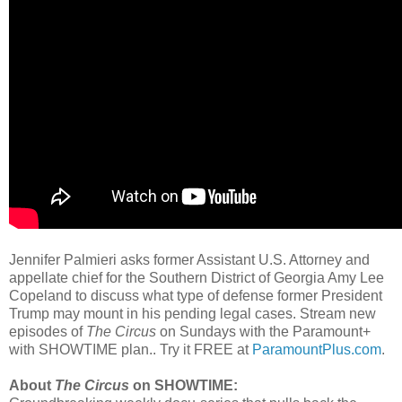
Jennifer Palmieri asks former Assistant U.S. Attorney and
appellate chief for the Southern District of Georgia Amy Lee
Copeland to discuss what type of defense former President
Trump may mount in his pending legal cases. Stream new
episodes of
The Circus
on Sundays with the Paramount+
with SHOWTIME plan.. Try it FREE at
ParamountPlus.com
.
About
The Circus
on SHOWTIME: