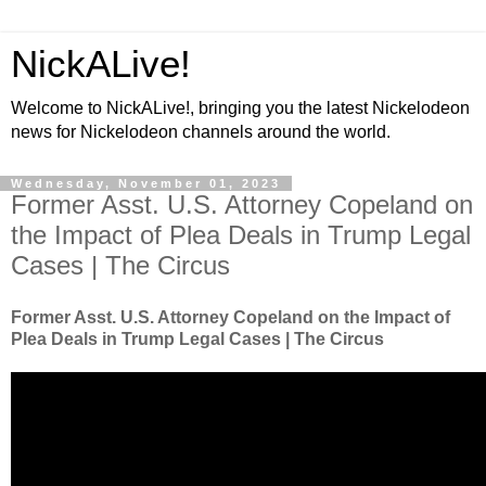
NickALive!
Welcome to NickALive!, bringing you the latest Nickelodeon
news for Nickelodeon channels around the world.
Wednesday, November 01, 2023
Former Asst. U.S. Attorney Copeland on
the Impact of Plea Deals in Trump Legal
Cases | The Circus
Former Asst. U.S. Attorney Copeland on the Impact of
Plea Deals in Trump Legal Cases | The Circus