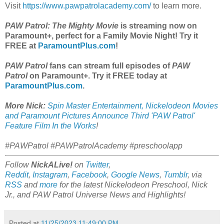
Visit
https://www.pawpatrolacademy.com/
to learn more.
PAW Patrol: The Mighty Movie
is streaming now on
Paramount+, perfect for a Family Movie Night! Try it
FREE at
ParamountPlus.com
!
PAW Patrol
fans can stream full episodes of
PAW
Patrol
on Paramount+. Try it FREE today at
ParamountPlus.com
.
More Nick:
Spin Master Entertainment, Nickelodeon Movies
and Paramount Pictures Announce Third 'PAW Patrol'
Feature Film In the Works
!
#PAWPatrol #PAWPatrolAcademy #preschoolapp
Follow
NickALive!
on
Twitter
,
Reddit
,
Instagram
,
Facebook
,
Google News
,
Tumblr
,
via
RSS
and
more
for the latest
Nickelodeon Preschool, Nick
Jr., and PAW Patrol Universe
News and Highlights!
Posted at
11/25/2023 11:49:00 PM