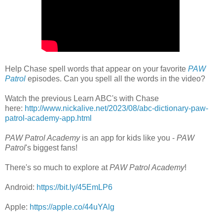
Help Chase spell words that appear on your favorite
PAW
Patrol
episodes. Can you spell all the words in the video?
Watch the previous Learn ABC's with Chase
here:
http://www.nickalive.net/2023/08/abc-dictionary-paw-
patrol-academy-app.html
PAW Patrol Academy
is an app for kids like you -
PAW
Patrol
's biggest fans!
There's so much to explore at
PAW Patrol Academy
!
Android:
https://bit.ly/45EmLP6
Apple:
https://apple.co/44uYAlg