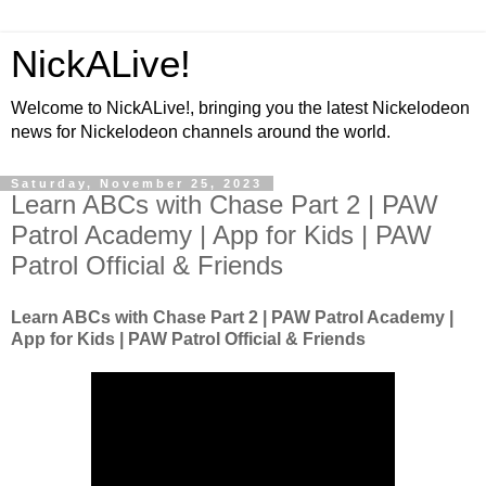
NickALive!
Welcome to NickALive!, bringing you the latest Nickelodeon
news for Nickelodeon channels around the world.
Saturday, November 25, 2023
Learn ABCs with Chase Part 2 | PAW
Patrol Academy | App for Kids | PAW
Patrol Official & Friends
Learn ABCs with Chase Part 2 | PAW Patrol Academy |
App for Kids | PAW Patrol Official & Friends