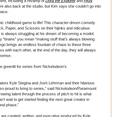
ent, including a revamp of
Dora the Explorer
and
PAW
re also back at the studio, but Kim says she couldn't go into
pace.
nic childhood game to life! This character-driven comedy
, Paper, and Scissors on their hijinks and ridiculous
is always struggling at his dream of becoming a model;
 by “brains” you mean “making stuff that’s always blowing
go brings an endless fountain of chaos to these three
with each other, at the end of the day, they will always
nsense.
o be greenlit for series from Nickelodeon's
tors Kyle Stegina and Josh Lehrman and their hilarious
so proud to bring to series," said Nickelodeon/Paramount
ing talent through the process of pitch to hit is what
t wait to get started finding the next great creator in
ond phase."
 are created, written, and executive produced by Kyle