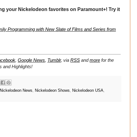
ng your Nickelodeon favorites on Paramount+! Try it
ly Programming with New Slate of Films and Series from
acebook
,
Google News
,
Tumblr
,
via
RSS
and
more
for the
 and Highlights!
Nickelodeon News
,
Nickelodeon Shows
,
Nickelodeon USA
,