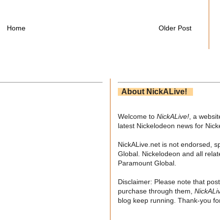
Home
Older Post
About NickALive!
Welcome to
NickALive!
, a websi
latest Nickelodeon news for Nic
NickALive.net is not endorsed, s
Global. Nickelodeon and all relat
Paramount Global.
Disclaimer: Please note that post
purchase through them,
NickALi
blog keep running. Thank-you for