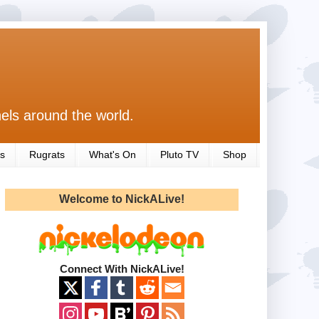
els around the world.
s
Rugrats
What's On
Pluto TV
Shop
Welcome to NickALive!
Connect With NickALive!