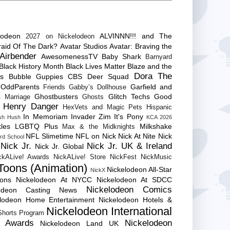
lodeon
ALVINNN!!! and The
2027 on Nickelodeon
raid Of The Dark?
Avatar Studios
Avatar: Braving the
Airbender
AwesomenessTV
Baby Shark
Barnyard
Black History Month
Black Lives Matter
Blaze and the
Dora The
es
Bubble Guppies
CBS
Deer Squad
 OddParents
Garfield and
Friends
Gabby’s Dollhouse
Ghostbusters
Glitch Techs
Good
 Marriage
Ghosts
Henry Danger
HexVets and Magic Pets
Hispanic
In Memoriam
Invader Zim
It's Pony
sh Hush
KCA 2026
les
LGBTQ Plus
Milkshake
Max & the Midknights
NFL Slimetime
NFL on Nick
Nick At Nite
Nick
rd School
Nick Jr.
Nick Jr. UK & Ireland
Nick Jr. Global
ckALive! Awards
NickALive! Store
NickFest
NickMusic
Toons (Animation)
Nickelodeon All-Star
NickX
Cons
Nickelodeon At NYCC
Nickelodeon At SDCC
Nickelodeon Comics
lodeon Casting News
elodeon Home Entertainment
Nickelodeon Hotels &
Nickelodeon International
 Shorts Program
e Awards
Nickelodeon
Nickelodeon Land UK