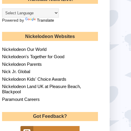
Powered by
Translate
Nickelodeon Websites
Nickelodeon Our World
Nickelodeon's Together for Good
Nickelodeon Parents
Nick Jr. Global
Nickelodeon Kids' Choice Awards
Nickelodeon Land UK at Pleasure Beach,
Blackpool
Paramount Careers
Got Feedback?