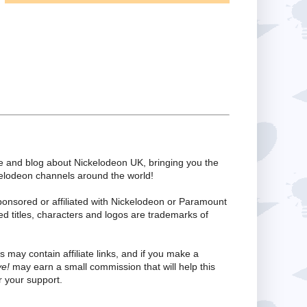
te and blog about Nickelodeon UK, bringing you the
kelodeon channels around the world!
ponsored or affiliated with Nickelodeon or Paramount
ed titles, characters and logos are trademarks of
s may contain affiliate links, and if you make a
ve!
may earn a small commission that will help this
 your support.