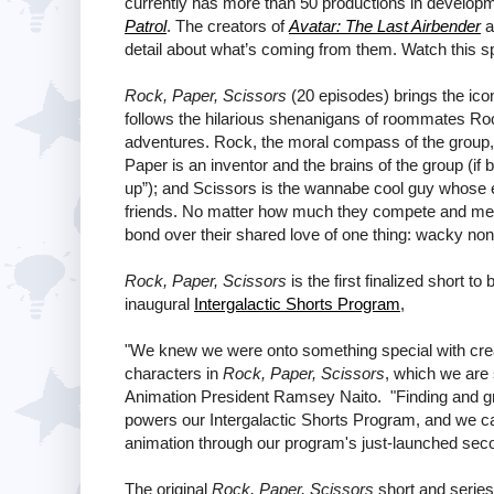
currently has more than 50 productions in developm
Patrol
. The creators of
Avatar: The Last Airbender
a
detail about what’s coming from them. Watch this s
Rock, Paper, Scissors
(20 episodes) brings the ico
follows the hilarious shenanigans of roommates Rock
adventures. Rock, the moral compass of the group, 
Paper is an inventor and the brains of the group (if
up”); and Scissors is the wannabe cool guy whose e
friends. No matter how much they compete and mess 
bond over their shared love of one thing: wacky no
Rock, Paper, Scissors
is the first finalized short t
inaugural
Intergalactic Shorts Program
,
"We knew we were onto something special with crea
characters in
Rock, Paper, Scissors
, which we are 
Animation President Ramsey Naito. "Finding and grow
powers our Intergalactic Shorts Program, and we can'
animation through our program's just-launched sec
The original
Rock, Paper, Scissors
short and series