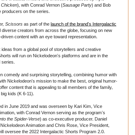
 Chicken
), with Conrad Vernon (
Sausage Party
) and Bob
e producers on the series.
r, Scissors
as part of the
launch of the brand's Intergalactic
d diverse creators from across the globe, focusing on new
y-driven content with an eye toward representation.
deas from a global pool of storytellers and creative
 Shorts will run on Nickelodeon's platforms and are in the
 series.
en comedy and surprising storytelling, combining humor with
 with Nickelodeon's mission to make the best, original humor-
offer content that is appealing to all members of the family,
big kids (K 6-11).
ed in June 2019 and was overseen by Kari Kim, Vice
imation, with Conrad Vernon serving as the program's
nto the Spider-Verse
) as co-executive producer. Daniel
Nickelodeon Animation and Chris Rose, Vice President,
ll oversee the 2022 Intergalactic Shorts Program 2.0.