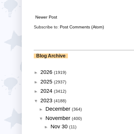
Newer Post
Subscribe to:
Post Comments (Atom)
Blog Archive
2026
►
(1919)
2025
►
(2937)
2024
►
(3412)
2023
▼
(4188)
December
►
(364)
November
▼
(400)
Nov 30
►
(11)