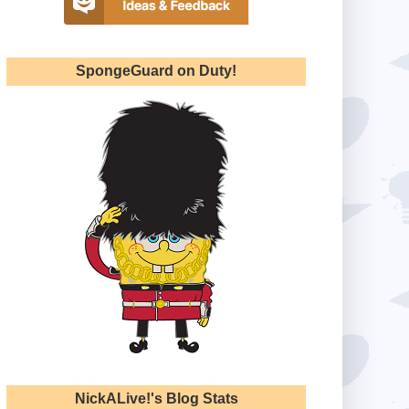
SpongeGuard on Duty!
NickALive!'s Blog Stats