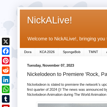
NickALive!
Welcome to NickALive!, bringing you 
X
Dora
KCA 2026
SpongeBob
TMNT
F
Tuesday, November 07, 2023
a
P
Nickelodeon to Premiere 'Rock, Pa
c
i
R
e
n
Nickelodeon is slated to premiere the network's u
e
L
first quarter of 2024 ()! The news was announced b
b
t
d
Nickelodeon Animation during The World Animation
i
o
W
e
d
n
o
h
r
T