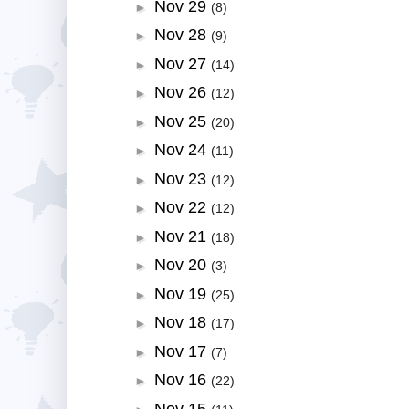
Nov 29
►
(8)
Nov 28
►
(9)
Nov 27
►
(14)
Nov 26
►
(12)
Nov 25
►
(20)
Nov 24
►
(11)
Nov 23
►
(12)
Nov 22
►
(12)
Nov 21
►
(18)
Nov 20
►
(3)
Nov 19
►
(25)
Nov 18
►
(17)
Nov 17
►
(7)
Nov 16
►
(22)
Nov 15