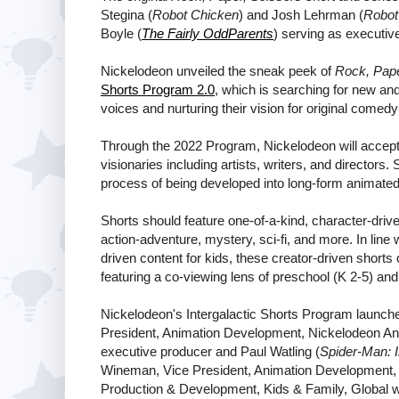
Stegina (
Robot Chicken
) and Josh Lehrman (
Robot
Boyle (
The Fairly OddParents
) serving as executiv
Nickelodeon unveiled the sneak peek of
Rock, Pape
Shorts Program 2.0
, which is searching for new an
voices and nurturing their vision for original comed
Through the 2022 Program, Nickelodeon will accept i
visionaries including artists, writers, and directors.
process of being developed into long-form animated
Shorts should feature one-of-a-kind, character-driv
action-adventure, mystery, sci-fi, and more. In line
driven content for kids, these creator-driven shorts 
featuring a co-viewing lens of preschool (K 2-5) and 
Nickelodeon's Intergalactic Shorts Program launch
President, Animation Development, Nickelodeon An
executive producer and Paul Watling (
Spider-Man: I
Wineman, Vice President, Animation Development, 
Production & Development, Kids & Family, Global wi