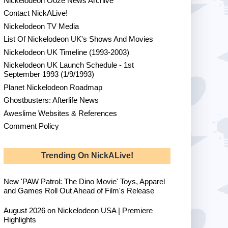
Nickelodeon Ooze News Archive
Contact NickALive!
Nickelodeon TV Media
List Of Nickelodeon UK's Shows And Movies
Nickelodeon UK Timeline (1993-2003)
Nickelodeon UK Launch Schedule - 1st
September 1993 (1/9/1993)
Planet Nickelodeon Roadmap
Ghostbusters: Afterlife News
Aweslime Websites & References
Comment Policy
Trending On NickALive!
New 'PAW Patrol: The Dino Movie' Toys, Apparel
and Games Roll Out Ahead of Film's Release
August 2026 on Nickelodeon USA | Premiere
Highlights