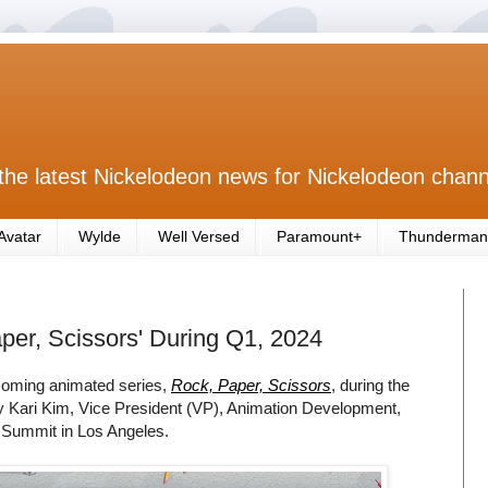
the latest Nickelodeon news for Nickelodeon chann
Avatar
Wylde
Well Versed
Paramount+
Thunderman
per, Scissors' During Q1, 2024
pcoming animated series,
Rock, Paper, Scissors
, during the
y Kari Kim, Vice President (VP), Animation Development,
 Summit in Los Angeles.