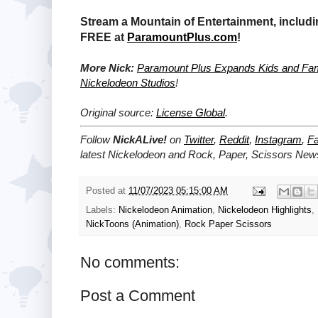
Stream a Mountain of Entertainment, includi
FREE at
ParamountPlus.com
!
More Nick:
Paramount Plus Expands Kids and Fami
Nickelodeon Studios
!
Original source:
License Global
.
Follow
NickALive!
on
Twitter
,
Reddit
,
Instagram
,
F
latest
Nickelodeon and
Rock, Paper, Scissors
News
Posted at
11/07/2023 05:15:00 AM
Labels:
Nickelodeon Animation
,
Nickelodeon Highlights
,
NickToons (Animation)
,
Rock Paper Scissors
No comments:
Post a Comment