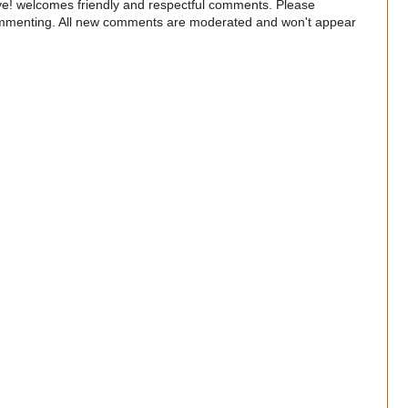
e! welcomes friendly and respectful comments. Please
commenting. All new comments are moderated and won't appear