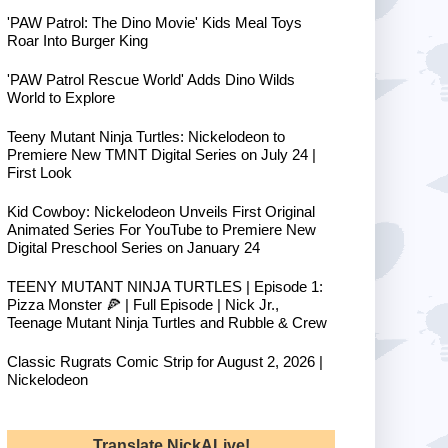
'PAW Patrol: The Dino Movie' Kids Meal Toys
Roar Into Burger King
'PAW Patrol Rescue World' Adds Dino Wilds
World to Explore
Teeny Mutant Ninja Turtles: Nickelodeon to
Premiere New TMNT Digital Series on July 24 |
First Look
Kid Cowboy: Nickelodeon Unveils First Original
Animated Series For YouTube to Premiere New
Digital Preschool Series on January 24
TEENY MUTANT NINJA TURTLES | Episode 1:
Pizza Monster 🍕 | Full Episode | Nick Jr.,
Teenage Mutant Ninja Turtles and Rubble & Crew
Classic Rugrats Comic Strip for August 2, 2026 |
Nickelodeon
Translate NickALive!