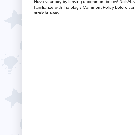
Have your say by leaving a comment below! NickALiv
familiarize with the blog's Comment Policy before 
straight away.