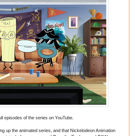
ll episodes of the series on YouTube.
hing up the animated series, and that Nickelodeon Animation