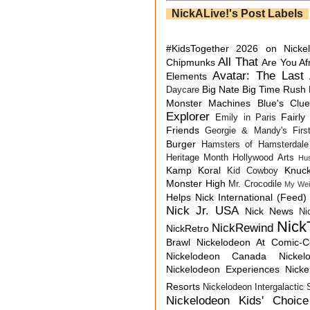
NickALive!'s Post Labels
#KidsTogether
2026 on Nicke
All That
Chipmunks
Are You Af
Avatar: The Last 
Elements
Big Nate
Big Time Rush
Daycare
Monster Machines
Blue's Clu
Explorer
Fairly
Emily in Paris
Friends
Georgie & Mandy's First
Burger
Hamsters of Hamsterdale
Heritage Month
Hollywood Arts
Hu
Kamp Koral
Knuck
Kid Cowboy
Monster High
Mr. Crocodile
My Wei
Helps
Nick International (Feed)
Nick Jr. USA
Nick News
Ni
Nick
NickRewind
NickRetro
Brawl
Nickelodeon At Comic-
Nickelodeon Canada
Nicke
Nickelodeon Experiences
Nick
Resorts
Nickelodeon Intergalactic
Nickelodeon Kids' Choic