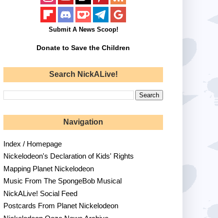
Submit A News Scoop!
Donate to Save the Children
Search NickALive!
Navigation
Index / Homepage
Nickelodeon's Declaration of Kids' Rights
Mapping Planet Nickelodeon
Music From The SpongeBob Musical
NickALive! Social Feed
Postcards From Planet Nickelodeon