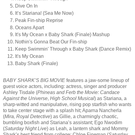
Dive On In
It’s Stariana! (Sea Me Now)
Peak Fin-ship Reprise
Oceans Apart
It's My Ocean x Baby Shark (Finale) Mashup
Nothin's Gonna Beat Our Fin-ship
Keep Swimmin’ Through x Baby Shark (Dance Remix)
It's My Ocean
Baby Shark (Finale)
BABY SHARK’S BIG MOVIE
features a jaw-some lineup of
guest voice actors, including: actress, singer and producer
Ashley Tisdale (
Phineas and Ferb the Movie: Candace
Against the Universe
,
High School Musical
) as Stariana, a
sharp-witted and manipulative, rising pop starfish who wants
to take center stage with a splash hit; Aparna Nancherla
(
Mira, Royal Detective
) as Gillie, a charmingly chaotic,
bumbling boxfish and Stariana’s assistant; Ego Nwodim
(
Saturday Night Live
) as Leah, a lantern shark and Mommy
Shark’s best friend from college; Chloe Fineman (
Saturday