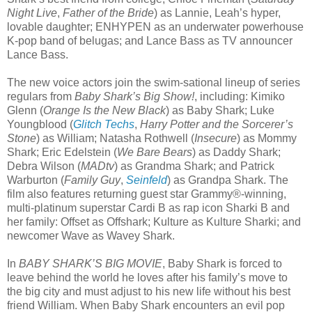
Night Live
,
Father of the Bride
) as Lannie, Leah’s hyper,
lovable daughter; ENHYPEN as an underwater powerhouse
K-pop band of belugas; and Lance Bass as TV announcer
Lance Bass.
The new voice actors join the swim-sational lineup of series
regulars from
Baby Shark’s Big Show!
, including: Kimiko
Glenn (
Orange Is the New Black
) as Baby Shark; Luke
Youngblood (
Glitch Techs
,
Harry Potter and the Sorcerer’s
Stone
) as William; Natasha Rothwell (
Insecure
) as Mommy
Shark; Eric Edelstein (
We Bare Bears
) as Daddy Shark;
Debra Wilson (
MADtv
) as Grandma Shark; and Patrick
Warburton (
Family Guy
,
Seinfeld
) as Grandpa Shark. The
film also features returning guest star Grammy®-winning,
multi-platinum superstar Cardi B as rap icon Sharki B and
her family: Offset as Offshark; Kulture as Kulture Sharki; and
newcomer Wave as Wavey Shark.
In
BABY SHARK’S BIG MOVIE
, Baby Shark is forced to
leave behind the world he loves after his family’s move to
the big city and must adjust to his new life without his best
friend William. When Baby Shark encounters an evil pop