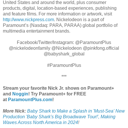
United States and around the world, plus consumer
products, digital, location-based experiences, publishing
and feature films. For more information or artwork, visit
http://www.nickpress.com
. Nickelodeon is a part of
Paramount’s (Nasdaq: PARA, PARAA) global portfolio of
multimedia entertainment brands.
Facebook/Twitter/Instagram: @ParamountPlus
@nickelodeonfamily @Nickelodeon @pinkfong.official
@babyshark_global​
#ParamountPlus
***
Stream your favorite Nick Jr. shows on Paramount+
and
Noggin
! Try Paramount+ for FREE
at
ParamountPlus.com
!
More Nick:
Baby Shark to Make a Splash in 'Must-Sea' New
Production 'Baby Shark's Big Broadwave Tour!', Making
Waves Across North America in 2024
!