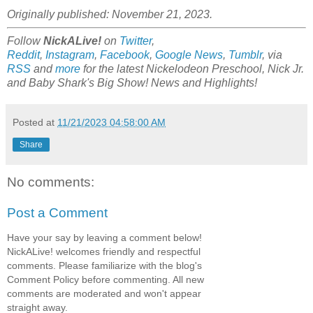
Originally published: November 21, 2023.
Follow
NickALive!
on
Twitter
,
Reddit
,
Instagram
,
Facebook
,
Google News
,
Tumblr
,
via
RSS
and
more
for the latest Nickelodeon Preschool, Nick Jr.
and Baby Shark's Big Show! News and Highlights!
Posted at
11/21/2023 04:58:00 AM
Share
No comments:
Post a Comment
Have your say by leaving a comment below!
NickALive! welcomes friendly and respectful
comments. Please familiarize with the blog's
Comment Policy before commenting. All new
comments are moderated and won't appear
straight away.