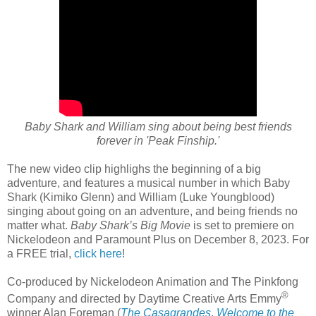
Baby Shark and William sing about being best friends
forever in 'Peak Finship.'
The new video clip highlighs the beginning of a big
adventure, and features a musical number in which Baby
Shark (Kimiko Glenn) and William (Luke Youngblood)
singing about going on an adventure, and being friends no
matter what.
Baby Shark’s Big Movie
is set to premiere on
Nickelodeon and Paramount Plus on December 8, 2023. For
a FREE trial,
click here
!
Co-produced by Nickelodeon Animation and The Pinkfong
®
Company and directed by Daytime Creative Arts Emmy
winner Alan Foreman (
The Casagrandes
,
Welcome to the