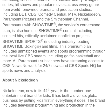
series, hit shows and popular movies across every genre
from world-renowned brands and production studios,
including BET, CBS, Comedy Central, MTV, Nickelodeon,
Paramount Pictures and the Smithsonian Channel.
®
Paramount+ with SHOWTIME
, the service's cornerstone
®
plan, is also home to SHOWTIME
content including
scripted hits, critically acclaimed nonfiction projects,
®
SHOWTIME SPORTS
(including industry-leading
SHOWTIME Boxing®) and films. This premium plan
includes unmatched events and sports programming through
the local live CBS stream, including golf to basketball and
more. All Paramount+ subscribers have streaming access to
CBS News Network for 24/7 news and CBS Sports HQ for
sports news and analysis.
About Nickelodeon
th
Nickelodeon, now in its 44
year, is the number-one
entertainment brand for kids. It has built a diverse, global
business by putting kids first in everything it does. The brand
includes television programming and production in the