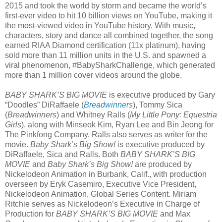
2015 and took the world by storm and became the world’s
first-ever video to hit 10 billion views on YouTube, making it
the most-viewed video in YouTube history. With music,
characters, story and dance all combined together, the song
earned RIAA Diamond certification (11x platinum), having
sold more than 11 million units in the U.S. and spawned a
viral phenomenon, #BabySharkChallenge, which generated
more than 1 million cover videos around the globe.
BABY SHARK’S BIG MOVIE
is executive produced by Gary
“Doodles” DiRaffaele (
Breadwinners
), Tommy Sica
(
Breadwinners
) and Whitney Ralls (
My Little Pony: Equestria
Girls
), along with Minseok Kim, Ryan Lee and Bin Jeong for
The Pinkfong Company. Ralls also serves as writer for the
movie.
Baby Shark’s Big Show!
is executive produced by
DiRaffaele, Sica and Ralls. Both
BABY SHARK’S BIG
MOVIE
and
Baby Shark’s Big Show!
are produced by
Nickelodeon Animation in Burbank, Calif., with production
overseen by Eryk Casemiro, Executive Vice President,
Nickelodeon Animation, Global Series Content. Miriam
Ritchie serves as Nickelodeon’s Executive in Charge of
Production for
BABY SHARK’S BIG MOVIE
and Max