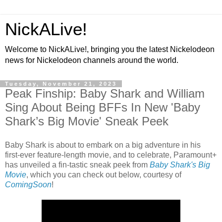
NickALive!
Welcome to NickALive!, bringing you the latest Nickelodeon
news for Nickelodeon channels around the world.
Tuesday, November 21, 2023
Peak Finship: Baby Shark and William
Sing About Being BFFs In New 'Baby
Shark’s Big Movie' Sneak Peek
Baby Shark is about to embark on a big adventure in his
first-ever feature-length movie, and to celebrate, Paramount+
has unveiled a fin-tastic sneak peek from
Baby Shark's Big
Movie
, which you can check out below, courtesy of
ComingSoon
!