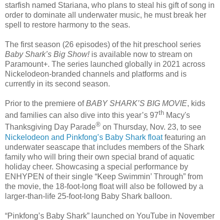
starfish named Stariana, who plans to steal his gift of song in
order to dominate all underwater music, he must break her
spell to restore harmony to the seas.
The first season (26 episodes) of the hit preschool series
Baby Shark’s Big Show!
is available now to stream on
Paramount+. The series launched globally in 2021 across
Nickelodeon-branded channels and platforms and is
currently in its second season.
​​​Prior to the premiere of
BABY SHARK’S BIG MOVIE
, kids
th
and families can also dive into this year’s 97
Macy's
®
Thanksgiving Day Parade
on Thursday, Nov. 23, to see
Nickelodeon and Pinkfong’s Baby Shark float
featuring an
underwater seascape that includes members of the Shark
family who will bring their own special brand of aquatic
holiday cheer. Showcasing a special performance by
ENHYPEN of their single “Keep Swimmin’ Through” from
the movie, the 18-foot-long float will also be followed by a
larger-than-life 25-foot-long Baby Shark balloon.
“Pinkfong’s Baby Shark” launched on YouTube in November