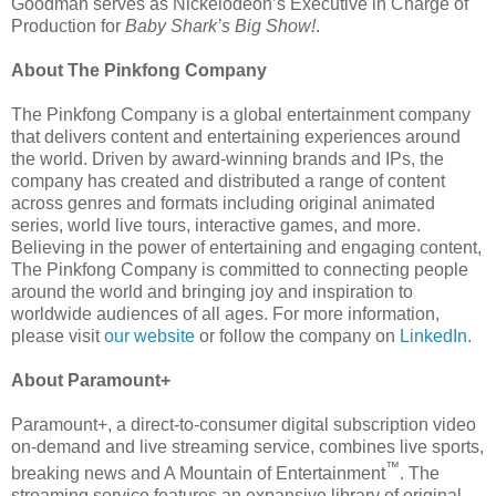
Goodman serves as Nickelodeon’s Executive in Charge of
Production for
Baby Shark’s Big Show!
.
About The Pinkfong Company
The Pinkfong Company is a global entertainment company
that delivers content and entertaining experiences around
the world. Driven by award-winning brands and IPs, the
company has created and distributed a range of content
across genres and formats including original animated
series, world live tours, interactive games, and more.
Believing in the power of entertaining and engaging content,
The Pinkfong Company is committed to connecting people
around the world and bringing joy and inspiration to
worldwide audiences of all ages. For more information,
please visit
our website
or follow the company on
LinkedIn
.
About Paramount+
Paramount+, a direct-to-consumer digital subscription video
on-demand and live streaming service, combines live sports,
™
breaking news and A Mountain of Entertainment
. The
streaming service features an expansive library of original