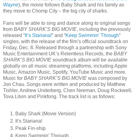
Wayne
), the movie follows Baby Shark and his family as
they move to Chomp City – the big city of sharks.
Fans will be able to sing and dance along to original songs
from
BABY SHARK’S BIG MOVIE
, including the previously
released “
It’s Stariana!
” and “
Keep Swimmin’ Through
”
singles, with the release of the film’s official soundtrack on
Friday, Dec. 8. Released through a partnership with Sony
Music Entertainment UK’s Relentless Records, the
BABY
SHARK’S BIG MOVIE
soundtrack album will be available
globally on all music streaming platforms, including Apple
Music, Amazon Music, Spotify, YouTube Music and more.
Music for
BABY SHARK’S BIG MOVIE
was composed by
Jon Chau. Songs were written and produced by Matthew
Tishler, Andrew Underberg, Chen Neeman, Doug Rockwell,
Tova Litvin and Pinkfong. The track list is as follows:
Baby Shark (Movie Version)
It’s Stariana!
Peak Fin-ship
Keep Swimmin’ Through