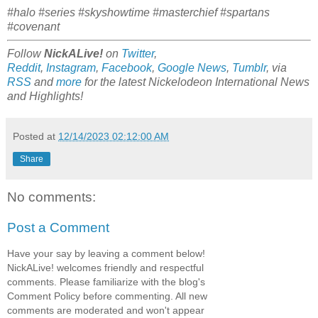
#halo #series #skyshowtime #masterchief #spartans
#covenant
Follow
NickALive!
on
Twitter
,
Reddit
,
Instagram
,
Facebook
,
Google News
,
Tumblr
,
via
RSS
and
more
for the latest
Nickelodeon International
News
and Highlights!
Posted at
12/14/2023 02:12:00 AM
Share
No comments:
Post a Comment
Have your say by leaving a comment below!
NickALive! welcomes friendly and respectful
comments. Please familiarize with the blog's
Comment Policy before commenting. All new
comments are moderated and won't appear