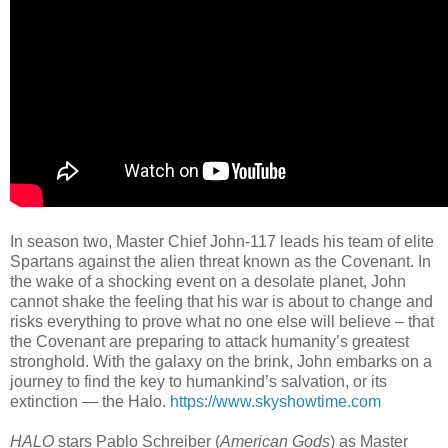
In season two, Master Chief John-117 leads his team of elite
Spartans against the alien threat known as the Covenant. In
the wake of a shocking event on a desolate planet, John
cannot shake the feeling that his war is about to change and
risks everything to prove what no one else will believe – that
the Covenant are preparing to attack humanity’s greatest
stronghold. With the galaxy on the brink, John embarks on a
journey to find the key to humankind’s salvation, or its
extinction — the Halo.
https://www.skyshowtime.com
HALO
stars Pablo Schreiber (
American Gods
) as Master