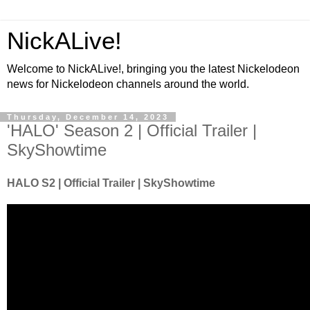
NickALive!
Welcome to NickALive!, bringing you the latest Nickelodeon
news for Nickelodeon channels around the world.
Thursday, December 14, 2023
'HALO' Season 2 | Official Trailer |
SkyShowtime
HALO S2 | Official Trailer | SkyShowtime