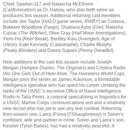
Chief, Spartan-117 and Natascha McElhone
(
Californication
) as Dr. Halsey, who also both serve as
producers this season. Additional returning cast members
include Jen Taylor (
HALO
game series,
RWBY
) as Cortana,
Bokeem Woodbine (
Fargo
), Shabana Azmi (
Fire
), Natasha
Culzac (
The Witcher
), Olive Gray (
Half Moon Investigations
),
Yerin Ha (
Reef Break
), Bentley Kalu (
Avengers: Age of
Ultron
), Kate Kennedy (
Catastrophe
), Charlie Murphy
(
Peaky Blinders
) and Danny Sapani (
Penny Dreadful
).
New additions to the cast this season include Joseph
Morgan (
Vampire Diaries
,
The Originals
) and Cristina Rodlo
(
No One Gets Out of Here Alive
,
The Homeless World Cup
).
Morgan joins the series as James Ackerson, a formidable
intelligence operative who has spent his career climbing the
ranks of the UNSC’s secretive Office of Naval Intelligence.
Rodlo is Talia Perez, a corporal specialising in linguistics for
a UNSC Marine Corps communications unit and a relatively
new recruit who has yet to see any real combat. Returning
from season one, Laera (Fiona O’Shaughnessy) is Soren’s
confidant, wife and partner in crime. Soren and Laera’s son,
Kessler (Tylan Bailey), has had a relatively peaceful, if