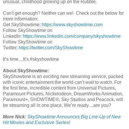
unusual, childhood growing up on the Rubble.
Can't get enough? Neither can we! Check out the below for
more information:
Get SkyShowtime:
https://www.skyshowtime.com
Follow SkyShowtime on
LinkedIn:
https://www.linkedin.com/company/skyshowtime
Follow SkyShowtime on
Twitter:
https://twitter.com/SkyShowtime
It’s time…It’s #skyshowtime
About SkyShowtime:
SkyShowtime is an exciting new streaming service, packed
with iconic entertainment the world can’t wait to watch. For
the first time, incredible content from Universal Pictures,
Paramount Pictures, Nickelodeon, DreamWorks Animation,
Paramount+, SHOWTIME®, Sky Studios and Peacock, will
be streaming all in one place. We’re ready…are you?
More Nick:
SkyShowtime Announces Big Line-Up of New
Hit Movies and Exclusive Series
!