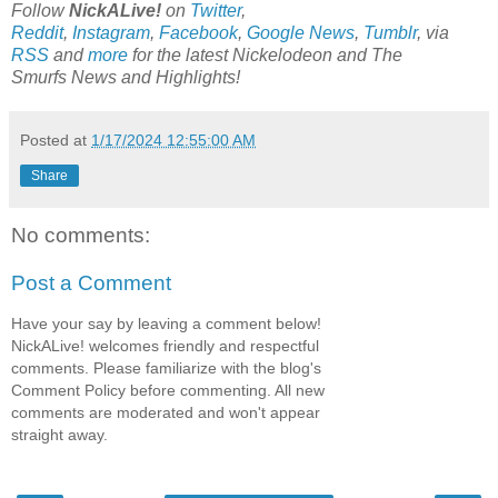
Follow
NickALive!
on
Twitter
,
Reddit
,
Instagram
,
Facebook
,
Google News
,
Tumblr
,
via
RSS
and
more
for the latest
Nickelodeon and The
Smurfs
News and Highlights!
Posted at
1/17/2024 12:55:00 AM
Share
No comments:
Post a Comment
Have your say by leaving a comment below!
NickALive! welcomes friendly and respectful
comments. Please familiarize with the blog's
Comment Policy before commenting. All new
comments are moderated and won't appear
straight away.