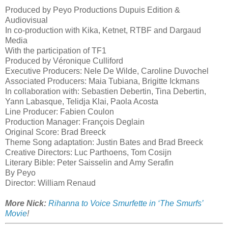
Produced by Peyo Productions Dupuis Edition &
Audiovisual
In co-production with Kika, Ketnet, RTBF and Dargaud
Media
With the participation of TF1
Produced by Véronique Culliford
Executive Producers: Nele De Wilde, Caroline Duvochel
Associated Producers: Maia Tubiana, Brigitte Ickmans
In collaboration with: Sebastien Debertin, Tina Debertin,
Yann Labasque, Telidja Klai, Paola Acosta
Line Producer: Fabien Coulon
Production Manager: François Deglain
Original Score: Brad Breeck
Theme Song adaptation: Justin Bates and Brad Breeck
Creative Directors: Luc Parthoens, Tom Cosijn
Literary Bible: Peter Saisselin and Amy Serafin
By Peyo
Director: William Renaud
More Nick:
Rihanna to Voice Smurfette in ‘The Smurfs’
Movie
!