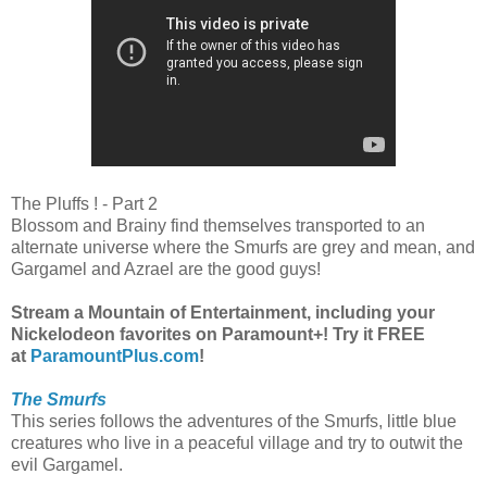
The Pluffs ! - Part 2
Blossom and Brainy find themselves transported to an
alternate universe where the Smurfs are grey and mean, and
Gargamel and Azrael are the good guys!
Stream a Mountain of Entertainment, including your
Nickelodeon favorites on Paramount+! Try it FREE
at
ParamountPlus.com
!
The Smurfs
This series follows the adventures of the Smurfs, little blue
creatures who live in a peaceful village and try to outwit the
evil Gargamel.