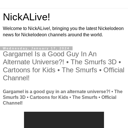
NickALive!
Welcome to NickALive!, bringing you the latest Nickelodeon
news for Nickelodeon channels around the world.
Wednesday, January 17, 2024
Gargamel Is a Good Guy In An
Alternate Universe?! • The Smurfs 3D •
Cartoons for Kids • The Smurfs • Official
Channel!
Gargamel is a good guy in an alternate universe?! • The
Smurfs 3D • Cartoons for Kids • The Smurfs • Official
Channel!