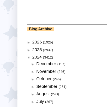
Blog Archive
2026
►
(1925)
2025
►
(2937)
2024
▼
(3412)
December
►
(197)
November
►
(246)
October
►
(246)
September
►
(251)
August
►
(243)
July
►
(267)