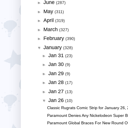
June
►
(287)
May
►
(311)
April
►
(319)
March
►
(327)
February
►
(390)
January
▼
(328)
Jan 31
►
(23)
Jan 30
►
(9)
Jan 29
►
(9)
Jan 28
►
(17)
Jan 27
►
(13)
Jan 26
▼
(10)
Classic Rugrats Comic Strip for January 26, 2
Paramount Denies Any Nickelodeon Super Bo
Paramount Global Braces For New Round O