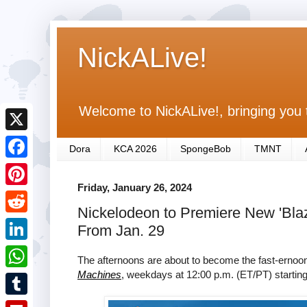
NickALive!
Welcome to NickALive!, bringing you 
X
Dora
KCA 2026
SpongeBob
TMNT
F
Friday, January 26, 2024
a
P
Nickelodeon to Premiere New 'Bla
c
i
R
From Jan. 29
e
n
e
L
b
The afternoons are about to become the fast-erno
t
d
i
Machines
, weekdays at 12:00 p.m. (ET/PT) startin
o
W
e
d
n
o
h
r
T