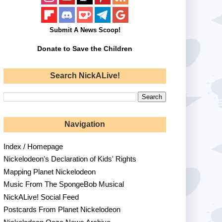
Submit A News Scoop!
Donate to Save the Children
Search NickALive!
Navigation
Index / Homepage
Nickelodeon's Declaration of Kids' Rights
Mapping Planet Nickelodeon
Music From The SpongeBob Musical
NickALive! Social Feed
Postcards From Planet Nickelodeon