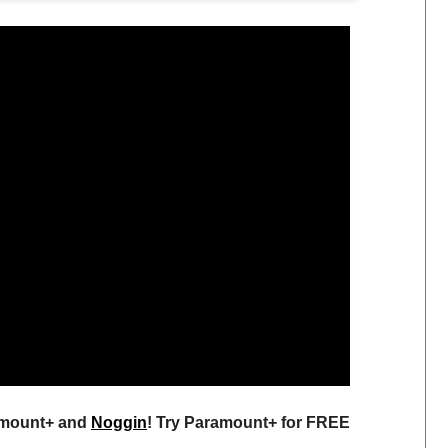
ramount+ and
Noggin
! Try Paramount+ for FREE