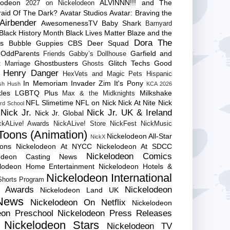
lodeon
ALVINNN!!! and The
2027 on Nickelodeon
raid Of The Dark?
Avatar Studios
Avatar: Braving the
Airbender
AwesomenessTV
Baby Shark
Barnyard
Black History Month
Black Lives Matter
Blaze and the
Dora The
es
Bubble Guppies
CBS
Deer Squad
 OddParents
Garfield and
Friends
Gabby’s Dollhouse
Ghostbusters
Glitch Techs
Good
 Marriage
Ghosts
Henry Danger
HexVets and Magic Pets
Hispanic
In Memoriam
Invader Zim
It's Pony
sh Hush
KCA 2026
les
LGBTQ Plus
Milkshake
Max & the Midknights
NFL Slimetime
NFL on Nick
Nick At Nite
Nick
rd School
Nick Jr.
Nick Jr. UK & Ireland
Nick Jr. Global
ckALive! Awards
NickALive! Store
NickFest
NickMusic
Toons (Animation)
Nickelodeon All-Star
NickX
Cons
Nickelodeon At NYCC
Nickelodeon At SDCC
Nickelodeon Comics
lodeon Casting News
elodeon Home Entertainment
Nickelodeon Hotels &
Nickelodeon International
 Shorts Program
e Awards
Nickelodeon
Nickelodeon Land UK
News
Nickelodeon On Netflix
Nickelodeon
eon Preschool
Nickelodeon Press Releases
Nickelodeon Stars
Nickelodeon TV