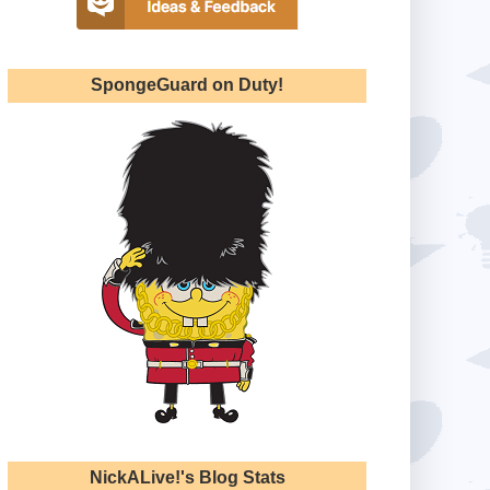
SpongeGuard on Duty!
NickALive!'s Blog Stats