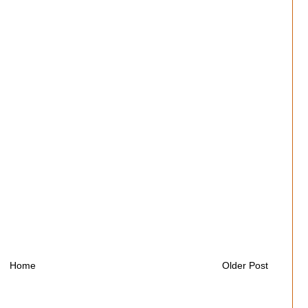
Home
Older Post