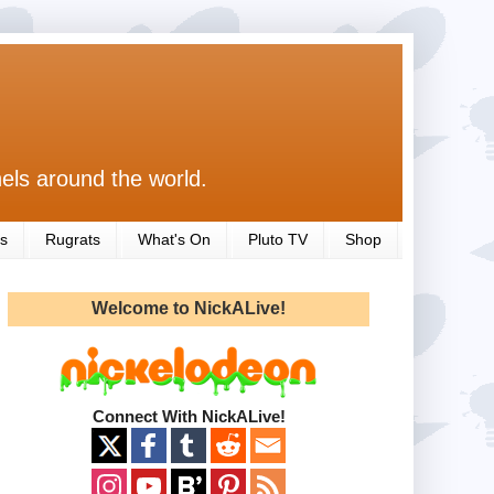
els around the world.
s
Rugrats
What's On
Pluto TV
Shop
Welcome to NickALive!
Connect With NickALive!