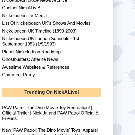
Nickelodeon Ooze News Archive
Contact NickALive!
Nickelodeon TV Media
List Of Nickelodeon UK's Shows And Movies
Nickelodeon UK Timeline (1993-2003)
Nickelodeon UK Launch Schedule - 1st
September 1993 (1/9/1993)
Planet Nickelodeon Roadmap
Ghostbusters: Afterlife News
Aweslime Websites & References
Comment Policy
Trending On NickALive!
PAW Patrol: The Dino Movie Toy Recreation! |
Official Trailer | Nick Jr. and PAW Patrol Official &
Friends
New 'PAW Patrol: The Dino Movie' Toys, Apparel