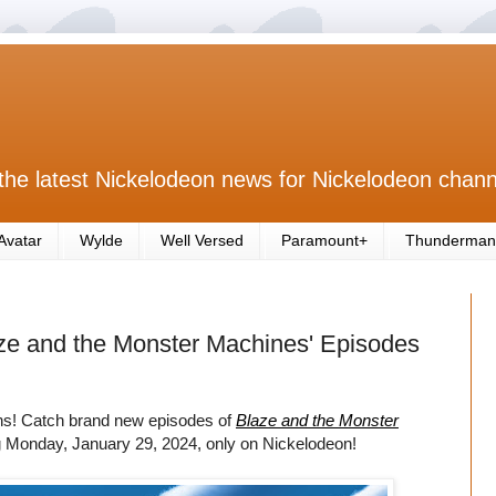
the latest Nickelodeon news for Nickelodeon chann
Avatar
Wylde
Well Versed
Paramount+
Thunderman
ze and the Monster Machines' Episodes
ons! Catch brand new episodes of
Blaze and the Monster
g Monday, January 29, 2024, only on Nickelodeon!