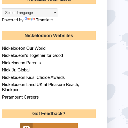
Powered by
Translate
Nickelodeon Websites
Nickelodeon Our World
Nickelodeon's Together for Good
Nickelodeon Parents
Nick Jr. Global
Nickelodeon Kids' Choice Awards
Nickelodeon Land UK at Pleasure Beach,
Blackpool
Paramount Careers
Got Feedback?