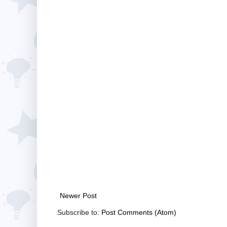
Newer Post
Subscribe to:
Post Comments (Atom)