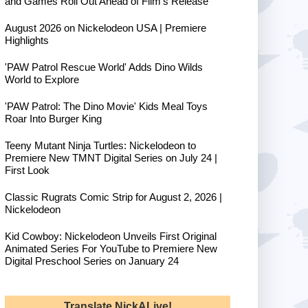
and Games Roll Out Ahead of Film's Release
August 2026 on Nickelodeon USA | Premiere
Highlights
'PAW Patrol Rescue World' Adds Dino Wilds
World to Explore
'PAW Patrol: The Dino Movie' Kids Meal Toys
Roar Into Burger King
Teeny Mutant Ninja Turtles: Nickelodeon to
Premiere New TMNT Digital Series on July 24 |
First Look
Classic Rugrats Comic Strip for August 2, 2026 |
Nickelodeon
Kid Cowboy: Nickelodeon Unveils First Original
Animated Series For YouTube to Premiere New
Digital Preschool Series on January 24
Translate NickALive!