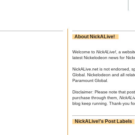
About NickALive!
Welcome to
NickALive!
, a websi
latest Nickelodeon news for Nic
NickALive.net is not endorsed, s
Global. Nickelodeon and all relat
Paramount Global.
Disclaimer: Please note that post
purchase through them,
NickALi
blog keep running. Thank-you for
NickALive!'s Post Labels