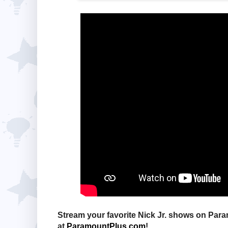
Stream your favorite Nick Jr. shows on Pa
at
ParamountPlus.com
!