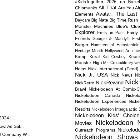
#KidsTogether
2026 on Nicke
All That
Chipmunks
Are You Af
Avatar: The Last 
Elements
Big Nate
Big Time Rush
Daycare
Monster Machines
Blue's Clu
Explorer
Fairly
Emily in Paris
Friends
Georgie & Mandy's First
Burger
Hamsters of Hamsterdale
Heritage Month
Hollywood Arts
Hu
Kamp Koral
Knuck
Kid Cowboy
Monster High
Mr. Crocodile
My Wei
Helps
Nick International (Feed)
Nick Jr. USA
Nick News
Ni
Nick
NickRewind
NickRetro
Brawl
Nickelodeon At Comic-
Nickelodeon Canada
Nicke
Nickelodeon Experiences
Nick
Resorts
Nickelodeon Intergalactic
Nickelodeon Kids' Choic
024 |...
Nickelodeon 
Movies
wl Ad Sal...
Nickelod
Outreach Programs
f Company-W...
Nickelodeon Shows