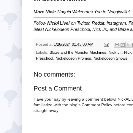
More Nick:
Noggin Welcomes You to Nogginville
!
Follow
NickALive!
on
Twitter
,
Reddit
,
Instagram
,
F
latest
Nickelodeon Preschool, Nick Jr., and Blaze
Posted at
1/26/2024 01:43:00 AM
Labels:
Blaze and the Monster Machines
,
Nick Jr.
,
Nick
Preschool
,
Nickelodeon Promos
,
Nickelodeon Shows
No comments:
Post a Comment
Have your say by leaving a comment below! NickALiv
familiarize with the blog's Comment Policy before 
straight away.