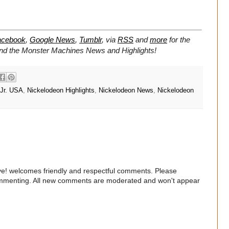
acebook
,
Google News
,
Tumblr
,
via
RSS
and
more
for the
 and the Monster Machines
News and Highlights!
 Jr. USA
,
Nickelodeon Highlights
,
Nickelodeon News
,
Nickelodeon
e! welcomes friendly and respectful comments. Please
commenting. All new comments are moderated and won't appear