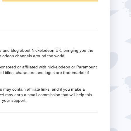
te and blog about Nickelodeon UK, bringing you the
kelodeon channels around the world!
ponsored or affiliated with Nickelodeon or Paramount
ed titles, characters and logos are trademarks of
s may contain affiliate links, and if you make a
ve!
may earn a small commission that will help this
 your support.