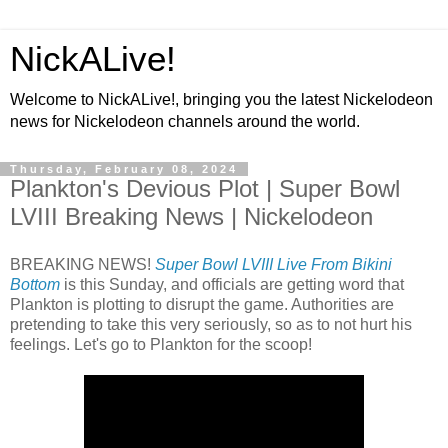
NickALive!
Welcome to NickALive!, bringing you the latest Nickelodeon
news for Nickelodeon channels around the world.
Thursday, February 08, 2024
Plankton's Devious Plot | Super Bowl
LVIII Breaking News | Nickelodeon
BREAKING NEWS!
Super Bowl LVIII Live From Bikini
Bottom
is this Sunday, and officials are getting word that
Plankton is plotting to disrupt the game. Authorities are
pretending to take this very seriously, so as to not hurt his
feelings. Let's go to Plankton for the scoop!