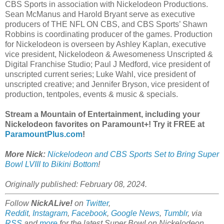
CBS Sports in association with Nickelodeon Productions.
Sean McManus and Harold Bryant serve as executive
producers of THE NFL ON CBS, and CBS Sports’ Shawn
Robbins is coordinating producer of the games. Production
for Nickelodeon is overseen by Ashley Kaplan, executive
vice president, Nickelodeon & Awesomeness Unscripted &
Digital Franchise Studio; Paul J Medford, vice president of
unscripted current series; Luke Wahl, vice president of
unscripted creative; and Jennifer Bryson, vice president of
production, tentpoles, events & music & specials.
Stream a Mountain of Entertainment, including your
Nickelodeon favorites on Paramount+! Try it FREE at
ParamountPlus.com
!
More Nick:
Nickelodeon and CBS Sports Set to Bring Super
Bowl LVIII to Bikini Bottom
!
Originally published: February 08, 2024.
Follow
NickALive!
on
Twitter
,
Reddit
,
Instagram
,
Facebook
,
Google News
,
Tumblr
,
via
RSS
and
more
for the latest Super Bowl on
Nickelodeon