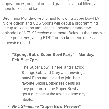
appearances, original on-field graphics, virtual filters, and
more for kids and families.
Beginning Monday, Feb. 5, and following Super Bowl LVIII,
Nickelodeon and CBS Sports will debut a programming
lineup for kids and families that includes brand-new
episodes of
NFL Slimetime
and more. Below is the rundown
of the premieres, airing ET/PT on Nickelodeon unless
otherwise noted:
“SpongeBob’s Super Bowl Party” – Monday,
Feb. 5, at 7pm
The Super Bowl is here, and Patrick,
SpongeBob, and Gary are throwing a
party! Fans are invited to join their
favorite Bikini Bottom residents as
they prepare for the Super Bowl and
get a glimpse at the town’s game day
rituals.
NFL Slimetime
“Super Bowl Preview” –