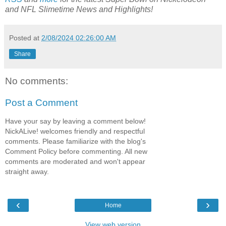
and NFL Slimetime
News and Highlights!
Posted at
2/08/2024 02:26:00 AM
Share
No comments:
Post a Comment
Have your say by leaving a comment below!
NickALive! welcomes friendly and respectful
comments. Please familiarize with the blog's
Comment Policy before commenting. All new
comments are moderated and won't appear
straight away.
‹
›
Home
View web version