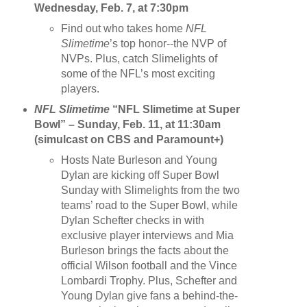
Wednesday, Feb. 7, at 7:30pm
Find out who takes home
NFL
Slimetime
’s top honor--the NVP of
NVPs. Plus, catch Slimelights of
some of the NFL’s most exciting
players.
NFL Slimetime
“NFL Slimetime at Super
Bowl” – Sunday, Feb. 11, at 11:30am
(simulcast on CBS and Paramount+)
Hosts Nate Burleson and Young
Dylan are kicking off Super Bowl
Sunday with Slimelights from the two
teams’ road to the Super Bowl, while
Dylan Schefter checks in with
exclusive player interviews and Mia
Burleson brings the facts about the
official Wilson football and the Vince
Lombardi Trophy. Plus, Schefter and
Young Dylan give fans a behind-the-