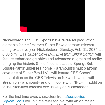
Nickelodeon and CBS Sports have revealed production
elements for the first-ever Super Bowl alternate telecast,
airing exclusively on Nickelodeon,
Sunday, Feb. 11, 2024
, at
6:30 p.m. (ET).
Super Bowl LVIII Live from Bikini Bottom
will
feature enhanced graphics and advanced augmented reality,
bringing the historic Slime-filled telecast to SpongeBob
SquarePants’ undersea home. Paramount’s multiplatform
coverage of Super Bowl LVIII will feature CBS Sports’
presentation on the CBS Television Network, which will
stream on Paramount+ and on mobile with NFL+, in addition
to the Nick-ified telecast exclusively on Nickelodeon.
For the first-time ever, characters from
SpongeBob
SquarePants
will join the telecast live, with an animated