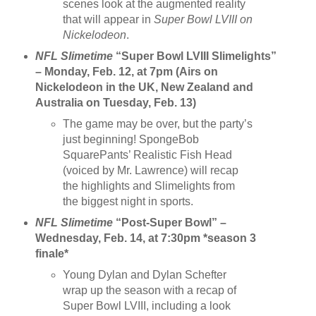
scenes look at the augmented reality
that will appear in
Super Bowl LVIII on
Nickelodeon
.
NFL Slimetime
“Super Bowl LVIII Slimelights”
– Monday, Feb. 12, at 7pm (Airs on
Nickelodeon in the UK, New Zealand and
Australia on Tuesday, Feb. 13)
The game may be over, but the party’s
just beginning! SpongeBob
SquarePants’ Realistic Fish Head
(voiced by Mr. Lawrence) will recap
the highlights and Slimelights from
the biggest night in sports.
NFL Slimetime
“Post-Super Bowl” –
Wednesday, Feb. 14, at 7:30pm *season 3
finale*
Young Dylan and Dylan Schefter
wrap up the season with a recap of
Super Bowl LVIII, including a look