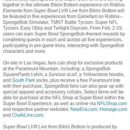
together in the ultimate Bikini Bottom experience on Roblox.
Elements from
Super Bowl LVIII Live from Bikini Bottom
will
be featured in five experiences from Gamefam on Roblox--
SpongeBob Simulator, TMNT Battle Tycoon, Super NFL
Tycoon, Easy Obby and Twilight Daycare. From Feb. 2-19,
users can earn Super Bowl SpongeBob-themed rewards by
completing quests in each and across all five experiences,
participating in pre-game trivia, interacting with
SpongeBob
characters and more.
On-site in Las Vegas, fans can shop for exclusive products
at the Paramount Mountain, including: a
SpongeBob
SquarePants
t-shirt, a
Survivor
scarf, a
Yellowstone
hoodie,
and
South Park
socks, plus receive a free Paramount tote
with their purchase.
SpongeBob
fans can also gear up with
special apparel and accessory collabs. Select items will be
able for purchase at the NFL Shop at Super Bowl within the
Super Bowl Experience, as well as online via
NFLShop.com
and respective partner websites:
NewEra.com
,
Homage.com
and
ChalkLine.com
.
Super Bowl LVIII Live from Bikini Bottom
is produced by