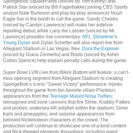
SpongeBob SquarePants (voiced by Tom Kenny) and
Patrick Star (voiced by Bill Fagerbakke) joining CBS Sports
analyst Nate Burleson and play-by-play announcer Noah
Eagle live in the booth to call the game. Sandy Cheeks
(voiced by Carolyn Lawrence) will make her sideline
reporting debut, while Larry the Lobster (voiced by Mr.
Lawrence) provides live commentary.
NFL Slimetime
’s
Young Dylan
and Dylan Schefter will also report live from
Allegiant Stadium in Las Vegas, Nev.
Dora the Explorer
(voiced by Diana Zermeño) and Boots (voiced by Asher
Colton Spence) help explain penalty calls during the game.
Super Bowl LVIII Live from Bikini Bottom
will feature: a can’t-
miss opening segment from Allegiant Stadium re-creating
SpongeBob’s iconic “Sweet Victory” performance; hijinks
throughout the game from fan-favorite villain Plankton;
appearances from the
Teenage Mutant Ninja Turtles
;
reimagined end zone cannons that fire Slime, Krabby Patties
and pickles; undersea AR jellyfish within the stadium; Slime
trails and pineapples; and surprise appearances from
beloved Nickelodeon characters in the crowd. The
production will continue to showcase one-of-a-kind content
and Nick-themed elements throughout, including guest