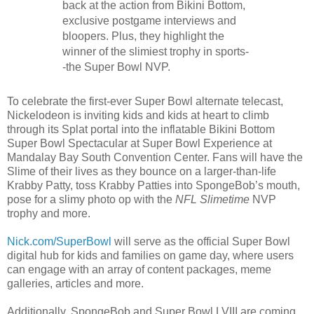
back at the action from Bikini Bottom,
exclusive postgame interviews and
bloopers. Plus, they highlight the
winner of the slimiest trophy in sports-
-the Super Bowl NVP.
To celebrate the first-ever Super Bowl alternate telecast,
Nickelodeon is inviting kids and kids at heart to climb
through its Splat portal into the inflatable Bikini Bottom
Super Bowl Spectacular at Super Bowl Experience at
Mandalay Bay South Convention Center. Fans will have the
Slime of their lives as they bounce on a larger-than-life
Krabby Patty, toss Krabby Patties into SpongeBob’s mouth,
pose for a slimy photo op with the
NFL Slimetime
NVP
trophy and more.
Nick.com/SuperBowl
will serve as the official Super Bowl
digital hub for kids and families on game day, where users
can engage with an array of content packages, meme
galleries, articles and more.
Additionally, SpongeBob and Super Bowl LVIII are coming