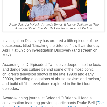
Drake Bell, Josh Peck, Amanda Bynes & Nancy Sullivan on 'The
Amanda Show'. Credits: Nickelodeon/Everett Collection
Investigation Discovery has ordered a fifth episode of the
docuseries, titled “Breaking the Silence.” It will air Sunday,
April 7 at 8/7c on Investigation Discovery (and stream on
Max).
According to ID, Episode 5 “will delve deeper into the toxic
and dangerous culture behind some of the most iconic
children’s television shows of the late 1990s and early
2000s, including allegations of abuse, sexism and racism,”
and build off “the revelations explored in the first four
episodes.”
Award-winning journalist Soledad O’Brien will lead a
conversation featuring previous participants Drake Bell (
The