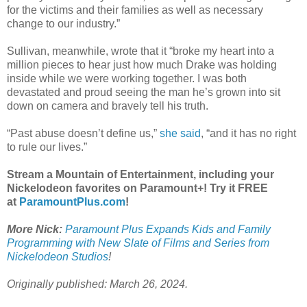
for the victims and their families as well as necessary
change to our industry.”
Sullivan, meanwhile, wrote that it “broke my heart into a
million pieces to hear just how much Drake was holding
inside while we were working together. I was both
devastated and proud seeing the man he’s grown into sit
down on camera and bravely tell his truth.
“Past abuse doesn’t define us,”
she said
, “and it has no right
to rule our lives.”
Stream a Mountain of Entertainment, including your
Nickelodeon favorites on Paramount+! Try it FREE
at
ParamountPlus.com
!
More Nick:
Paramount Plus Expands Kids and Family
Programming with New Slate of Films and Series from
Nickelodeon Studios
!
Originally published: March 26, 2024.