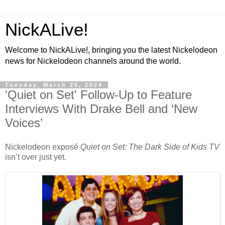
NickALive!
Welcome to NickALive!, bringing you the latest Nickelodeon
news for Nickelodeon channels around the world.
Tuesday, March 26, 2024
'Quiet on Set' Follow-Up to Feature
Interviews With Drake Bell and ‘New
Voices’
Nickelodeon exposé
Quiet on Set: The Dark Side of Kids TV
isn’t over just yet.