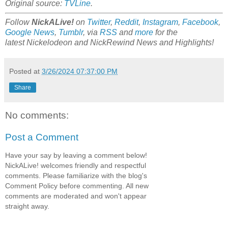
Original source:
TVLine
.
Follow
NickALive!
on
Twitter
,
Reddit
,
Instagram
,
Facebook
,
Google News
,
Tumblr
,
via
RSS
and
more
for the
latest
Nickelodeon and NickRewind
News and Highlights!
Posted at
3/26/2024 07:37:00 PM
Share
No comments:
Post a Comment
Have your say by leaving a comment below!
NickALive! welcomes friendly and respectful
comments. Please familiarize with the blog's
Comment Policy before commenting. All new
comments are moderated and won't appear
straight away.