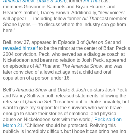
Amanda Show
,
Drake & Josh
), former
All That
cast
members Giovonnie Samuels and Bryan Hearne, and
Hearne’s mother, Tracey Brown. Additionally, “new voices”
will appear — including fellow former
All That
cast member
Shane Lyons — “to discuss where the industry can go from
here.”
Bell, now 37, appeared in Episode 3 of
Quiet on Set
and
revealed himself
to be the minor at the center of Brian Peck’s
2004 conviction. Peck, who served as a dialogue coach at
Nickelodeon and bears no relation to Josh Peck, appeared
on episodes of
All That
and
The Amanda Show
, and was
later convicted of a lewd act against a child and oral
copulation of a person under 16.
Bell’s
Amanda Show
and
Drake & Josh
co-stars Josh Peck
and Nancy Sullivan both released statements following the
release of
Quiet on Set
. “I reached out to Drake privately, but
want to give my support for the survivors who were brave
enough to share their stories of emotional and physical
abuse on Nickelodeon sets with the world,”
Peck said on
March 21
. “Children should be protected. Reliving this
publicly is incredibly difficult, but I hope it can bring healing