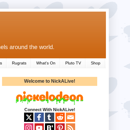
els around the world.
s
Rugrats
What's On
Pluto TV
Shop
Welcome to NickALive!
Connect With NickALive!