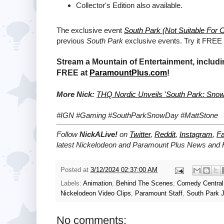
Collector's Edition also available.
The exclusive event
South Park (Not Suitable For C
previous
South Park
exclusive events. Try it FREE
Stream a Mountain of Entertainment, includi
FREE at
ParamountPlus.com
!
More Nick:
THQ Nordic Unveils 'South Park: Snow 
#IGN #Gaming #SouthParkSnowDay #MattStone
Follow
NickALive!
on
Twitter
,
Reddit
,
Instagram
,
F
latest
Nickelodeon and Paramount Plus
News and H
Posted at
3/12/2024 02:37:00 AM
Labels:
Animation
,
Behind The Scenes
,
Comedy Central
Nickelodeon Video Clips
,
Paramount Staff
,
South Park J
No comments: