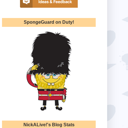
SpongeGuard on Duty!
NickALive!'s Blog Stats