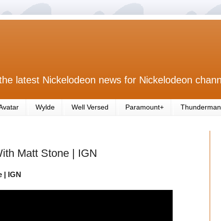
the latest Nickelodeon news for Nickelodeon chann
Avatar
Wylde
Well Versed
Paramount+
Thunderman
th Matt Stone | IGN
 | IGN