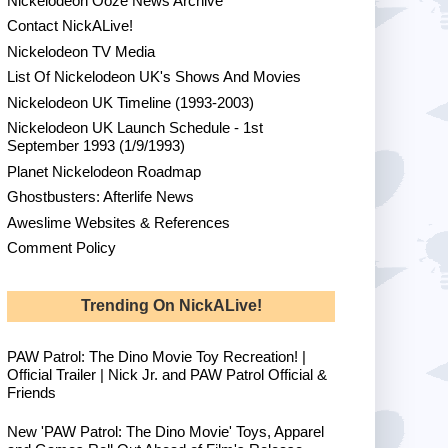
Nickelodeon Ooze News Archive
Contact NickALive!
Nickelodeon TV Media
List Of Nickelodeon UK's Shows And Movies
Nickelodeon UK Timeline (1993-2003)
Nickelodeon UK Launch Schedule - 1st
September 1993 (1/9/1993)
Planet Nickelodeon Roadmap
Ghostbusters: Afterlife News
Aweslime Websites & References
Comment Policy
Trending On NickALive!
PAW Patrol: The Dino Movie Toy Recreation! |
Official Trailer | Nick Jr. and PAW Patrol Official &
Friends
New 'PAW Patrol: The Dino Movie' Toys, Apparel