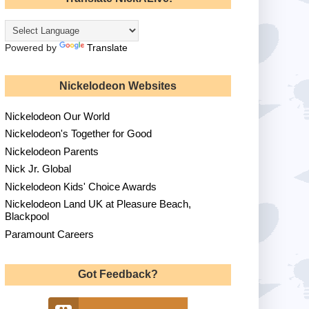
Powered by
Translate
Nickelodeon Websites
Nickelodeon Our World
Nickelodeon's Together for Good
Nickelodeon Parents
Nick Jr. Global
Nickelodeon Kids' Choice Awards
Nickelodeon Land UK at Pleasure Beach,
Blackpool
Paramount Careers
Got Feedback?