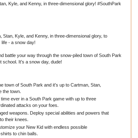
an, Kyle, and Kenny, in three-dimensional glory! #SouthPark
 Stan, Kyle, and Kenny, in three-dimensional glory, to
life - a snow day!
 and battle your way through the snow-piled town of South Park
t school. It’s a snow day, dude!
he town of South Park and it’s up to Cartman, Stan,
e the town.
 time ever in a South Park game with up to three
ordinated attacks on your foes.
ged weapons. Deploy special abilities and powers that
to their knees.
stomize your New Kid with endless possible
irts to chin balls.