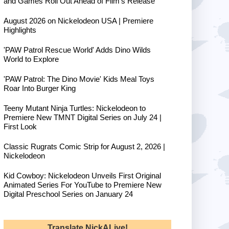
and Games Roll Out Ahead of Film's Release
August 2026 on Nickelodeon USA | Premiere
Highlights
'PAW Patrol Rescue World' Adds Dino Wilds
World to Explore
'PAW Patrol: The Dino Movie' Kids Meal Toys
Roar Into Burger King
Teeny Mutant Ninja Turtles: Nickelodeon to
Premiere New TMNT Digital Series on July 24 |
First Look
Classic Rugrats Comic Strip for August 2, 2026 |
Nickelodeon
Kid Cowboy: Nickelodeon Unveils First Original
Animated Series For YouTube to Premiere New
Digital Preschool Series on January 24
Translate NickALive!