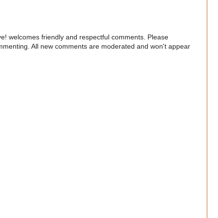
e! welcomes friendly and respectful comments. Please
commenting. All new comments are moderated and won't appear