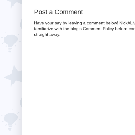
Post a Comment
Have your say by leaving a comment below! NickALiv
familiarize with the blog's Comment Policy before 
straight away.