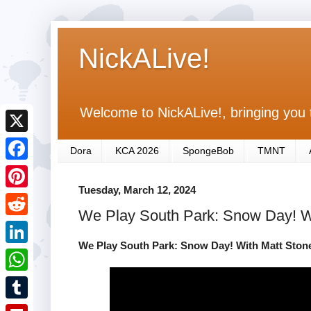
NickALive!
Welcome to NickALive!, bringing you 
X
Dora
KCA 2026
SpongeBob
TMNT
F
Tuesday, March 12, 2024
a
P
We Play South Park: Snow Day! Wi
c
i
R
e
n
We Play South Park: Snow Day! With Matt Stone
e
L
b
t
d
i
o
W
e
d
n
o
h
r
T