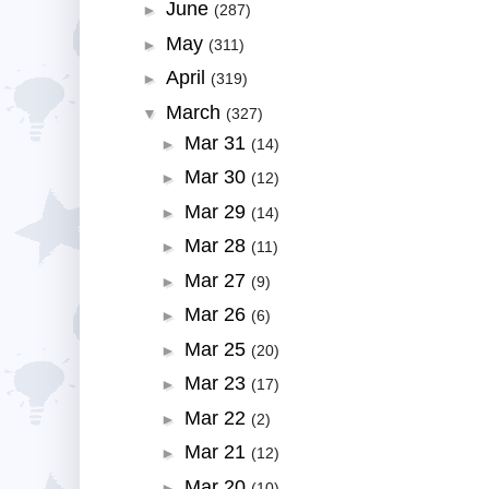
June
►
(287)
May
►
(311)
April
►
(319)
March
▼
(327)
Mar 31
►
(14)
Mar 30
►
(12)
Mar 29
►
(14)
Mar 28
►
(11)
Mar 27
►
(9)
Mar 26
►
(6)
Mar 25
►
(20)
Mar 23
►
(17)
Mar 22
►
(2)
Mar 21
►
(12)
Mar 20
►
(10)