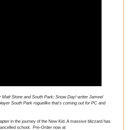
r Matt Stone and South Park: Snow Day! writer Jameel
layer South Park roguelike that's coming out for PC and
pter in the journey of the New Kid. A massive blizzard has
cancelled school. Pre-Order now at