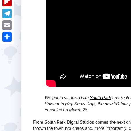
i
k
k
a
e
u
t
F
e
t
s
m
l
d
T
s
t
b
i
I
e
A
E
l
p
n
l
p
m
r
S
b
e
p
a
h
o
g
i
a
a
r
l
r
r
a
e
d
m
We got to sit down with
South Park
co-creato
Saleem to play Snow Day!, the new 3D four-p
consoles on March 26.
From South Park Digital Studios comes the next cha
thrown the town into chaos and, more importantly, 