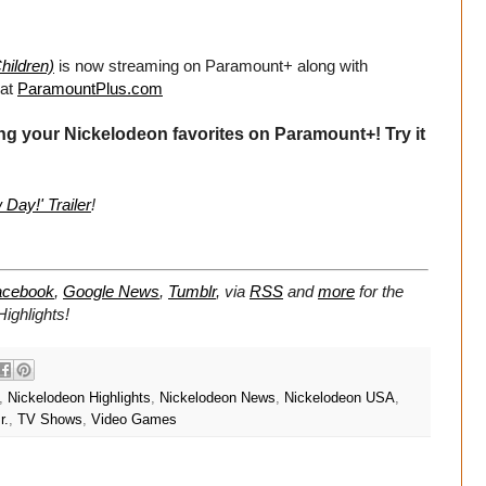
hildren)
is now streaming on Paramount+ along with
 at
ParamountPlus.com
ng your Nickelodeon favorites on Paramount+! Try it
Day!' Trailer
!
acebook
,
Google News
,
Tumblr
,
via
RSS
and
more
for the
ighlights!
,
Nickelodeon Highlights
,
Nickelodeon News
,
Nickelodeon USA
,
r.
,
TV Shows
,
Video Games