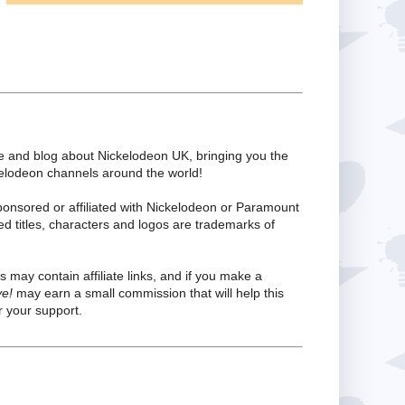
te and blog about Nickelodeon UK, bringing you the
kelodeon channels around the world!
ponsored or affiliated with Nickelodeon or Paramount
ed titles, characters and logos are trademarks of
s may contain affiliate links, and if you make a
ve!
may earn a small commission that will help this
 your support.