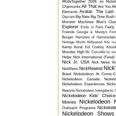
#KidsTogether
2026 on Nicke
All That
Chipmunks
Are You Af
Avatar: The Last 
Elements
Big Nate
Big Time Rush
Daycare
Monster Machines
Blue's Clu
Explorer
Fairly
Emily in Paris
Friends
Georgie & Mandy's First
Burger
Hamsters of Hamsterdale
Heritage Month
Hollywood Arts
Hu
Kamp Koral
Knuck
Kid Cowboy
Monster High
Mr. Crocodile
My Wei
Helps
Nick International (Feed)
Nick Jr. USA
Nick News
Ni
Nick
NickRewind
NickRetro
Brawl
Nickelodeon At Comic-
Nickelodeon Canada
Nicke
Nickelodeon Experiences
Nick
Resorts
Nickelodeon Intergalactic
Nickelodeon Kids' Choic
Nickelodeon 
Movies
Nickelod
Outreach Programs
Nickelodeon Shows