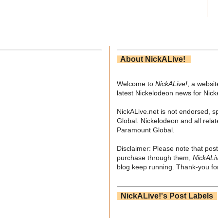
About NickALive!
Welcome to
NickALive!
, a websi
latest Nickelodeon news for Nic
NickALive.net is not endorsed, s
Global. Nickelodeon and all relat
Paramount Global.
Disclaimer: Please note that post
purchase through them,
NickALi
blog keep running. Thank-you for
NickALive!'s Post Labels