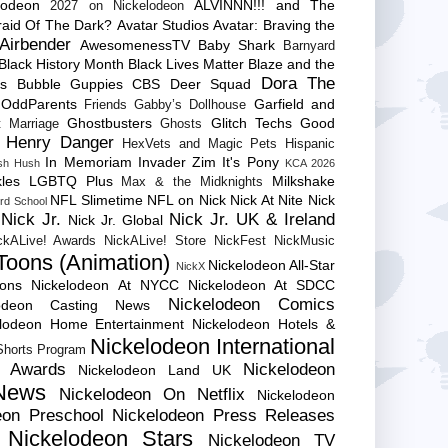
lodeon
ALVINNN!!! and The
2027 on Nickelodeon
raid Of The Dark?
Avatar Studios
Avatar: Braving the
Airbender
AwesomenessTV
Baby Shark
Barnyard
Black History Month
Black Lives Matter
Blaze and the
Dora The
es
Bubble Guppies
CBS
Deer Squad
 OddParents
Garfield and
Friends
Gabby’s Dollhouse
Ghostbusters
Glitch Techs
Good
 Marriage
Ghosts
Henry Danger
HexVets and Magic Pets
Hispanic
In Memoriam
Invader Zim
It's Pony
sh Hush
KCA 2026
les
LGBTQ Plus
Milkshake
Max & the Midknights
NFL Slimetime
NFL on Nick
Nick At Nite
Nick
rd School
Nick Jr.
Nick Jr. UK & Ireland
Nick Jr. Global
ckALive! Awards
NickALive! Store
NickFest
NickMusic
Toons (Animation)
Nickelodeon All-Star
NickX
Cons
Nickelodeon At NYCC
Nickelodeon At SDCC
Nickelodeon Comics
lodeon Casting News
elodeon Home Entertainment
Nickelodeon Hotels &
Nickelodeon International
 Shorts Program
e Awards
Nickelodeon
Nickelodeon Land UK
News
Nickelodeon On Netflix
Nickelodeon
eon Preschool
Nickelodeon Press Releases
Nickelodeon Stars
Nickelodeon TV