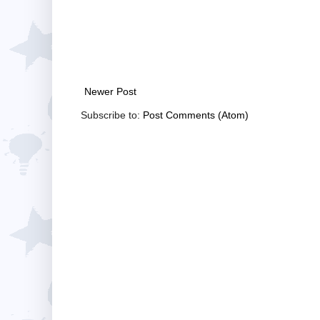
Newer Post
Subscribe to:
Post Comments (Atom)