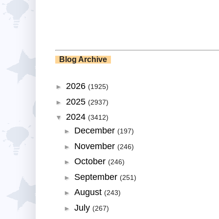
Blog Archive
2026
►
(1925)
2025
►
(2937)
2024
▼
(3412)
December
►
(197)
November
►
(246)
October
►
(246)
September
►
(251)
August
►
(243)
July
►
(267)