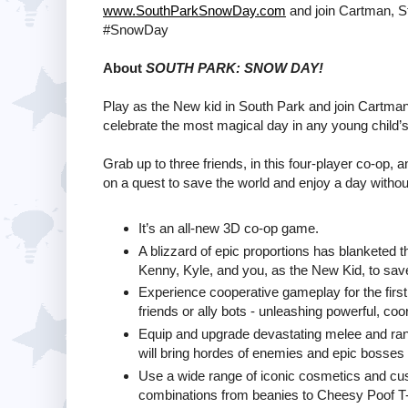
www.SouthParkSnowDay.com
and join Cartman, St
#SnowDay
About
SOUTH PARK: SNOW DAY!
Play as the New kid in South Park and join Cartman,
celebrate the most magical day in any young child’s 
Grab up to three friends, in this four-player co-op,
on a quest to save the world and enjoy a day withou
It’s an all-new 3D co-op game.
A blizzard of epic proportions has blanketed t
Kenny, Kyle, and you, as the New Kid, to sav
Experience cooperative gameplay for the first
friends or ally bots - unleashing powerful, co
Equip and upgrade devastating melee and ran
will bring hordes of enemies and epic bosses 
Use a wide range of iconic cosmetics and cu
combinations from beanies to Cheesy Poof T-sh