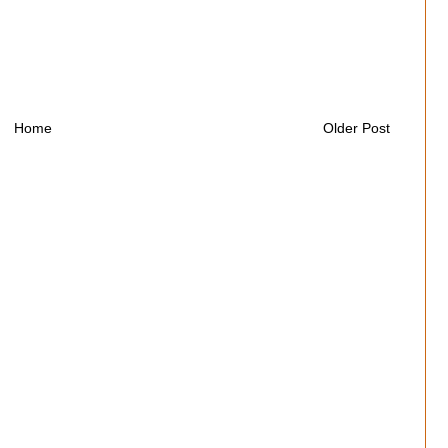
Home
Older Post