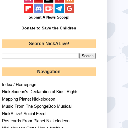
Submit A News Scoop!
Donate to Save the Children
Search NickALive!
Navigation
Index / Homepage
Nickelodeon's Declaration of Kids' Rights
Mapping Planet Nickelodeon
Music From The SpongeBob Musical
NickALive! Social Feed
Postcards From Planet Nickelodeon