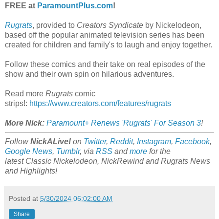
FREE at
ParamountPlus.com
!
Rugrats
, provided to
Creators Syndicate
by Nickelodeon,
based off the popular animated television series has been
created for children and family's to laugh and enjoy together.
Follow these comics and their take on real episodes of the
show and their own spin on hilarious adventures.
Read more
Rugrats
comic
strips!:
https://www.creators.com/features/rugrats
More Nick:
Paramount+ Renews 'Rugrats' For Season 3
!
Follow
NickALive!
on
Twitter
,
Reddit
,
Instagram
,
Facebook
,
Google News
,
Tumblr
,
via
RSS
and
more
for the
latest
Classic Nickelodeon, NickRewind and Rugrats
News
and Highlights!
Posted at
5/30/2024 06:02:00 AM
Share