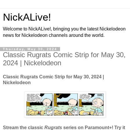
NickALive!
Welcome to NickALive!, bringing you the latest Nickelodeon
news for Nickelodeon channels around the world.
Thursday, May 30, 2024
Classic Rugrats Comic Strip for May 30,
2024 | Nickelodeon
Classic Rugrats Comic Strip for May 30, 2024
|
Nickelodeon
Stream the classic
Rugrats
series on Paramount+! Try it