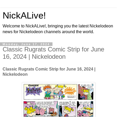
NickALive!
Welcome to NickALive!, bringing you the latest Nickelodeon
news for Nickelodeon channels around the world.
Monday, June 17, 2024
Classic Rugrats Comic Strip for June
16, 2024 | Nickelodeon
Classic Rugrats Comic Strip for June 16, 2024
|
Nickelodeon