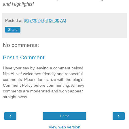
and Highlights!
Posted at
6/17/2024 06:06:00 AM
Share
No comments:
Post a Comment
Have your say by leaving a comment below!
NickALive! welcomes friendly and respectful
comments. Please familiarize with the blog's
Comment Policy before commenting. All new
comments are moderated and won't appear
straight away.
‹
›
Home
View web version