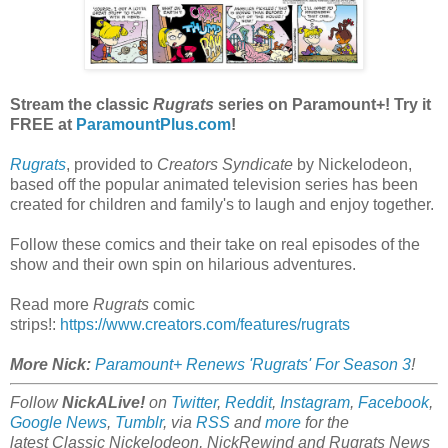
Stream the classic
Rugrats
series on Paramount+! Try it
FREE at
ParamountPlus.com
!
Rugrats
, provided to
Creators Syndicate
by Nickelodeon,
based off the popular animated television series has been
created for children and family's to laugh and enjoy together.
Follow these comics and their take on real episodes of the
show and their own spin on hilarious adventures.
Read more
Rugrats
comic
strips!:
https://www.creators.com/features/rugrats
More Nick:
Paramount+ Renews 'Rugrats' For Season 3
!
Follow
NickALive!
on
Twitter
,
Reddit
,
Instagram
,
Facebook
,
Google News
,
Tumblr
,
via
RSS
and
more
for the
latest
Classic Nickelodeon, NickRewind and Rugrats
News