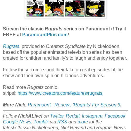
Stream the classic
Rugrats
series on Paramount+! Try it
FREE at
ParamountPlus.com
!
Rugrats
, provided to
Creators Syndicate
by Nickelodeon,
based off the popular animated television series has been
created for children and family's to laugh and enjoy together.
Follow these comics and their take on real episodes of the
show and their own spin on hilarious adventures.
Read more
Rugrats
comic
strips!:
https://www.creators.com/features/rugrats
More Nick:
Paramount+ Renews 'Rugrats' For Season 3
!
Follow
NickALive!
on
Twitter
,
Reddit
,
Instagram
,
Facebook
,
Google News
,
Tumblr
,
via
RSS
and
more
for the
latest
Classic Nickelodeon, NickRewind and Rugrats
News