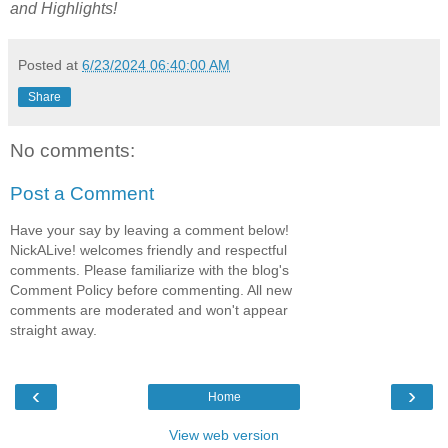
and Highlights!
Posted at
6/23/2024 06:40:00 AM
Share
No comments:
Post a Comment
Have your say by leaving a comment below!
NickALive! welcomes friendly and respectful
comments. Please familiarize with the blog's
Comment Policy before commenting. All new
comments are moderated and won't appear
straight away.
‹
›
Home
View web version