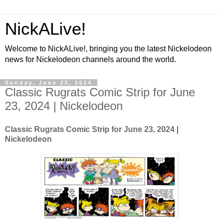
NickALive!
Welcome to NickALive!, bringing you the latest Nickelodeon
news for Nickelodeon channels around the world.
Sunday, June 23, 2024
Classic Rugrats Comic Strip for June
23, 2024 | Nickelodeon
Classic Rugrats Comic Strip for June 23, 2024
|
Nickelodeon