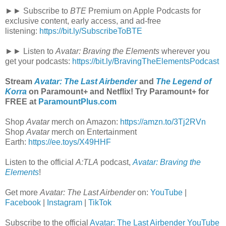
►► Subscribe to
BTE
Premium on Apple Podcasts for
exclusive content, early access, and ad-free
listening:
https://bit.ly/SubscribeToBTE
►► Listen to
Avatar: Braving the Elements
wherever you
get your podcasts:
https://bit.ly/BravingTheElementsPodcast
Stream
Avatar: The Last Airbender
and
The Legend of
Korra
on Paramount+ and Netflix! Try Paramount+ for
FREE at
ParamountPlus.com
Shop
Avatar
merch on Amazon:
https://amzn.to/3Tj2RVn
Shop
Avatar
merch on Entertainment
Earth:
https://ee.toys/X49HHF
Listen to the official
A:TLA
podcast,
Avatar: Braving the
Elements
!
Get more
Avatar: The Last Airbender
on:
YouTube
|
Facebook
|
Instagram
|
TikTok
Subscribe to the official
Avatar: The Last Airbender YouTube