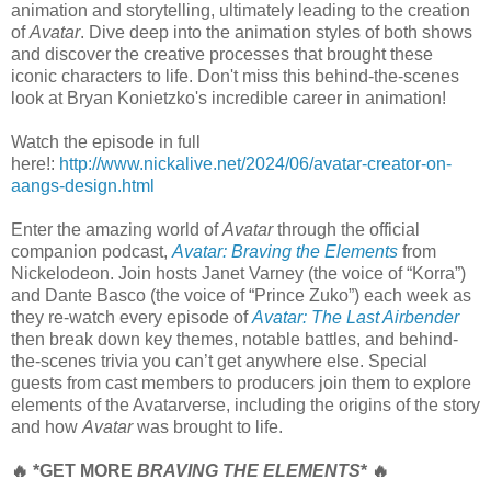
animation and storytelling, ultimately leading to the creation
of
Avatar
. Dive deep into the animation styles of both shows
and discover the creative processes that brought these
iconic characters to life. Don't miss this behind-the-scenes
look at Bryan Konietzko's incredible career in animation!
Watch the episode in full
here!:
http://www.nickalive.net/2024/06/avatar-creator-on-
aangs-design.html
Enter the amazing world of
Avatar
through the official
companion podcast,
Avatar: Braving the Elements
from
Nickelodeon. Join hosts Janet Varney (the voice of “Korra”)
and Dante Basco (the voice of “Prince Zuko”) each week as
they re-watch every episode of
Avatar: The Last Airbender
then break down key themes, notable battles, and behind-
the-scenes trivia you can’t get anywhere else. Special
guests from cast members to producers join them to explore
elements of the Avatarverse, including the origins of the story
and how
Avatar
was brought to life.
🔥 *GET MORE
BRAVING THE ELEMENTS
* 🔥