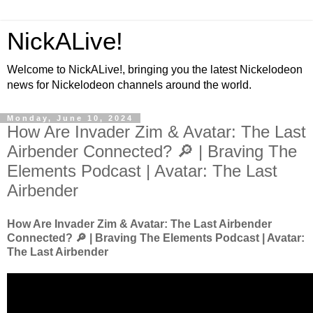
NickALive!
Welcome to NickALive!, bringing you the latest Nickelodeon
news for Nickelodeon channels around the world.
Monday, June 10, 2024
How Are Invader Zim & Avatar: The Last
Airbender Connected? 🔎 | Braving The
Elements Podcast | Avatar: The Last
Airbender
How Are Invader Zim & Avatar: The Last Airbender
Connected? 🔎 | Braving The Elements Podcast | Avatar:
The Last Airbender