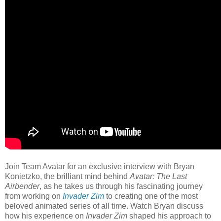
Join Team Avatar for an exclusive interview with Bryan
Konietzko, the brilliant mind behind
Avatar: The Last
Airbender
, as he takes us through his fascinating journey
from working on
Invader Zim
to creating one of the most
beloved animated series of all time. Watch Bryan discuss
how his experience on
Invader Zim
shaped his approach to