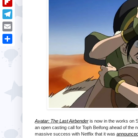
i
k
k
a
e
u
t
F
e
t
s
m
l
d
T
s
t
b
i
I
e
A
E
l
p
n
l
p
m
r
S
b
e
p
a
h
o
g
i
a
a
r
l
r
r
a
e
d
m
Avatar: The Last Airbender
is now in the works on S
an open casting call for Toph Beifong ahead of the
massive success with Netflix that it was
announce