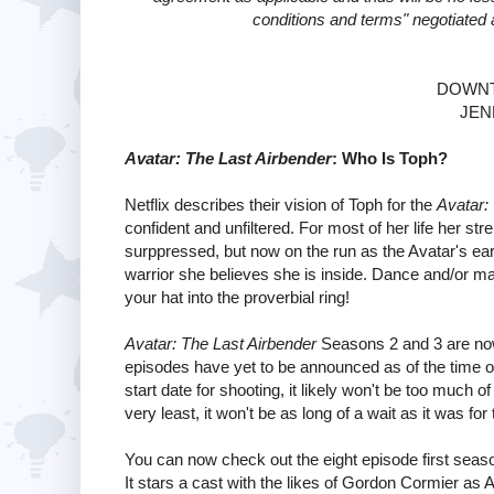
conditions and terms" negotiated 
DOWNT
JEN
Avatar: The Last Airbender
: Who Is Toph?
Netflix describes their vision of Toph for the
Avatar:
confident and unfiltered. For most of her life her s
surppressed, but now on the run as the Avatar's ear
warrior she believes she is inside. Dance and/or mart
your hat into the proverbial ring!
Avatar: The Last Airbender
Seasons 2 and 3 are now 
episodes have yet to be announced as of the time of 
start date for shooting, it likely won't be too much 
very least, it won't be as long of a wait as it was for
You can now check out the eight episode first seas
It stars a cast with the likes of Gordon Cormier as