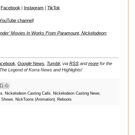
|
Facebook
|
Instagram
|
TikTok
 YouTube channel
!
bender’ Movies In Works From Paramount, Nickelodeon;
acebook
,
Google News
,
Tumblr
,
via
RSS
and
more
for the
The Legend of Korra
News and Highlights!
ns
,
Nickelodeon Casting Calls
,
Nickelodeon Casting News
,
n Shows
,
NickToons (Animation)
,
Reboots