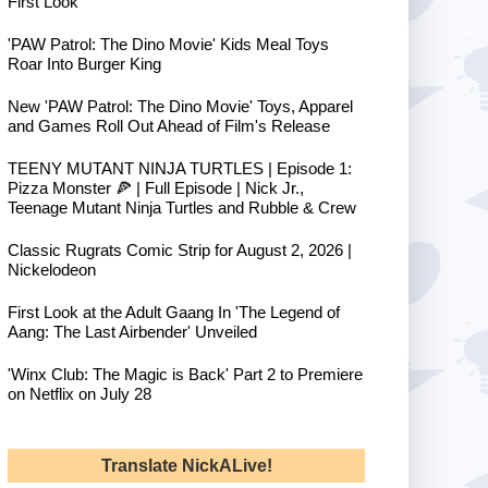
First Look
'PAW Patrol: The Dino Movie' Kids Meal Toys
Roar Into Burger King
New 'PAW Patrol: The Dino Movie' Toys, Apparel
and Games Roll Out Ahead of Film's Release
TEENY MUTANT NINJA TURTLES | Episode 1:
Pizza Monster 🍕 | Full Episode | Nick Jr.,
Teenage Mutant Ninja Turtles and Rubble & Crew
Classic Rugrats Comic Strip for August 2, 2026 |
Nickelodeon
First Look at the Adult Gaang In 'The Legend of
Aang: The Last Airbender' Unveiled
'Winx Club: The Magic is Back' Part 2 to Premiere
on Netflix on July 28
Translate NickALive!