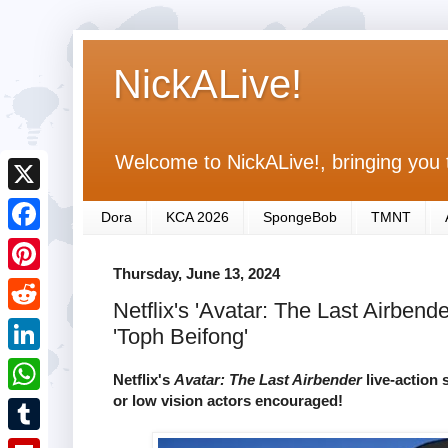
NickALive!
Welcome to NickALive!, bringing you 
X
Dora
KCA 2026
SpongeBob
TMNT
F
Thursday, June 13, 2024
a
P
Netflix's 'Avatar: The Last Airben
c
i
R
'Toph Beifong'
e
n
e
L
b
Netflix's
Avatar: The Last Airbender
live-action 
t
d
i
or low vision actors encouraged!
o
W
e
d
n
o
h
r
T