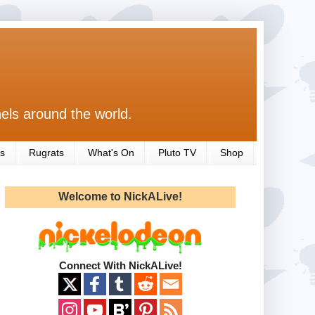
els around the world.
s
Rugrats
What's On
Pluto TV
Shop
Welcome to NickALive!
Connect With NickALive!