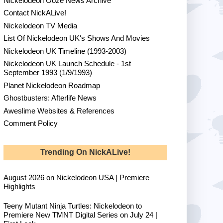
Nickelodeon Ooze News Archive
Contact NickALive!
Nickelodeon TV Media
List Of Nickelodeon UK's Shows And Movies
Nickelodeon UK Timeline (1993-2003)
Nickelodeon UK Launch Schedule - 1st
September 1993 (1/9/1993)
Planet Nickelodeon Roadmap
Ghostbusters: Afterlife News
Aweslime Websites & References
Comment Policy
Trending On NickALive!
August 2026 on Nickelodeon USA | Premiere
Highlights
Teeny Mutant Ninja Turtles: Nickelodeon to
Premiere New TMNT Digital Series on July 24 |