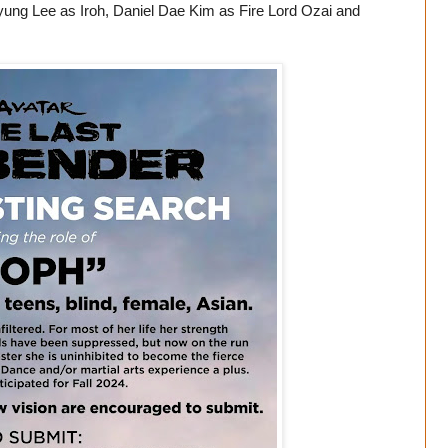
yung Lee as Iroh, Daniel Dae Kim as Fire Lord Ozai and