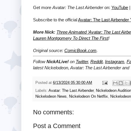
Get more
Avatar: The Last Airbender
on:
YouTube
Subscribe to the official
Avatar: The Last Airbender
More Nick:
Three Animated ‘Avatar: The Last Air
Lauren Montgomery To Direct The First
!
Original source:
ComicBook.com
.
Follow
NickALive!
on
Twitter
,
Reddit
,
Instagram
,
F
latest Nickelodeon,
Avatar: The Last Airbender and
Posted at
6/13/2024 05:30:00 AM
Labels:
Avatar: The Last Airbender
,
Nickelodeon Auditio
Nickelodeon News
,
Nickelodeon On Netflix
,
Nickelodeo
No comments:
Post a Comment