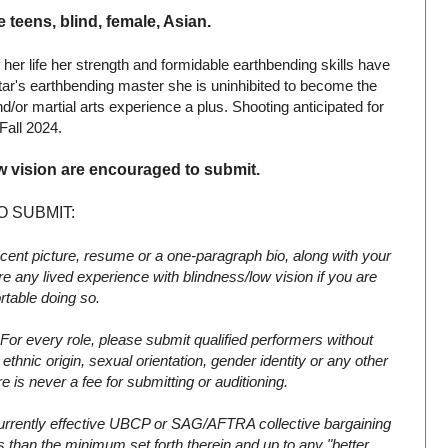
e teens, blind, female, Asian.
 her life her strength and formidable earthbending skills have
ar's earthbending master she is uninhibited to become the
d/or martial arts experience a plus. Shooting anticipated for
Fall 2024.
w vision are encouraged to submit.
O SUBMIT:
cent picture, resume or a one-paragraph bio, along with your
 any lived experience with blindness/low vision if you are
table doing so.
For every role, please submit qualified performers without
n, ethnic origin, sexual orientation, gender identity or any other
 is never a fee for submitting or auditioning.
 currently effective UBCP or SAG/AFTRA collective bargaining
s than the minimum set forth therein and up to any "better