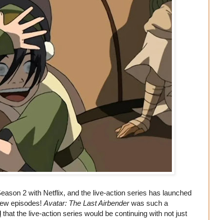
eason 2 with Netflix, and the live-action series has launched
 new episodes!
Avatar: The Last Airbender
was such a
d
that the live-action series would be continuing with not just