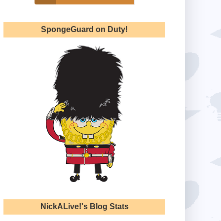
SpongeGuard on Duty!
NickALive!'s Blog Stats