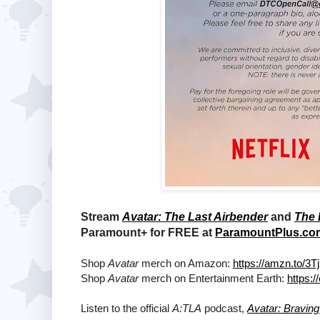
Stream
Avatar: The Last Airbender
and
The 
Paramount+ for FREE at
ParamountPlus.co
Shop
Avatar
merch on Amazon:
https://amzn.to/3
Shop
Avatar
merch on Entertainment Earth:
https:
Listen to the official
A:TLA
podcast,
Avatar: Bravin