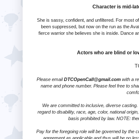
Character is mid-lat
She is sassy, confident, and unfiltered. For most of
been suppressed, but now on the run as the Avat
fierce warrior she believes she is inside. Dance an
Actors who are blind or lo
T
Please email
DTCOpenCall@
gmail.com
with a re
name and phone number. Please feel free to share
comfor
We are committed to inclusive, diverse casting. 
regard to disability, race, age, color, national origi
basis prohibited by law. NOTE: there
Pay for the foregoing role will be governed by the
agreement as applicable and thus will be no les