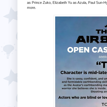
as Prince Zuko, Elizabeth Yu as Azula, Paul Sun-H
more.