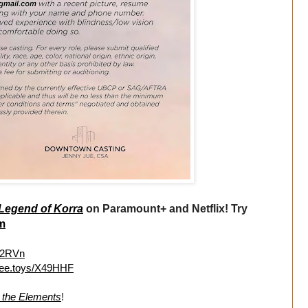
Legend of Korra
on Paramount+ and Netflix! Try
m
Tj2RVn
//ee.toys/X49HHF
g the Elements
!