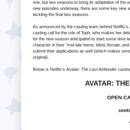
one, but two seasons to bring its adaptation of the 
new episodes underway, there are some key new addi
tackling the final two seasons.
As announced by the casting team behind Netflix's
casting call for the role of Toph, who makes her deb
for the new season anticipated to start some time late
character in their "mid-late teens, blind, female, an
submit their applications as well (which makes sense
original).
Below is Netflix's
Avatar: The Last Airbender
casting
AVATAR: TH
OPEN C
seeki