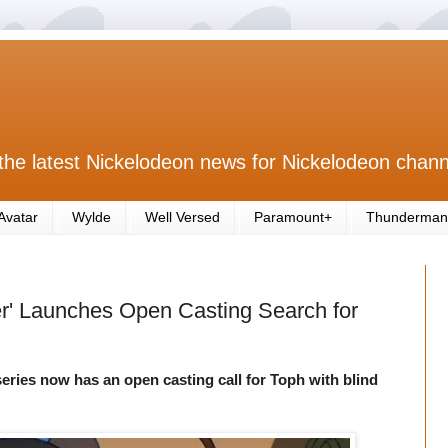
the latest Nickelodeon news for Nickelodeon chann
Avatar
Wylde
Well Versed
Paramount+
Thunderman
der' Launches Open Casting Search for
series now has an open casting call for Toph with blind