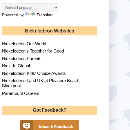
Powered by
Translate
Nickelodeon Websites
Nickelodeon Our World
Nickelodeon's Together for Good
Nickelodeon Parents
Nick Jr. Global
Nickelodeon Kids' Choice Awards
Nickelodeon Land UK at Pleasure Beach,
Blackpool
Paramount Careers
Got Feedback?