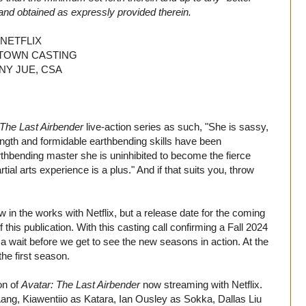
and obtained as expressly provided therein.
NETFLIX
OWN CASTING
NY JUE, CSA
 The Last Airbender
live-action series as such, "She is sassy,
trength and formidable earthbending skills have been
thbending master she is uninhibited to become the fierce
ial arts experience is a plus." And if that suits you, throw
in the works with Netflix, but a release date for the coming
this publication. With this casting call confirming a Fall 2024
of a wait before we get to see the new seasons in action. At the
 the first season.
on of
Avatar: The Last Airbender
now streaming with Netflix.
 Aang, Kiawentiio as Katara, Ian Ousley as Sokka, Dallas Liu