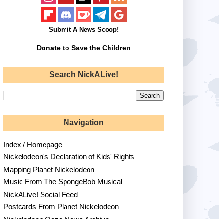
Submit A News Scoop!
Donate to Save the Children
Search NickALive!
Navigation
Index / Homepage
Nickelodeon's Declaration of Kids' Rights
Mapping Planet Nickelodeon
Music From The SpongeBob Musical
NickALive! Social Feed
Postcards From Planet Nickelodeon