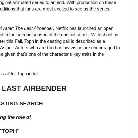
original animated series to an end. With production on these
tions that fans are most excited to see as the series
Avatar: The Last Airbender
, Netflix has launched an open
ut in the second season of the original series. With shooting
r this Fall, Toph in the casting call is described as a
d Asian." Actors who are blind or low vision are encouraged to
 given that's one of the character's key traits in the
 call for Toph in full:
E LAST AIRBENDER
ASTING SEARCH
ng the role of
"TOPH"