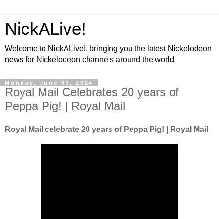
NickALive!
Welcome to NickALive!, bringing you the latest Nickelodeon
news for Nickelodeon channels around the world.
Monday, June 03, 2024
Royal Mail Celebrates 20 years of
Peppa Pig! | Royal Mail
Royal Mail celebrate 20 years of Peppa Pig! | Royal Mail