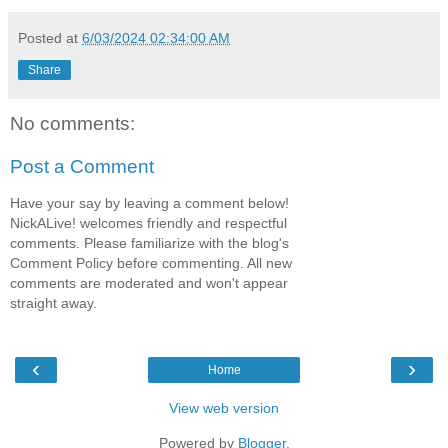
Posted at
6/03/2024 02:34:00 AM
Share
No comments:
Post a Comment
Have your say by leaving a comment below!
NickALive! welcomes friendly and respectful
comments. Please familiarize with the blog's
Comment Policy before commenting. All new
comments are moderated and won't appear
straight away.
‹
›
Home
View web version
Powered by
Blogger
.