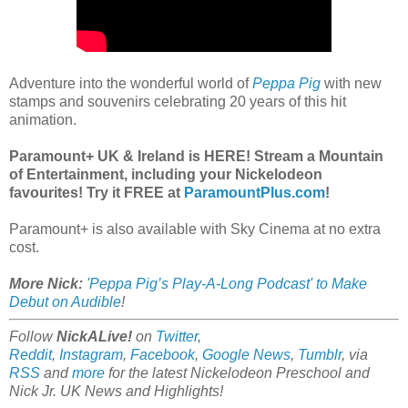
Adventure into the wonderful world of
Peppa Pig
with new
stamps and souvenirs celebrating 20 years of this hit
animation.
Paramount+ UK & Ireland is HERE! Stream a Mountain
of Entertainment, including your Nickelodeon
favourites! Try it FREE at
ParamountPlus.com
!
Paramount+ is also available with Sky Cinema at no extra
cost.
More Nick:
'Peppa Pig’s Play-A-Long Podcast' to Make
Debut on Audible
!
Follow
NickALive!
on
Twitter
,
Reddit
,
Instagram
,
Facebook
,
Google News
,
Tumblr
,
via
RSS
and
more
for the latest
Nickelodeon Preschool and
Nick Jr. UK
News and Highlights!