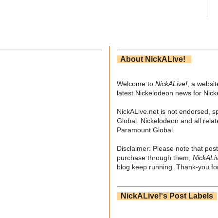
About NickALive!
Welcome to
NickALive!
, a websi
latest Nickelodeon news for Nic
NickALive.net is not endorsed, s
Global. Nickelodeon and all relat
Paramount Global.
Disclaimer: Please note that post
purchase through them,
NickALi
blog keep running. Thank-you for
NickALive!'s Post Labels