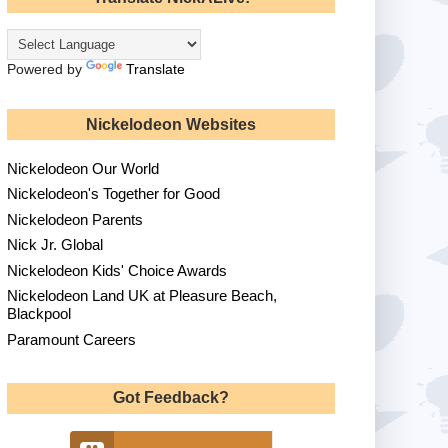
Powered by
Translate
Nickelodeon Websites
Nickelodeon Our World
Nickelodeon's Together for Good
Nickelodeon Parents
Nick Jr. Global
Nickelodeon Kids' Choice Awards
Nickelodeon Land UK at Pleasure Beach,
Blackpool
Paramount Careers
Got Feedback?