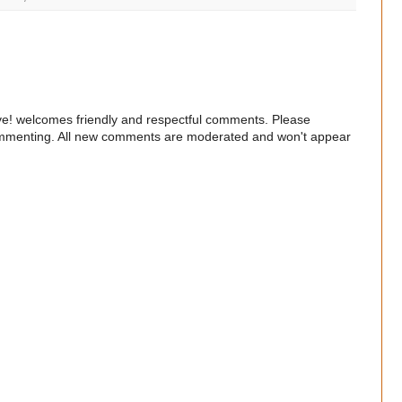
e! welcomes friendly and respectful comments. Please
commenting. All new comments are moderated and won't appear