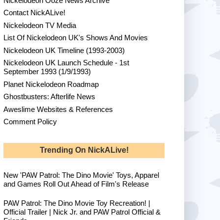
Nickelodeon Ooze News Archive
Contact NickALive!
Nickelodeon TV Media
List Of Nickelodeon UK's Shows And Movies
Nickelodeon UK Timeline (1993-2003)
Nickelodeon UK Launch Schedule - 1st
September 1993 (1/9/1993)
Planet Nickelodeon Roadmap
Ghostbusters: Afterlife News
Aweslime Websites & References
Comment Policy
Trending On NickALive!
New 'PAW Patrol: The Dino Movie' Toys, Apparel
and Games Roll Out Ahead of Film's Release
PAW Patrol: The Dino Movie Toy Recreation! |
Official Trailer | Nick Jr. and PAW Patrol Official &