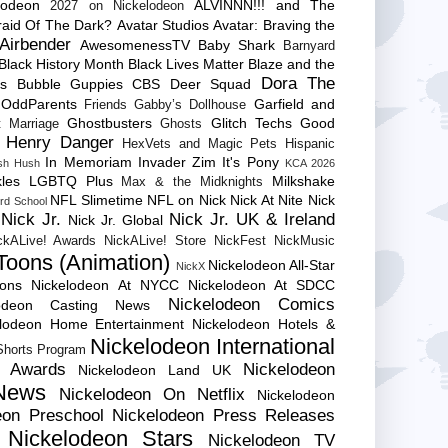
lodeon
ALVINNN!!! and The
2027 on Nickelodeon
raid Of The Dark?
Avatar Studios
Avatar: Braving the
Airbender
AwesomenessTV
Baby Shark
Barnyard
Black History Month
Black Lives Matter
Blaze and the
Dora The
es
Bubble Guppies
CBS
Deer Squad
 OddParents
Garfield and
Friends
Gabby’s Dollhouse
Ghostbusters
Glitch Techs
Good
 Marriage
Ghosts
Henry Danger
HexVets and Magic Pets
Hispanic
In Memoriam
Invader Zim
It's Pony
sh Hush
KCA 2026
les
LGBTQ Plus
Milkshake
Max & the Midknights
NFL Slimetime
NFL on Nick
Nick At Nite
Nick
rd School
Nick Jr.
Nick Jr. UK & Ireland
Nick Jr. Global
ckALive! Awards
NickALive! Store
NickFest
NickMusic
Toons (Animation)
Nickelodeon All-Star
NickX
Cons
Nickelodeon At NYCC
Nickelodeon At SDCC
Nickelodeon Comics
lodeon Casting News
elodeon Home Entertainment
Nickelodeon Hotels &
Nickelodeon International
 Shorts Program
e Awards
Nickelodeon
Nickelodeon Land UK
News
Nickelodeon On Netflix
Nickelodeon
eon Preschool
Nickelodeon Press Releases
Nickelodeon Stars
Nickelodeon TV