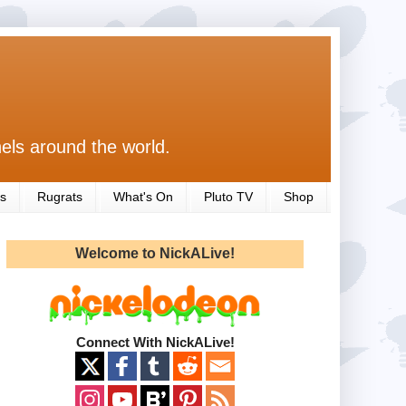
els around the world.
s
Rugrats
What's On
Pluto TV
Shop
Welcome to NickALive!
Connect With NickALive!