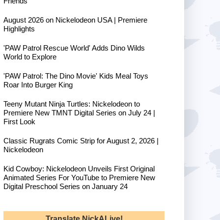
Friends
August 2026 on Nickelodeon USA | Premiere
Highlights
'PAW Patrol Rescue World' Adds Dino Wilds
World to Explore
'PAW Patrol: The Dino Movie' Kids Meal Toys
Roar Into Burger King
Teeny Mutant Ninja Turtles: Nickelodeon to
Premiere New TMNT Digital Series on July 24 |
First Look
Classic Rugrats Comic Strip for August 2, 2026 |
Nickelodeon
Kid Cowboy: Nickelodeon Unveils First Original
Animated Series For YouTube to Premiere New
Digital Preschool Series on January 24
Translate NickALive!