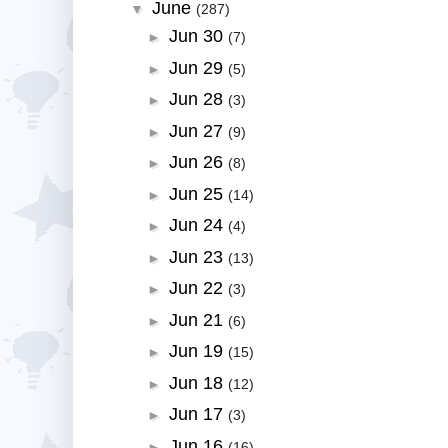
June
▼
(287)
Jun 30
►
(7)
Jun 29
►
(5)
Jun 28
►
(3)
Jun 27
►
(9)
Jun 26
►
(8)
Jun 25
►
(14)
Jun 24
►
(4)
Jun 23
►
(13)
Jun 22
►
(3)
Jun 21
►
(6)
Jun 19
►
(15)
Jun 18
►
(12)
Jun 17
►
(3)
Jun 16
►
(16)