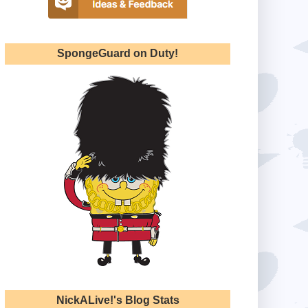
SpongeGuard on Duty!
NickALive!'s Blog Stats