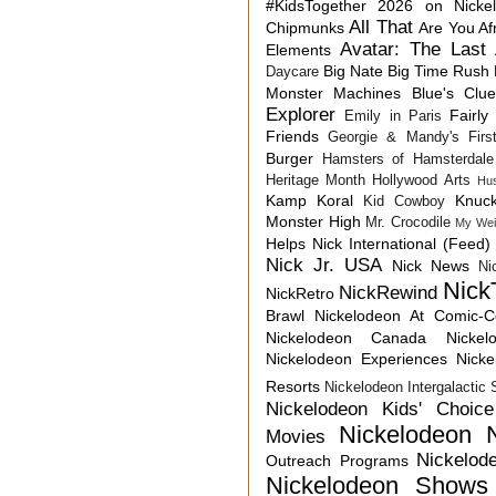
#KidsTogether
2026 on Nicke
All That
Chipmunks
Are You Af
Avatar: The Last 
Elements
Big Nate
Big Time Rush
Daycare
Monster Machines
Blue's Clu
Explorer
Fairly
Emily in Paris
Friends
Georgie & Mandy's First
Burger
Hamsters of Hamsterdale
Heritage Month
Hollywood Arts
Hu
Kamp Koral
Knuck
Kid Cowboy
Monster High
Mr. Crocodile
My Wei
Helps
Nick International (Feed)
Nick Jr. USA
Nick News
Ni
Nick
NickRewind
NickRetro
Brawl
Nickelodeon At Comic-
Nickelodeon Canada
Nicke
Nickelodeon Experiences
Nick
Resorts
Nickelodeon Intergalactic
Nickelodeon Kids' Choic
Nickelodeon 
Movies
Nickelod
Outreach Programs
Nickelodeon Shows