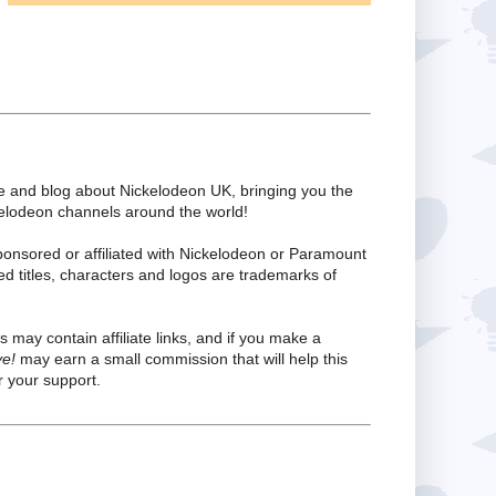
te and blog about Nickelodeon UK, bringing you the
kelodeon channels around the world!
ponsored or affiliated with Nickelodeon or Paramount
ed titles, characters and logos are trademarks of
s may contain affiliate links, and if you make a
ve!
may earn a small commission that will help this
 your support.