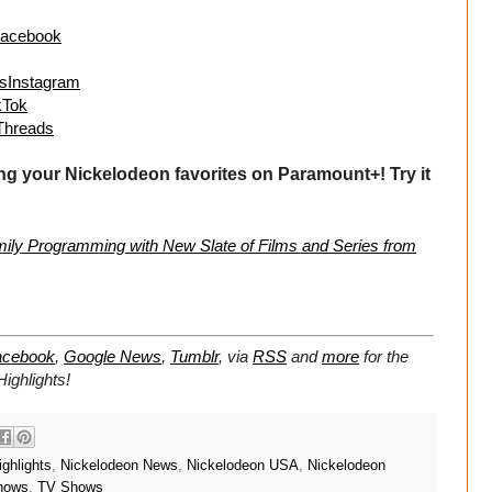
sFacebook
lusInstagram
ikTok
sThreads
ng your Nickelodeon favorites on Paramount+! Try it
ly Programming with New Slate of Films and Series from
acebook
,
Google News
,
Tumblr
,
via
RSS
and
more
for the
ighlights!
ghlights
,
Nickelodeon News
,
Nickelodeon USA
,
Nickelodeon
hows
,
TV Shows