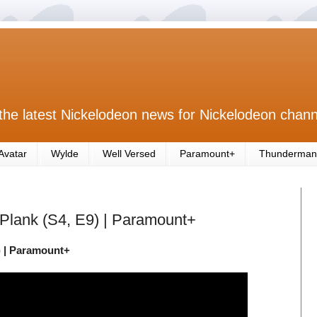
the latest Nickelodeon news for Nickelodeon chann
Avatar
Wylde
Well Versed
Paramount+
Thunderman
e Plank (S4, E9) | Paramount+
9) | Paramount+