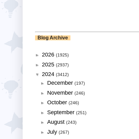
Blog Archive
2026
►
(1925)
2025
►
(2937)
2024
▼
(3412)
December
►
(197)
November
►
(246)
October
►
(246)
September
►
(251)
August
►
(243)
July
►
(267)