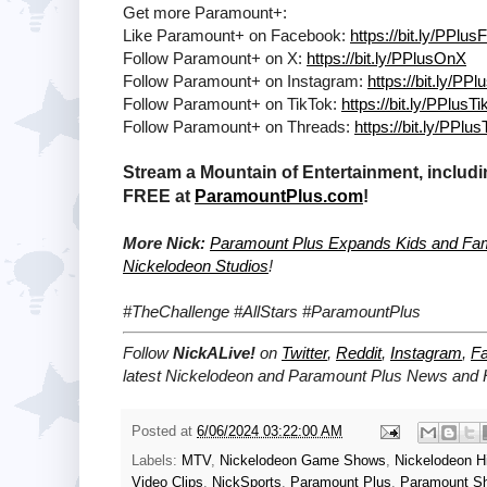
Get more Paramount+:
Like Paramount+ on Facebook:
https://bit.ly/PPlu
Follow Paramount+ on X:
https://bit.ly/PPlusOnX
Follow Paramount+ on Instagram:
https://bit.ly/PP
Follow Paramount+ on TikTok:
https://bit.ly/PPlusT
Follow Paramount+ on Threads:
https://bit.ly/PPlu
Stream a Mountain of Entertainment, includi
FREE at
ParamountPlus.com
!
More Nick:
Paramount Plus Expands Kids and Fami
Nickelodeon Studios
!
#TheChallenge #AllStars #ParamountPlus
Follow
NickALive!
on
Twitter
,
Reddit
,
Instagram
,
F
latest
Nickelodeon and Paramount Plus
News and H
Posted at
6/06/2024 03:22:00 AM
Labels:
MTV
,
Nickelodeon Game Shows
,
Nickelodeon Hi
Video Clips
,
NickSports
,
Paramount Plus
,
Paramount S