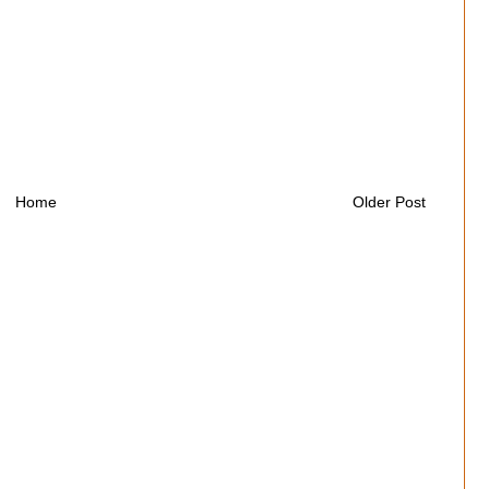
Home
Older Post