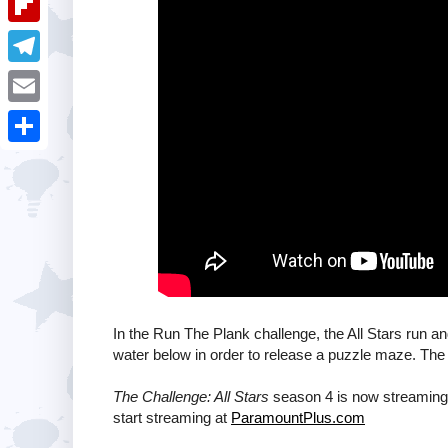
i
k
k
a
e
u
t
F
e
t
s
m
l
d
T
s
t
b
i
I
e
A
E
l
p
n
l
p
m
r
S
b
e
p
a
h
o
g
i
a
a
r
l
r
r
a
e
d
m
In the Run The Plank challenge, the All Stars run an
water below in order to release a puzzle maze. The 
The Challenge: All Stars
season 4 is now streaming 
start streaming at
ParamountPlus.com