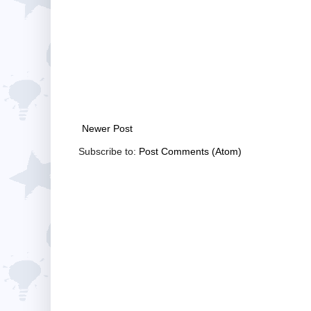
Newer Post
Subscribe to:
Post Comments (Atom)