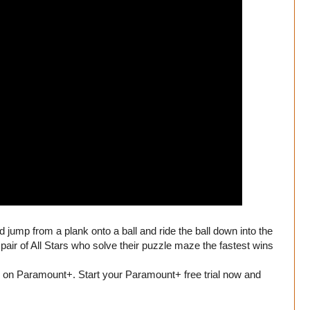
d jump from a plank onto a ball and ride the ball down into the
pair of All Stars who solve their puzzle maze the fastest wins
on Paramount+. Start your Paramount+ free trial now and