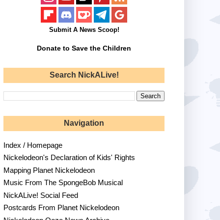
Submit A News Scoop!
Donate to Save the Children
Search NickALive!
Navigation
Index / Homepage
Nickelodeon's Declaration of Kids' Rights
Mapping Planet Nickelodeon
Music From The SpongeBob Musical
NickALive! Social Feed
Postcards From Planet Nickelodeon