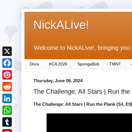
NickALive!
Welcome to NickALive!, bringing you 
X
Dora
KCA 2026
SpongeBob
TMNT
F
Thursday, June 06, 2024
a
P
The Challenge: All Stars | Run th
c
i
R
e
n
The Challenge: All Stars | Run the Plank (S4, E
e
L
b
t
d
i
o
W
e
d
n
o
h
r
T