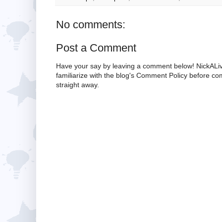
No comments:
Post a Comment
Have your say by leaving a comment below! NickALiv
familiarize with the blog's Comment Policy before 
straight away.