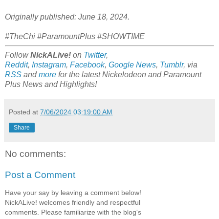
Originally published: June 18, 2024.
#TheChi #ParamountPlus #SHOWTIME
Follow
NickALive!
on
Twitter
,
Reddit
,
Instagram
,
Facebook
,
Google News
,
Tumblr
,
via
RSS
and
more
for the latest
Nickelodeon and Paramount
Plus
News and Highlights!
Posted at
7/06/2024 03:19:00 AM
Share
No comments:
Post a Comment
Have your say by leaving a comment below!
NickALive! welcomes friendly and respectful
comments. Please familiarize with the blog's