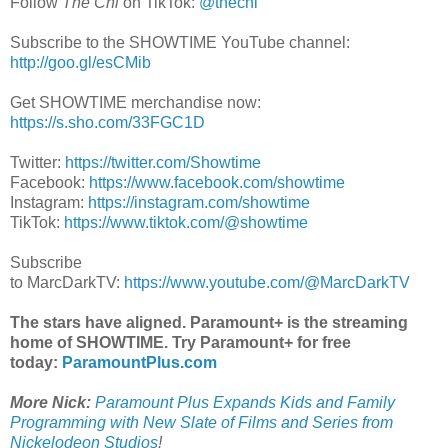
Follow
The Chi
on TikTok:
@thechi
Subscribe to the SHOWTIME YouTube channel:
http://goo.gl/esCMib
Get SHOWTIME merchandise now:
https://s.sho.com/33FGC1D
Twitter:
https://twitter.com/Showtime
Facebook:
https://www.facebook.com/showtime
Instagram:
https://instagram.com/showtime
TikTok:
https://www.tiktok.com/@showtime
Subscribe
to MarcDarkTV:
https://www.youtube.com/@MarcDarkTV
The stars have aligned. Paramount+ is the streaming
home of SHOWTIME. Try Paramount+ for free
today:
ParamountPlus.com
More Nick:
Paramount Plus Expands Kids and Family
Programming with New Slate of Films and Series from
Nickelodeon Studios
!