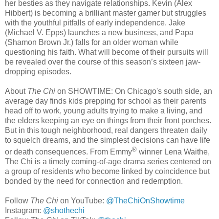
her besties as they navigate relationships. Kevin (Alex
Hibbert) is becoming a brilliant master gamer but struggles
with the youthful pitfalls of early independence. Jake
(Michael V. Epps) launches a new business, and Papa
(Shamon Brown Jr.) falls for an older woman while
questioning his faith. What will become of their pursuits will
be revealed over the course of this season’s sixteen jaw-
dropping episodes.
About
The Chi
on SHOWTIME: On Chicago's south side, an
average day finds kids prepping for school as their parents
head off to work, young adults trying to make a living, and
the elders keeping an eye on things from their front porches.
But in this tough neighborhood, real dangers threaten daily
to squelch dreams, and the simplest decisions can have life
®
or death consequences. From Emmy
winner Lena Waithe,
The Chi is a timely coming-of-age drama series centered on
a group of residents who become linked by coincidence but
bonded by the need for connection and redemption.
Follow
The Chi
on YouTube:
@TheChiOnShowtime
Instagram:
@shothechi