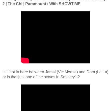
2 | The Chi | Paramount+ With SHOWTIME
Is it hot in here between Jamal (Vic Mensa) and Dom (La La)
or is that just one of the stoves in Smokey's?