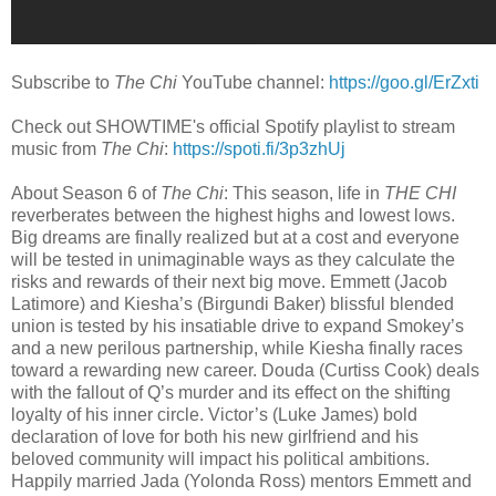
Subscribe to
The Chi
YouTube channel:
https://goo.gl/ErZxti
Check out SHOWTIME's official Spotify playlist to stream
music from
The Chi
:
https://spoti.fi/3p3zhUj
About Season 6 of
The Chi
: This season, life in
THE CHI
reverberates between the highest highs and lowest lows.
Big dreams are finally realized but at a cost and everyone
will be tested in unimaginable ways as they calculate the
risks and rewards of their next big move. Emmett (Jacob
Latimore) and Kiesha’s (Birgundi Baker) blissful blended
union is tested by his insatiable drive to expand Smokey’s
and a new perilous partnership, while Kiesha finally races
toward a rewarding new career. Douda (Curtiss Cook) deals
with the fallout of Q’s murder and its effect on the shifting
loyalty of his inner circle. Victor’s (Luke James) bold
declaration of love for both his new girlfriend and his
beloved community will impact his political ambitions.
Happily married Jada (Yolonda Ross) mentors Emmett and