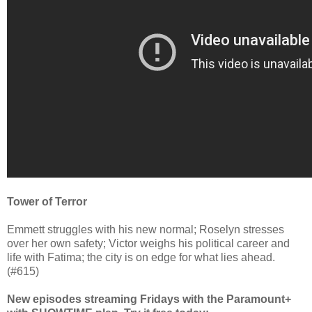
Tower of Terror
Emmett struggles with his new normal; Roselyn stresses
over her own safety; Victor weighs his political career and
life with Fatima; the city is on edge for what lies ahead.
(#615)
New episodes streaming Fridays with the Paramount+