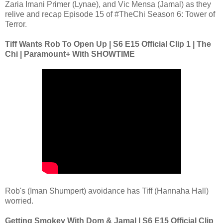
Zaria Imani Primer (Lynae), and Vic Mensa (Jamal) as they
relive and recap Episode 15 of #TheChi Season 6: Tower of
Terror.
Tiff Wants Rob To Open Up | S6 E15 Official Clip 1 | The
Chi | Paramount+ With SHOWTIME
Rob's (Iman Shumpert) avoidance has Tiff (Hannaha Hall)
worried.
Getting Smokey With Dom & Jamal | S6 E15 Official Clip