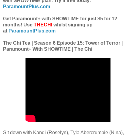
with SHOWTIME plan. Try it free today:
ParamountPlus.com
Get Paramount+ with SHOWTIME for just $5 for 12
months! Use
THECHI
whilst signing up
at
ParamountPlus.com
The Chi Tea | Season 6 Episode 15: Tower of Terror |
Paramount+ With SHOWTIME | The Chi
Sit down with Kandi (Roselyn), Tyla Abercrumbie (Nina),