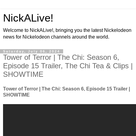
NickALive!
Welcome to NickALive!, bringing you the latest Nickelodeon
news for Nickelodeon channels around the world.
Saturday, July 06, 2024
Tower of Terror | The Chi: Season 6,
Episode 15 Trailer, The Chi Tea & Clips |
SHOWTIME
Tower of Terror | The Chi: Season 6, Episode 15 Trailer |
SHOWTIME