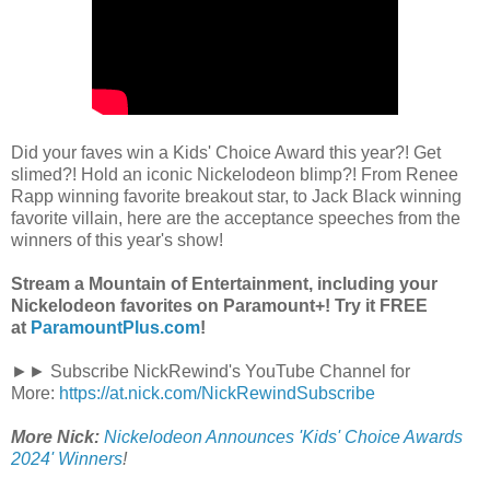
Did your faves win a Kids' Choice Award this year?! Get
slimed?! Hold an iconic Nickelodeon blimp?! From Renee
Rapp winning favorite breakout star, to Jack Black winning
favorite villain, here are the acceptance speeches from the
winners of this year's show!
Stream a Mountain of Entertainment, including your
Nickelodeon favorites on Paramount+! Try it FREE
at
ParamountPlus.com
!
►► Subscribe NickRewind's YouTube Channel for
More:
https://at.nick.com/NickRewindSubscribe
More Nick:
Nickelodeon Announces 'Kids' Choice Awards
2024' Winners
!