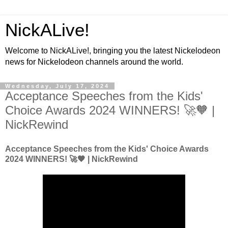
NickALive!
Welcome to NickALive!, bringing you the latest Nickelodeon
news for Nickelodeon channels around the world.
Wednesday, July 17, 2024
Acceptance Speeches from the Kids'
Choice Awards 2024 WINNERS! 🚀🧡 |
NickRewind
Acceptance Speeches from the Kids' Choice Awards
2024 WINNERS! 🚀🧡 | NickRewind