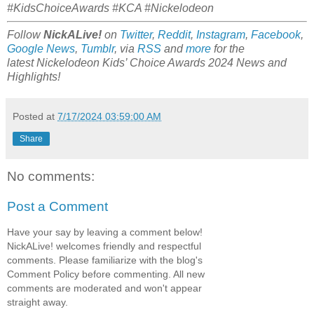
#KidsChoiceAwards #KCA #Nickelodeon
Follow
NickALive!
on
Twitter
,
Reddit
,
Instagram
,
Facebook
,
Google News
,
Tumblr
,
via
RSS
and
more
for the
latest Nickelodeon Kids’ Choice Awards 2024
News and
Highlights!
Posted at
7/17/2024 03:59:00 AM
Share
No comments:
Post a Comment
Have your say by leaving a comment below!
NickALive! welcomes friendly and respectful
comments. Please familiarize with the blog's
Comment Policy before commenting. All new
comments are moderated and won't appear
straight away.