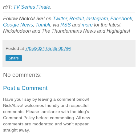
H/T:
TV Series Finale
.
Follow
NickALive!
on
Twitter
,
Reddit
,
Instagram
,
Facebook
,
Google News
,
Tumblr
,
via
RSS
and
more
for the latest
Nickelodeon and The Thundermans
News and Highlights!
Posted at
7/05/2024 05:35:00 AM
Share
No comments:
Post a Comment
Have your say by leaving a comment below!
NickALive! welcomes friendly and respectful
comments. Please familiarize with the blog's
Comment Policy before commenting. All new
comments are moderated and won't appear
straight away.