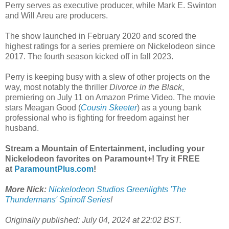
Perry serves as executive producer, while Mark E. Swinton
and Will Areu are producers.
The show launched in February 2020 and scored the
highest ratings for a series premiere on Nickelodeon since
2017. The fourth season kicked off in fall 2023.
Perry is keeping busy with a slew of other projects on the
way, most notably the thriller
Divorce in the Black
,
premiering on July 11 on Amazon Prime Video. The movie
stars Meagan Good (
Cousin Skeeter
) as a young bank
professional who is fighting for freedom against her
husband.
Stream a Mountain of Entertainment, including your
Nickelodeon favorites on Paramount+! Try it FREE
at
ParamountPlus.com
!
More Nick:
Nickelodeon Studios Greenlights 'The
Thundermans' Spinoff Series
!
Originally published: July 04, 2024 at 22:02 BST.