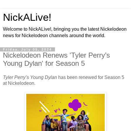
NickALive!
Welcome to NickALive!, bringing you the latest Nickelodeon
news for Nickelodeon channels around the world.
Friday, July 05, 2024
Nickelodeon Renews 'Tyler Perry’s
Young Dylan' for Season 5
Tyler Perry’s Young Dylan
has been renewed for Season 5
at Nickelodeon.