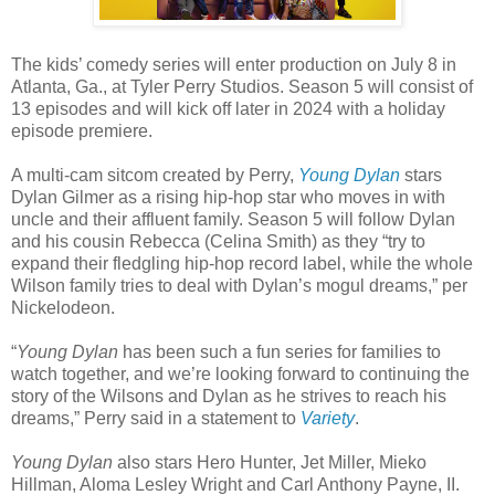
The kids’ comedy series will enter production on July 8 in
Atlanta, Ga., at Tyler Perry Studios. Season 5 will consist of
13 episodes and will kick off later in 2024 with a holiday
episode premiere.
A multi-cam sitcom created by Perry,
Young Dylan
stars
Dylan Gilmer as a rising hip-hop star who moves in with
uncle and their affluent family. Season 5 will follow Dylan
and his cousin Rebecca (Celina Smith) as they “try to
expand their fledgling hip-hop record label, while the whole
Wilson family tries to deal with Dylan’s mogul dreams,” per
Nickelodeon.
“
Young Dylan
has been such a fun series for families to
watch together, and we’re looking forward to continuing the
story of the Wilsons and Dylan as he strives to reach his
dreams,” Perry said in a statement to
Variety
.
Young Dylan
also stars Hero Hunter, Jet Miller, Mieko
Hillman, Aloma Lesley Wright and Carl Anthony Payne, II.