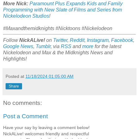
More Nick:
Paramount Plus Expands Kids and Family
Programming with New Slate of Films and Series from
Nickelodeon Studios
!
#Maxandthemidknights #Nicktoons #Nickelodeon
Follow
NickALive!
on
Twitter
,
Reddit
,
Instagram
,
Facebook
,
Google News
,
Tumblr
,
via
RSS
and
more
for the latest
Nickelodeon and Max & the Midknights
News and
Highlights!
Posted at
11/18/2024 01:05:00 AM
Share
No comments:
Post a Comment
Have your say by leaving a comment below!
NickALive! welcomes friendly and respectful