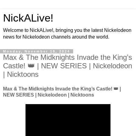
NickALive!
Welcome to NickALive!, bringing you the latest Nickelodeon
news for Nickelodeon channels around the world.
Monday, November 18, 2024
Max & The Midknights Invade the King’s
Castle! 👑 | NEW SERIES | Nickelodeon
| Nicktoons
Max & The Midknights Invade the King’s Castle! 👑 |
NEW SERIES | Nickelodeon | Nicktoons