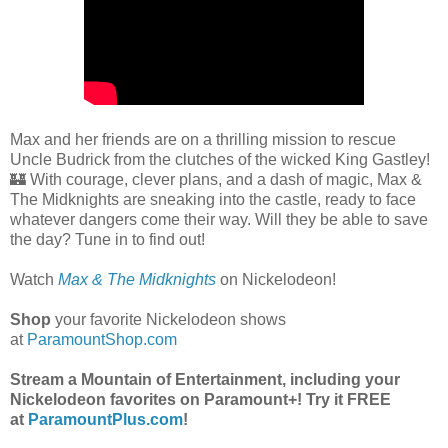
Max and her friends are on a thrilling mission to rescue
Uncle Budrick from the clutches of the wicked King Gastley!
🏰 With courage, clever plans, and a dash of magic, Max &
The Midknights are sneaking into the castle, ready to face
whatever dangers come their way. Will they be able to save
the day? Tune in to find out!
Watch
Max & The Midknights
on Nickelodeon!
Shop
your favorite Nickelodeon shows
at
ParamountShop.com
Stream a Mountain of Entertainment, including your
Nickelodeon favorites on Paramount+! Try it FREE
at
ParamountPlus.com
!