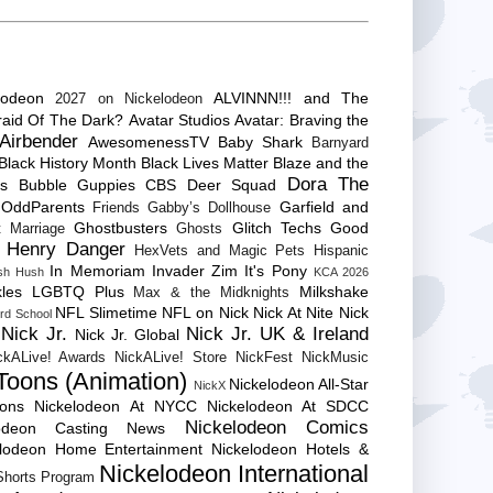
lodeon
ALVINNN!!! and The
2027 on Nickelodeon
raid Of The Dark?
Avatar Studios
Avatar: Braving the
Airbender
AwesomenessTV
Baby Shark
Barnyard
Black History Month
Black Lives Matter
Blaze and the
Dora The
es
Bubble Guppies
CBS
Deer Squad
 OddParents
Garfield and
Friends
Gabby’s Dollhouse
Ghostbusters
Glitch Techs
Good
 Marriage
Ghosts
Henry Danger
HexVets and Magic Pets
Hispanic
In Memoriam
Invader Zim
It's Pony
sh Hush
KCA 2026
les
LGBTQ Plus
Milkshake
Max & the Midknights
NFL Slimetime
NFL on Nick
Nick At Nite
Nick
rd School
Nick Jr.
Nick Jr. UK & Ireland
Nick Jr. Global
ckALive! Awards
NickALive! Store
NickFest
NickMusic
Toons (Animation)
Nickelodeon All-Star
NickX
Cons
Nickelodeon At NYCC
Nickelodeon At SDCC
Nickelodeon Comics
lodeon Casting News
elodeon Home Entertainment
Nickelodeon Hotels &
Nickelodeon International
 Shorts Program