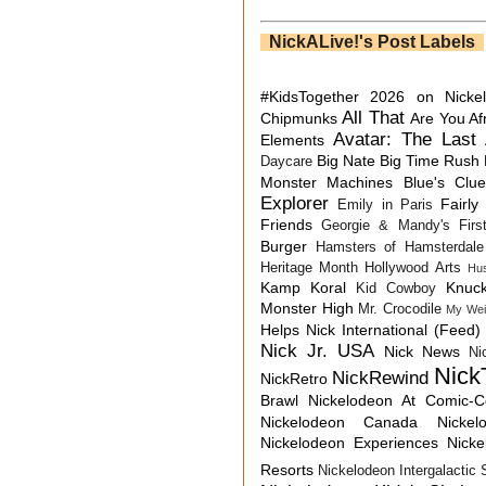
NickALive!'s Post Labels
#KidsTogether
2026 on Nicke
All That
Chipmunks
Are You Af
Avatar: The Last 
Elements
Big Nate
Big Time Rush
Daycare
Monster Machines
Blue's Clu
Explorer
Fairly
Emily in Paris
Friends
Georgie & Mandy's First
Burger
Hamsters of Hamsterdale
Heritage Month
Hollywood Arts
Hu
Kamp Koral
Knuck
Kid Cowboy
Monster High
Mr. Crocodile
My Wei
Helps
Nick International (Feed)
Nick Jr. USA
Nick News
Ni
Nick
NickRewind
NickRetro
Brawl
Nickelodeon At Comic-
Nickelodeon Canada
Nicke
Nickelodeon Experiences
Nick
Resorts
Nickelodeon Intergalactic