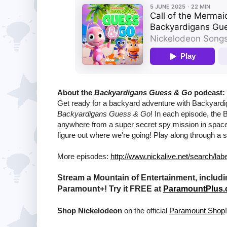
About the
Backyardigans Guess & Go
podcast:
Get ready for a backyard adventure with Backyardig
Backyardigans Guess & Go
! In each episode, the 
anywhere from a super secret spy mission in space t
figure out where we're going! Play along through a s
More episodes:
http://www.nickalive.net/search/l
Stream a Mountain of Entertainment, includi
Paramount+! Try it FREE at
ParamountPlus
Shop Nickelodeon
on the official
Paramount Shop
!