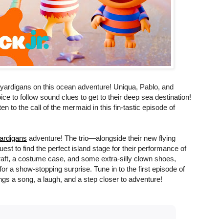
yardigans on this ocean adventure! Uniqua, Pablo, and
e to follow sound clues to get to their deep sea destination!
 to the call of the mermaid in this fin-tastic episode of
ardigans
adventure! The trio—alongside their new flying
est to find the perfect island stage for their performance of
raft, a costume case, and some extra-silly clown shoes,
r a show-stopping surprise. Tune in to the first episode of
gs a song, a laugh, and a step closer to adventure!