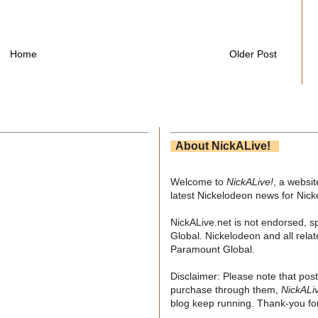
Home
Older Post
About NickALive!
Welcome to
NickALive!
, a websi
latest Nickelodeon news for Nic
NickALive.net is not endorsed, s
Global. Nickelodeon and all relat
Paramount Global.
Disclaimer: Please note that post
purchase through them,
NickALi
blog keep running. Thank-you for