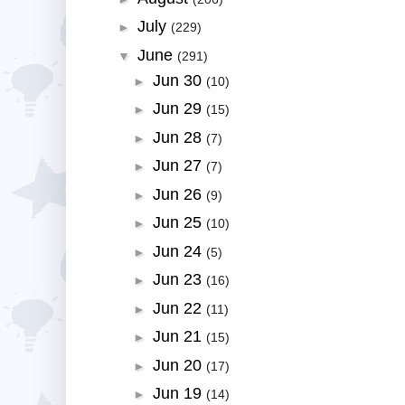
July
►
(229)
June
▼
(291)
Jun 30
►
(10)
Jun 29
►
(15)
Jun 28
►
(7)
Jun 27
►
(7)
Jun 26
►
(9)
Jun 25
►
(10)
Jun 24
►
(5)
Jun 23
►
(16)
Jun 22
►
(11)
Jun 21
►
(15)
Jun 20
►
(17)
Jun 19
►
(14)