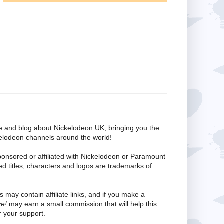
te and blog about Nickelodeon UK, bringing you the
kelodeon channels around the world!
ponsored or affiliated with Nickelodeon or Paramount
ed titles, characters and logos are trademarks of
s may contain affiliate links, and if you make a
ve!
may earn a small commission that will help this
 your support.