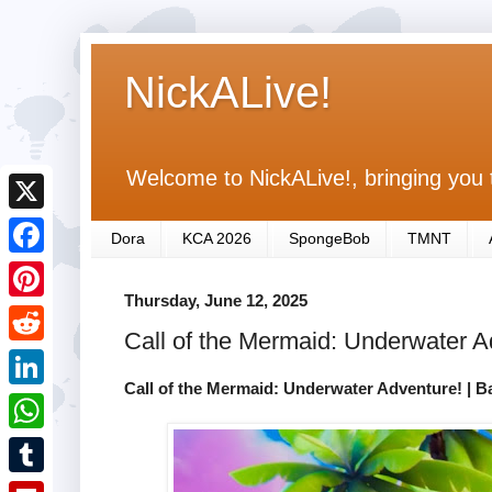
NickALive!
Welcome to NickALive!, bringing you 
X
Dora
KCA 2026
SpongeBob
TMNT
F
Thursday, June 12, 2025
a
P
Call of the Mermaid: Underwater 
c
i
R
e
n
Call of the Mermaid: Underwater Adventure! | 
e
L
b
t
d
i
o
W
e
d
n
o
h
r
T