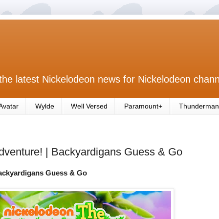
the latest Nickelodeon news for Nickelodeon chann
Avatar
Wylde
Well Versed
Paramount+
Thunderman
Adventure! | Backyardigans Guess & Go
Backyardigans Guess & Go