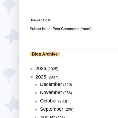
Newer Post
Subscribe to:
Post Comments (Atom)
Blog Archive
2026
►
(1925)
2025
▼
(2937)
December
►
(320)
November
►
(256)
October
►
(200)
September
►
(206)
August
►
(206)