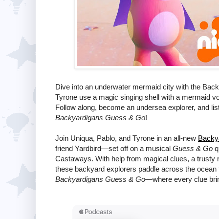
Dive into an underwater mermaid city with the Back
Tyrone use a magic singing shell with a mermaid voic
Follow along, become an undersea explorer, and listen
Backyardigans Guess & Go
!
Join Uniqua, Pablo, and Tyrone in an all-new
Backy
friend Yardbird—set off on a musical
Guess & Go
qu
Castaways. With help from magical clues, a trusty 
these backyard explorers paddle across the ocean fo
Backyardigans Guess & Go
—where every clue brin