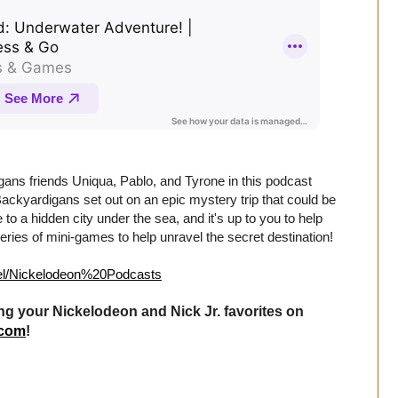
ans friends Uniqua, Pablo, and Tyrone in this podcast
Backyardigans set out on an epic mystery trip that could be
o a hidden city under the sea, and it's up to you to help
eries of mini-games to help unravel the secret destination!
abel/Nickelodeon%20Podcasts
ng your Nickelodeon and Nick Jr. favorites on
.com
!