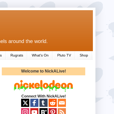
els around the world.
s
Rugrats
What's On
Pluto TV
Shop
Welcome to NickALive!
Connect With NickALive!