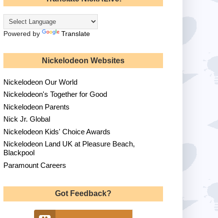
Powered by
Translate
Nickelodeon Websites
Nickelodeon Our World
Nickelodeon's Together for Good
Nickelodeon Parents
Nick Jr. Global
Nickelodeon Kids' Choice Awards
Nickelodeon Land UK at Pleasure Beach,
Blackpool
Paramount Careers
Got Feedback?