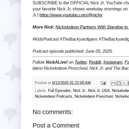
SUBSCRIBE to the OFFICIAL Nick Jr. YouTube chann
your favorite Nick Jr. shows weekday mornings on
Jr.!
https://www.youtube.com/@nickjr
More Nick:
Nickelodeon Partners With Starglow to
#KidsPodcast #TheBackyardigans #TheBackyard
Podcast episode published: June 05, 2025.
Follow
NickALive!
on
Twitter
,
Reddit
,
Instagram
,
F
latest
Nickelodeon Preschool, Nick Jr. and The Ba
Posted at
6/12/2025 01:22:00 AM
Labels:
Full Episodes
,
Nick Jr.
,
Nick Jr. USA
,
Nickelod
Nickelodeon Podcasts
,
Nickelodeon Preschool
,
Nickelo
No comments:
Post a Comment