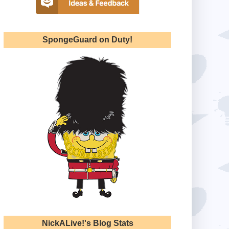
SpongeGuard on Duty!
NickALive!'s Blog Stats