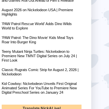
and Games Roll Out Ahead of Film's Release
August 2026 on Nickelodeon USA | Premiere
Highlights
'PAW Patrol Rescue World' Adds Dino Wilds
World to Explore
'PAW Patrol: The Dino Movie' Kids Meal Toys
Roar Into Burger King
Teeny Mutant Ninja Turtles: Nickelodeon to
Premiere New TMNT Digital Series on July 24 |
First Look
Classic Rugrats Comic Strip for August 2, 2026 |
Nickelodeon
Kid Cowboy: Nickelodeon Unveils First Original
Animated Series For YouTube to Premiere New
Digital Preschool Series on January 24
Translate NickALive!