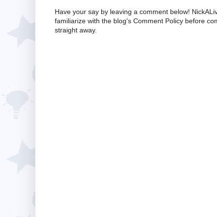
Have your say by leaving a comment below! NickALiv
familiarize with the blog's Comment Policy before 
straight away.