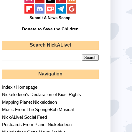
Submit A News Scoop!
Donate to Save the Children
Search NickALive!
Navigation
Index / Homepage
Nickelodeon's Declaration of Kids' Rights
Mapping Planet Nickelodeon
Music From The SpongeBob Musical
NickALive! Social Feed
Postcards From Planet Nickelodeon