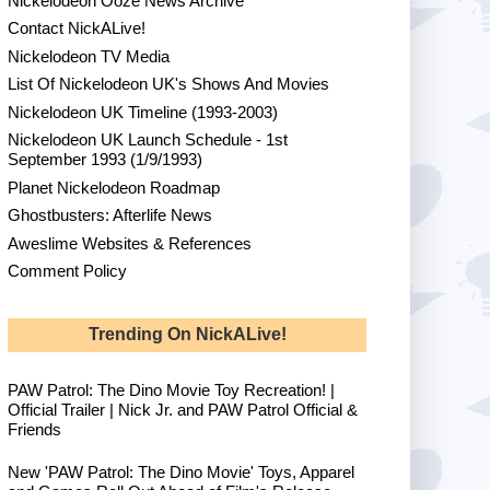
Nickelodeon Ooze News Archive
Contact NickALive!
Nickelodeon TV Media
List Of Nickelodeon UK's Shows And Movies
Nickelodeon UK Timeline (1993-2003)
Nickelodeon UK Launch Schedule - 1st
September 1993 (1/9/1993)
Planet Nickelodeon Roadmap
Ghostbusters: Afterlife News
Aweslime Websites & References
Comment Policy
Trending On NickALive!
PAW Patrol: The Dino Movie Toy Recreation! |
Official Trailer | Nick Jr. and PAW Patrol Official &
Friends
New 'PAW Patrol: The Dino Movie' Toys, Apparel