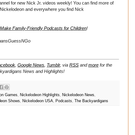
el for new Nick Jr. videos weekly! You can find more of
 Nickelodeon and everywhere you find Nick
 Make Family-Friendly Podcasts for Children
!
igansGuessNGo
acebook
,
Google News
,
Tumblr
,
via
RSS
and
more
for the
ckyardigans
News and Highlights!
eon Games
,
Nickelodeon Highlights
,
Nickelodeon News
,
deon Shows
,
Nickelodeon USA
,
Podcasts
,
The Backyardigans