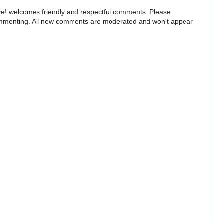
e! welcomes friendly and respectful comments. Please
commenting. All new comments are moderated and won't appear