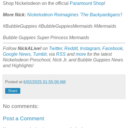
Shop Nickelodeon on the official
Paramount Shop
!
More Nick:
Nickelodeon Reimagines 'The Backyardigans'
!
#BubbleGuppies #BubbleGuppiesMermaids #Mermaids
Bubble Guppies Super Princess Mermaids
Follow
NickALive!
on
Twitter
,
Reddit
,
Instagram
,
Facebook
,
Google News
,
Tumblr
,
via
RSS
and
more
for the latest
Nickelodeon Preschool, Nick Jr. and Bubble Guppies
News
and Highlights!
Posted at
6/02/2025 01:55:00 AM
Share
No comments:
Post a Comment