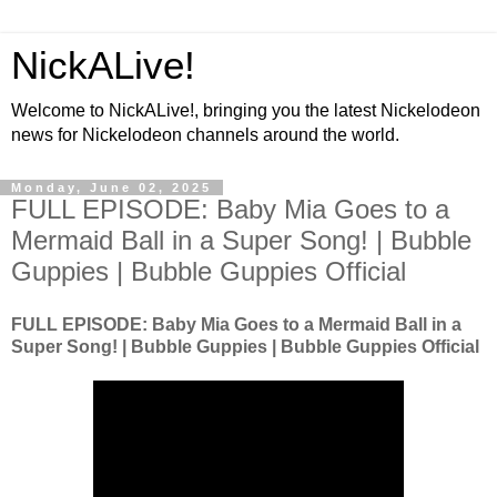
NickALive!
Welcome to NickALive!, bringing you the latest Nickelodeon
news for Nickelodeon channels around the world.
Monday, June 02, 2025
FULL EPISODE: Baby Mia Goes to a
Mermaid Ball in a Super Song! | Bubble
Guppies | Bubble Guppies Official
FULL EPISODE: Baby Mia Goes to a Mermaid Ball in a
Super Song! | Bubble Guppies | Bubble Guppies Official