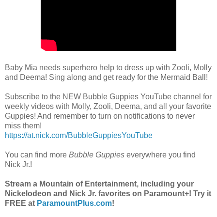
Baby Mia needs superhero help to dress up with Zooli, Molly
and Deema! Sing along and get ready for the Mermaid Ball!
Subscribe to the NEW Bubble Guppies YouTube channel for
weekly videos with Molly, Zooli, Deema, and all your favorite
Guppies! And remember to turn on notifications to never
miss them!
https://at.nick.com/BubbleGuppiesYouTube
You can find more
Bubble Guppies
everywhere you find
Nick Jr.!
Stream a Mountain of Entertainment, including your
Nickelodeon and Nick Jr. favorites on Paramount+! Try it
FREE at
ParamountPlus.com
!