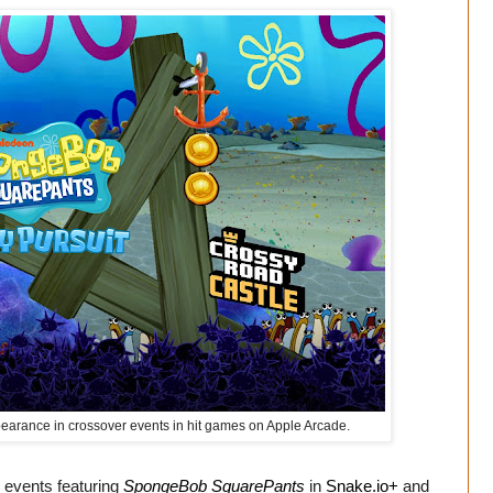
arance in crossover events in hit games on Apple Arcade.
r events featuring
SpongeBob SquarePants
in
Snake.io+
and