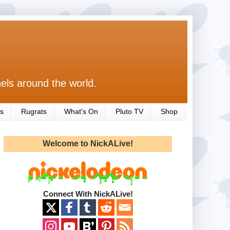
els around the world.
s
Rugrats
What's On
Pluto TV
Shop
Welcome to NickALive!
Connect With NickALive!