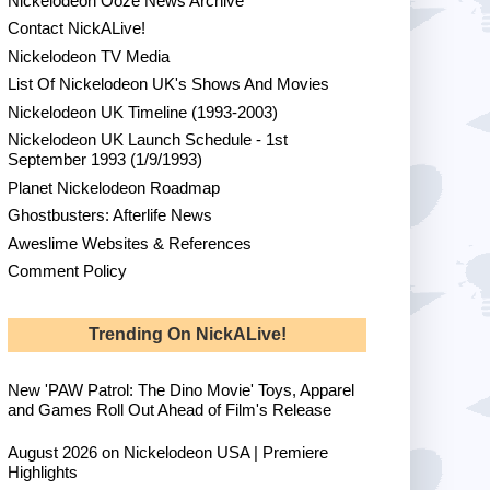
Nickelodeon Ooze News Archive
Contact NickALive!
Nickelodeon TV Media
List Of Nickelodeon UK's Shows And Movies
Nickelodeon UK Timeline (1993-2003)
Nickelodeon UK Launch Schedule - 1st
September 1993 (1/9/1993)
Planet Nickelodeon Roadmap
Ghostbusters: Afterlife News
Aweslime Websites & References
Comment Policy
Trending On NickALive!
New 'PAW Patrol: The Dino Movie' Toys, Apparel
and Games Roll Out Ahead of Film's Release
August 2026 on Nickelodeon USA | Premiere
Highlights