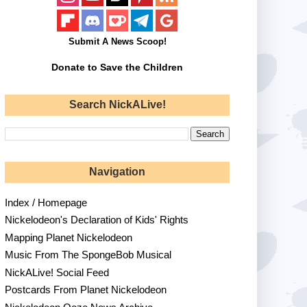
Submit A News Scoop!
Donate to Save the Children
Search NickALive!
Navigation
Index / Homepage
Nickelodeon's Declaration of Kids' Rights
Mapping Planet Nickelodeon
Music From The SpongeBob Musical
NickALive! Social Feed
Postcards From Planet Nickelodeon