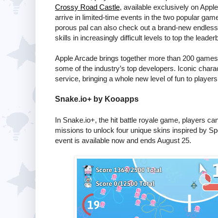
Crossy Road Castle
, available exclusively on Appl
arrive in limited-time events in the two popular ga
porous pal can also check out a brand-new endles
skills in increasingly difficult levels to top the leader
Apple Arcade brings together more than 200 games a
some of the industry’s top developers. Iconic chara
service, bringing a whole new level of fun to player
Snake.io
+ by Kooapps
In
Snake.io
+, the hit battle royale game, players ca
missions to unlock four unique skins inspired by S
event is available now and ends August 25.