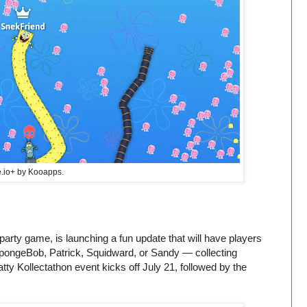
.io
+ by Kooapps.
arty game, is launching a fun update that will have players
SpongeBob, Patrick, Squidward, or Sandy — collecting
tty Kollectathon event kicks off July 21, followed by the