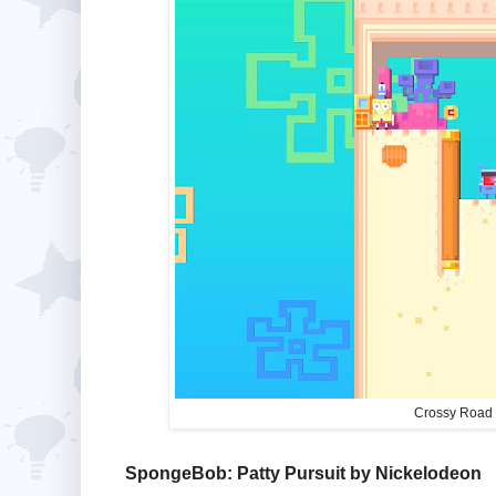
Crossy Road 
SpongeBob: Patty Pursuit by Nickelodeon