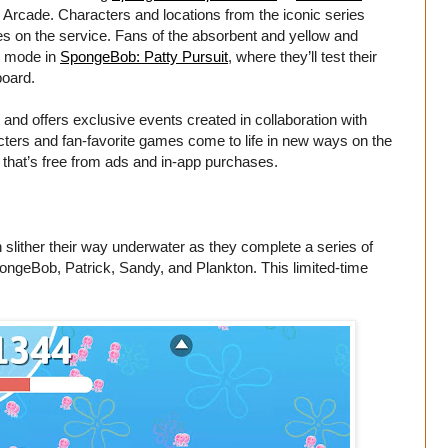
e Arcade. Characters and locations from the iconic series
mes on the service. Fans of the absorbent and yellow and
s mode in
SpongeBob: Patty Pursuit
, where they’ll test their
board.
nd offers exclusive events created in collaboration with
cters and fan-favorite games come to life in new ways on the
s that’s free from ads and in-app purchases.
n slither their way underwater as they complete a series of
pongeBob, Patrick, Sandy, and Plankton. This limited-time