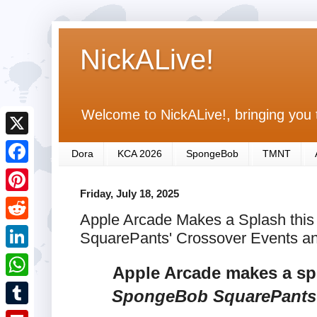
NickALive!
Welcome to NickALive!, bringing you 
X
Dora
KCA 2026
SpongeBob
TMNT
F
Friday, July 18, 2025
a
P
Apple Arcade Makes a Splash thi
c
i
R
SquarePants' Crossover Events a
e
n
e
L
b
Apple Arcade makes a spl
t
d
i
o
W
SpongeBob SquarePants
e
d
n
o
h
r
T