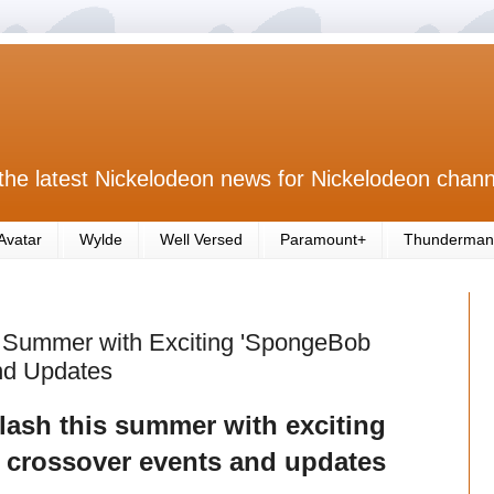
the latest Nickelodeon news for Nickelodeon chann
Avatar
Wylde
Well Versed
Paramount+
Thunderman
s Summer with Exciting 'SpongeBob
nd Updates
ash this summer with exciting
crossover events and updates