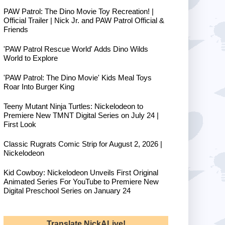
PAW Patrol: The Dino Movie Toy Recreation! |
Official Trailer | Nick Jr. and PAW Patrol Official &
Friends
'PAW Patrol Rescue World' Adds Dino Wilds
World to Explore
'PAW Patrol: The Dino Movie' Kids Meal Toys
Roar Into Burger King
Teeny Mutant Ninja Turtles: Nickelodeon to
Premiere New TMNT Digital Series on July 24 |
First Look
Classic Rugrats Comic Strip for August 2, 2026 |
Nickelodeon
Kid Cowboy: Nickelodeon Unveils First Original
Animated Series For YouTube to Premiere New
Digital Preschool Series on January 24
Translate NickALive!