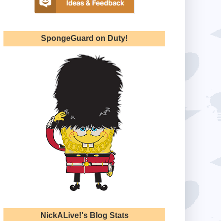
SpongeGuard on Duty!
NickALive!'s Blog Stats