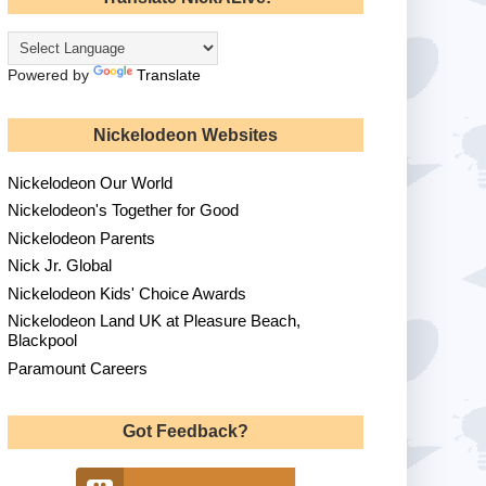
Powered by
Translate
Nickelodeon Websites
Nickelodeon Our World
Nickelodeon's Together for Good
Nickelodeon Parents
Nick Jr. Global
Nickelodeon Kids' Choice Awards
Nickelodeon Land UK at Pleasure Beach,
Blackpool
Paramount Careers
Got Feedback?