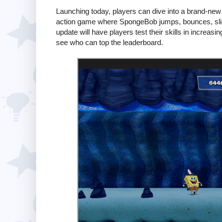
Launching today, players can dive into a brand-new
action game where SpongeBob jumps, bounces, slide
update will have players test their skills in increasin
see who can top the leaderboard.