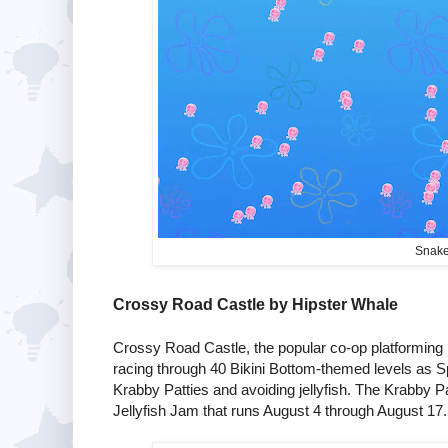
Snake
Crossy Road Castle by Hipster Whale
Crossy Road Castle, the popular co-op platforming p
racing through 40 Bikini Bottom-themed levels as 
Krabby Patties and avoiding jellyfish. The Krabby Pa
Jellyfish Jam that runs August 4 through August 17.