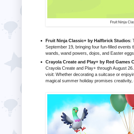
Fruit Ninja Cla
Fruit Ninja Classic+ by Halfbrick Studios
: 
September 19, bringing four fun-filled events 
wands, wand powers, dojos, and Easter eggs fo
Crayola Create and Play+ by Red Games C
Crayola Create and Play+ through August 26. E
visit: Whether decorating a suitcase or enjoy
magical summer holiday promises creativity, 