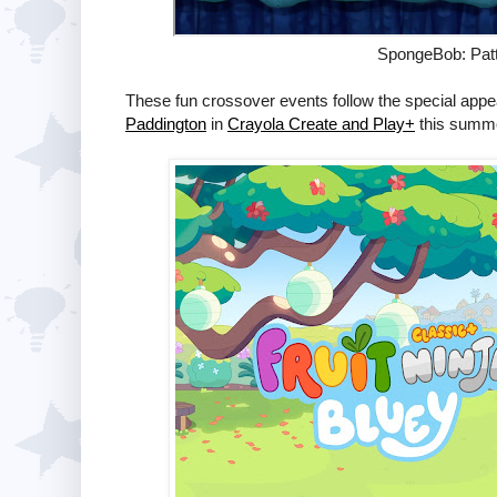
SpongeBob: Patt
These fun crossover events follow the special appe
Paddington
in
Crayola Create and Play+
this summe