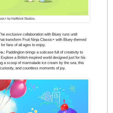
ssic+ by Halfbrick Studios.
The exclusive collaboration with Bluey runs until
that transform Fruit Ninja Classic+ with Bluey-themed
r fans of all ages to enjoy.
o.:
Paddington brings a suitcase full of creativity to
xplore a British-inspired world designed just for his
ing a scoop of marmalade ice cream by the sea, this
curiosity, and countless moments of joy.