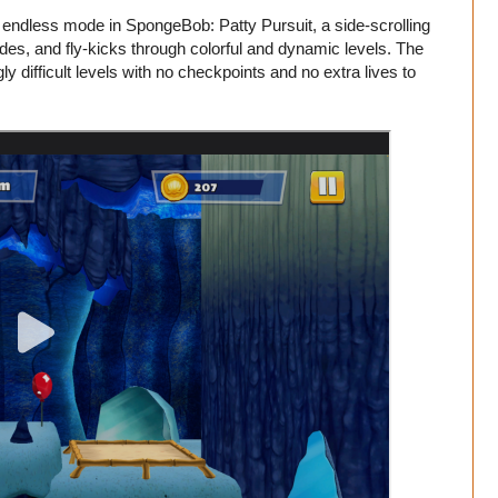
 endless mode in SpongeBob: Patty Pursuit, a side-scrolling
s, and fly-kicks through colorful and dynamic levels. The
gly difficult levels with no checkpoints and no extra lives to