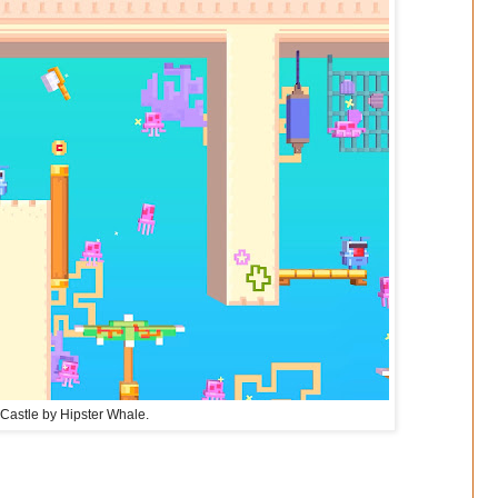
Castle by Hipster Whale.