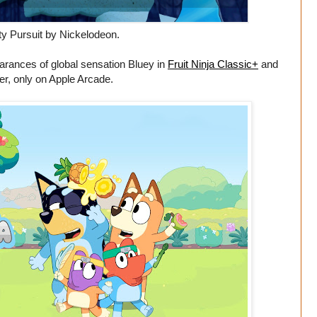
y Pursuit by Nickelodeon.
arances of global sensation Bluey in
Fruit Ninja Classic+
and
r, only on Apple Arcade.