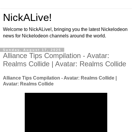
NickALive!
Welcome to NickALive!, bringing you the latest Nickelodeon
news for Nickelodeon channels around the world.
Sunday, August 17, 2025
Alliance Tips Compilation - Avatar:
Realms Collide | Avatar: Realms Collide
Alliance Tips Compilation - Avatar: Realms Collide |
Avatar: Realms Collide