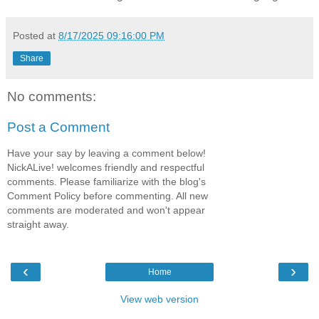
Posted at
8/17/2025 09:16:00 PM
Share
No comments:
Post a Comment
Have your say by leaving a comment below!
NickALive! welcomes friendly and respectful
comments. Please familiarize with the blog's
Comment Policy before commenting. All new
comments are moderated and won't appear
straight away.
‹
›
Home
View web version