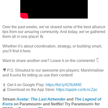
Over the past weeks, we’ve shared some of the best alliance
tips from our amazing community. And today, we’ve gathered
them all in one place! 📝​
Whether it’s about coordination, strategy, or building smart,
you’ll find it here.
Want to share another one? Leave it on the comments! 👇
🎥​ P.S: Shoutout to our awesome pro-players: Marshmallow
and Kuvira for letting us use their content!
📱 Get it on Google Play:
https://bit.ly/429zM4E
🍎 Download on the App Store:
https://apple.co/4cncZpc
Stream
Avatar: The Last Airbender
and
The Legend of
Korra
on Paramount+ and Netflix! Try Paramount+ for