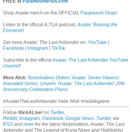
FREE at
ParamountPlus.com
Shop
Avatar
merch on the OFFICIAL
Paramount Shop
!
Listen to the official
A:TLA
podcast,
Avatar: Braving the
Elements
!
Get more
Avatar: The Last Airbender
on:
YouTube
|
Facebook
|
Instagram
|
TikTok
Subscribe to the official
Avatar: The Last Airbender YouTube
channel
!
More Nick:
Nickelodeon Orders 'Avatar: Seven Havens'
Animated Series, Unveils 'Avatar: The Last Airbender' 20th
Anniversary Celebration Plans
!
#AvatarTheLastAirbender #atla #tlok #mobilegame
Follow
NickALive!
on
Twitter
,
Reddit
,
Instagram
,
Facebook
,
Google News
,
Tumblr
,
via
RSS
and
more
for the latest Nickelodeon,
Avatar: The Last
Airbender and
The Legend of Korra
News and Highlights!