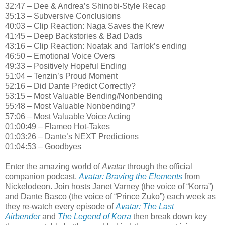
32:47 – Dee & Andrea’s Shinobi-Style Recap
35:13 – Subversive Conclusions
40:03 – Clip Reaction: Naga Saves the Krew
41:45 – Deep Backstories & Bad Dads
43:16 – Clip Reaction: Noatak and Tarrlok’s ending
46:50 – Emotional Voice Overs
49:33 – Positively Hopeful Ending
51:04 – Tenzin’s Proud Moment
52:16 – Did Dante Predict Correctly?
53:15 – Most Valuable Bending/Nonbending
55:48 – Most Valuable Nonbending?
57:06 – Most Valuable Voice Acting
01:00:49 – Flameo Hot-Takes
01:03:26 – Dante’s NEXT Predictions
01:04:53 – Goodbyes
Enter the amazing world of
Avatar
through the official
companion podcast,
Avatar: Braving the Elements
from
Nickelodeon. Join hosts Janet Varney (the voice of “Korra”)
and Dante Basco (the voice of “Prince Zuko”) each week as
they re-watch every episode of
Avatar: The Last
Airbender
and
The Legend of Korra
then break down key