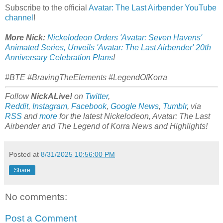
Subscribe to the official
Avatar: The Last Airbender YouTube
channel
!
More Nick:
Nickelodeon Orders 'Avatar: Seven Havens'
Animated Series, Unveils 'Avatar: The Last Airbender' 20th
Anniversary Celebration Plans
!
#BTE #BravingTheElements #LegendOfKorra
Follow
NickALive!
on
Twitter
,
Reddit
,
Instagram
,
Facebook
,
Google News
,
Tumblr
,
via
RSS
and
more
for the latest Nickelodeon,
Avatar: The Last
Airbender and
The Legend of Korra
News and Highlights!
Posted at
8/31/2025 10:56:00 PM
Share
No comments:
Post a Comment