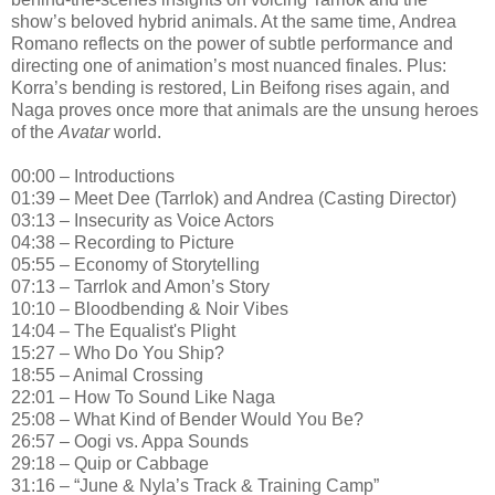
show’s beloved hybrid animals. At the same time, Andrea
Romano reflects on the power of subtle performance and
directing one of animation’s most nuanced finales. Plus:
Korra’s bending is restored, Lin Beifong rises again, and
Naga proves once more that animals are the unsung heroes
of the
Avatar
world.
00:00 – Introductions
01:39 – Meet Dee (Tarrlok) and Andrea (Casting Director)
03:13 – Insecurity as Voice Actors
04:38 – Recording to Picture
05:55 – Economy of Storytelling
07:13 – Tarrlok and Amon’s Story
10:10 – Bloodbending & Noir Vibes
14:04 – The Equalist's Plight
15:27 – Who Do You Ship?
18:55 – Animal Crossing
22:01 – How To Sound Like Naga
25:08 – What Kind of Bender Would You Be?
26:57 – Oogi vs. Appa Sounds
29:18 – Quip or Cabbage
31:16 – “June & Nyla’s Track & Training Camp”