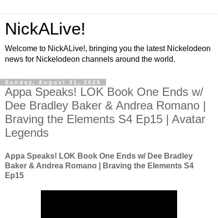
NickALive!
Welcome to NickALive!, bringing you the latest Nickelodeon
news for Nickelodeon channels around the world.
Sunday, August 31, 2025
Appa Speaks! LOK Book One Ends w/
Dee Bradley Baker & Andrea Romano |
Braving the Elements S4 Ep15 | Avatar
Legends
Appa Speaks! LOK Book One Ends w/ Dee Bradley
Baker & Andrea Romano | Braving the Elements S4
Ep15