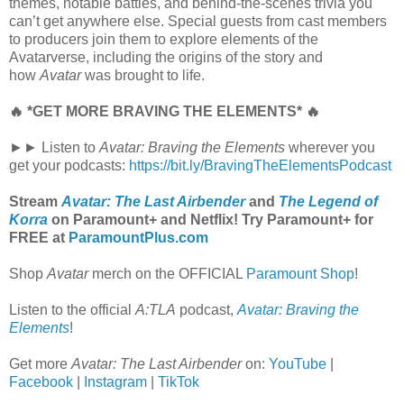
themes, notable battles, and behind-the-scenes trivia you
can’t get anywhere else. Special guests from cast members
to producers join them to explore elements of the
Avatarverse, including the origins of the story and
how
Avatar
was brought to life.
🔥 *GET MORE BRAVING THE ELEMENTS* 🔥
►► Listen to
Avatar: Braving the Elements
wherever you
get your podcasts:
https://bit.ly/BravingTheElementsPodcast
Stream
Avatar: The Last Airbender
and
The Legend of
Korra
on Paramount+ and Netflix! Try Paramount+ for
FREE at
ParamountPlus.com
Shop
Avatar
merch on the OFFICIAL
Paramount Shop
!
Listen to the official
A:TLA
podcast,
Avatar: Braving the
Elements
!
Get more
Avatar: The Last Airbender
on:
YouTube
|
Facebook
|
Instagram
|
TikTok