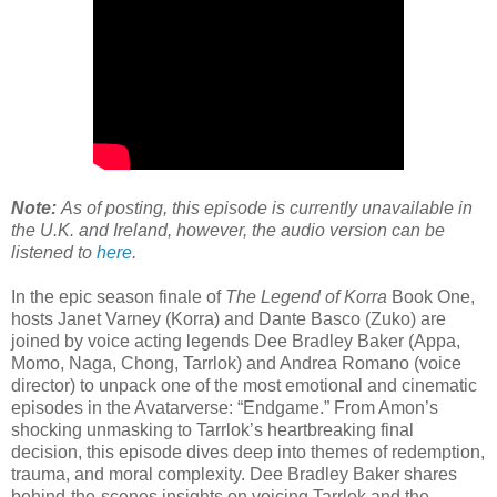
Note:
As of posting, this episode is currently unavailable in
the U.K. and Ireland, however, the audio version can be
listened to
here
.
In the epic season finale of
The Legend of Korra
Book One,
hosts Janet Varney (Korra) and Dante Basco (Zuko) are
joined by voice acting legends Dee Bradley Baker (Appa,
Momo, Naga, Chong, Tarrlok) and Andrea Romano (voice
director) to unpack one of the most emotional and cinematic
episodes in the Avatarverse: “Endgame.” From Amon’s
shocking unmasking to Tarrlok’s heartbreaking final
decision, this episode dives deep into themes of redemption,
trauma, and moral complexity. Dee Bradley Baker shares
behind-the-scenes insights on voicing Tarrlok and the