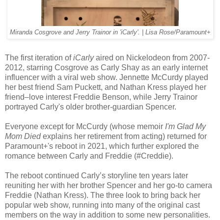
Miranda Cosgrove and Jerry Trainor in 'iCarly'. | Lisa Rose/Paramount+
The first iteration of
iCarly
aired on Nickelodeon from 2007-
2012, starring Cosgrove as Carly Shay as an early internet
influencer with a viral web show. Jennette McCurdy played
her best friend Sam Puckett, and Nathan Kress played her
friend–love interest Freddie Benson, while Jerry Trainor
portrayed Carly's older brother-guardian Spencer.
Everyone except for McCurdy (whose memoir
I'm Glad My
Mom Died
explains her retirement from acting) returned for
Paramount+'s reboot in 2021, which further explored the
romance between Carly and Freddie (#Creddie).
The reboot continued Carly’s storyline ten years later
reuniting her with her brother Spencer and her go-to camera
Freddie (Nathan Kress). The three look to bring back her
popular web show, running into many of the original cast
members on the way in addition to some new personalities.