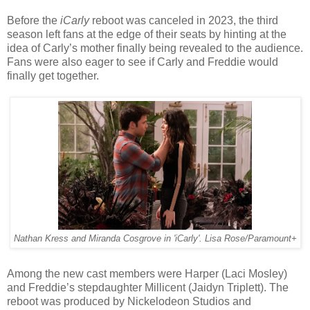
Before the
iCarly
reboot was canceled in 2023, the third
season left fans at the edge of their seats by hinting at the
idea of Carly’s mother finally being revealed to the audience.
Fans were also eager to see if Carly and Freddie would
finally get together.
Nathan Kress and Miranda Cosgrove in 'iCarly'. Lisa Rose/Paramount+
Among the new cast members were Harper (Laci Mosley)
and Freddie’s stepdaughter Millicent (Jaidyn Triplett). The
reboot was produced by Nickelodeon Studios and