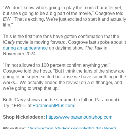
"We don't know who's going to play the mom character yet,
but she's going to be a big part of the movie," Cosgrove told
EW
. "That's exciting. We're just excited to start it and actually
film."
This is the first time fans have gotten confirmation that the
iCarly
movie is moving forward. Cosgrove last spoke about it
during an appearance
on daytime show
The Talk
in
November 2024.
"I'm not allowed to 100 percent confirm anything yet,"
Cosgrove told the hosts. "But I think the fans of the show are
going to be super excited because we have something in the
works... We actually ended the revival on a cliffhanger, and
we're going to wrap that up."
Both
iCarly
shows can be streamed in full on Paramount+.
Try it FREE at
ParamountPlus.com
.
Shop Nickelodeon:
https://www.paramountshop.com
More Nick:
Nickelodeon Studios Greenlights 'My Weird