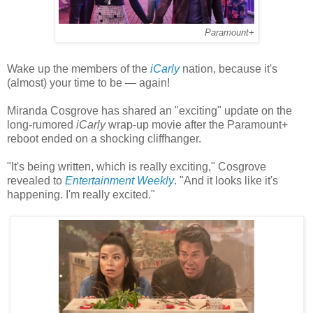
Paramount+
Wake up the members of the
iCarly
nation, because it's
(almost) your time to be — again!
Miranda Cosgrove has shared an "exciting" update on the
long-rumored
iCarly
wrap-up movie after the Paramount+
reboot ended on a shocking cliffhanger.
"It's being written, which is really exciting," Cosgrove
revealed to
Entertainment Weekly
. "And it looks like it's
happening. I'm really excited."