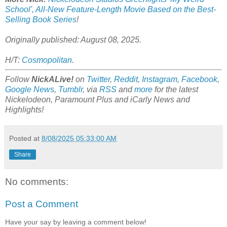
School', All-New Feature-Length Movie Based on the Best-
Selling Book Series
!
Originally published: August 08, 2025
.
H/T:
Cosmopolitan
.
Follow
NickALive!
on
Twitter
,
Reddit
,
Instagram
,
Facebook
,
Google News
,
Tumblr
,
via
RSS
and
more
for the latest
Nickelodeon, Paramount Plus and iCarly
News and
Highlights!
Posted at
8/08/2025 05:33:00 AM
Share
No comments:
Post a Comment
Have your say by leaving a comment below!