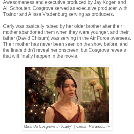
Awesomeness and executive produced by Jay Kogen and
Ali Schouten. Cosgrove served as executive producer, with
Trainor and Alissa Vradenburg serving as producers.
Carly was basically raised by her older brother after their
mother abandoned them when they were younger, and their
father (David Chisum) was serving in the Air Force overseas.
Their mother has never been seen on the show before, and
the finale didn't reveal her onscreen, but Cosgrove reveals
that will finally happen in the movie.
Miranda Cosgrove in 'iCarly'. | Credit: Paramount+