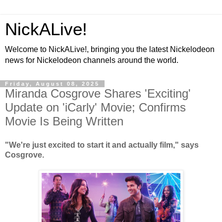
NickALive!
Welcome to NickALive!, bringing you the latest Nickelodeon
news for Nickelodeon channels around the world.
Friday, August 08, 2025
Miranda Cosgrove Shares 'Exciting'
Update on 'iCarly' Movie; Confirms
Movie Is Being Written
"We're just excited to start it and actually film," says
Cosgrove.