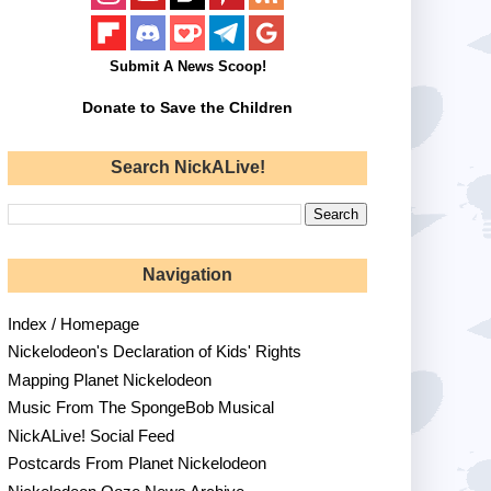
Submit A News Scoop!
Donate to Save the Children
Search NickALive!
Navigation
Index / Homepage
Nickelodeon's Declaration of Kids' Rights
Mapping Planet Nickelodeon
Music From The SpongeBob Musical
NickALive! Social Feed
Postcards From Planet Nickelodeon