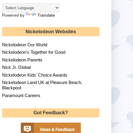
Powered by
Translate
Nickelodeon Websites
Nickelodeon Our World
Nickelodeon's Together for Good
Nickelodeon Parents
Nick Jr. Global
Nickelodeon Kids' Choice Awards
Nickelodeon Land UK at Pleasure Beach,
Blackpool
Paramount Careers
Got Feedback?