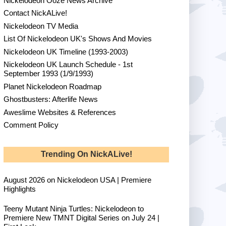
Nickelodeon Ooze News Archive
Contact NickALive!
Nickelodeon TV Media
List Of Nickelodeon UK's Shows And Movies
Nickelodeon UK Timeline (1993-2003)
Nickelodeon UK Launch Schedule - 1st
September 1993 (1/9/1993)
Planet Nickelodeon Roadmap
Ghostbusters: Afterlife News
Aweslime Websites & References
Comment Policy
Trending On NickALive!
August 2026 on Nickelodeon USA | Premiere
Highlights
Teeny Mutant Ninja Turtles: Nickelodeon to
Premiere New TMNT Digital Series on July 24 |