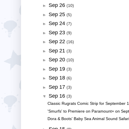
Sep 26
►
(10)
Sep 25
►
(5)
Sep 24
►
(7)
Sep 23
►
(9)
Sep 22
►
(16)
Sep 21
►
(3)
Sep 20
►
(10)
Sep 19
►
(3)
Sep 18
►
(6)
Sep 17
►
(3)
Sep 16
▼
(3)
Classic Rugrats Comic Strip for September 1
'Smurfs' to Premiere on Paramount+ on Sep
Dora & Boots' Baby Sea Animal Sound Safari!
Sep 15