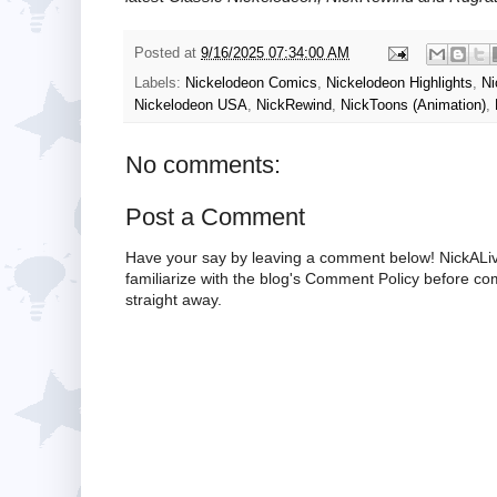
Posted at
9/16/2025 07:34:00 AM
Labels:
Nickelodeon Comics
,
Nickelodeon Highlights
,
Ni
Nickelodeon USA
,
NickRewind
,
NickToons (Animation)
,
No comments:
Post a Comment
Have your say by leaving a comment below! NickALiv
familiarize with the blog's Comment Policy before 
straight away.