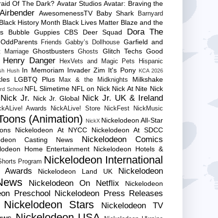
raid Of The Dark?
Avatar Studios
Avatar: Braving the
Airbender
AwesomenessTV
Baby Shark
Barnyard
Black History Month
Black Lives Matter
Blaze and the
Dora The
es
Bubble Guppies
CBS
Deer Squad
 OddParents
Garfield and
Friends
Gabby’s Dollhouse
Ghostbusters
Glitch Techs
Good
 Marriage
Ghosts
Henry Danger
HexVets and Magic Pets
Hispanic
In Memoriam
Invader Zim
It's Pony
sh Hush
KCA 2026
les
LGBTQ Plus
Milkshake
Max & the Midknights
NFL Slimetime
NFL on Nick
Nick At Nite
Nick
rd School
Nick Jr.
Nick Jr. UK & Ireland
Nick Jr. Global
ckALive! Awards
NickALive! Store
NickFest
NickMusic
Toons (Animation)
Nickelodeon All-Star
NickX
Cons
Nickelodeon At NYCC
Nickelodeon At SDCC
Nickelodeon Comics
lodeon Casting News
elodeon Home Entertainment
Nickelodeon Hotels &
Nickelodeon International
 Shorts Program
e Awards
Nickelodeon
Nickelodeon Land UK
News
Nickelodeon On Netflix
Nickelodeon
eon Preschool
Nickelodeon Press Releases
Nickelodeon Stars
Nickelodeon TV
Nickelodeon USA