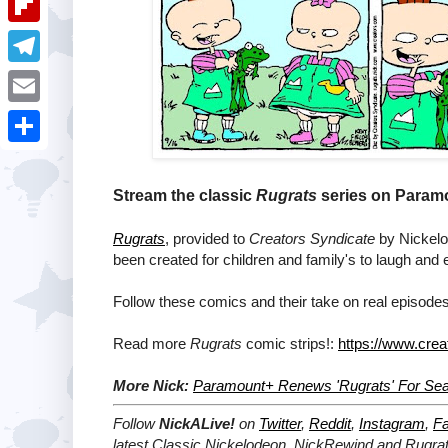
i
k
k
a
e
u
t
F
e
t
s
m
l
d
T
s
t
b
i
I
e
A
E
l
p
n
l
p
m
r
S
b
e
p
a
h
Stream the classic
Rugrats
series on Paramo
o
g
i
a
a
Rugrats
, provided to
Creators Syndicate
by Nickelod
r
l
r
been created for children and family's to laugh and 
r
a
e
d
Follow these comics and their take on real episodes
m
Read more
Rugrats
comic strips!:
https://www.crea
More Nick:
Paramount+ Renews 'Rugrats' For Se
Follow
NickALive!
on
Twitter
,
Reddit
,
Instagram
,
F
latest
Classic Nickelodeon, NickRewind and Rugra