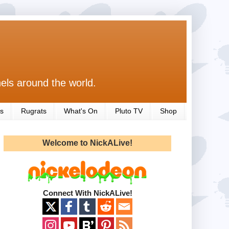
els around the world.
s
Rugrats
What's On
Pluto TV
Shop
Welcome to NickALive!
Connect With NickALive!