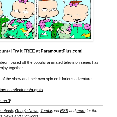
unt+! Try it FREE at
ParamountPlus.com
!
eon, based off the popular animated television series has
enjoy together.
 of the show and their own spin on hilarious adventures.
tors.com/features/rugrats
ason 3
!
acebook
,
Google News
,
Tumblr
,
via
RSS
and
more
for the
ts
News and Highlights!