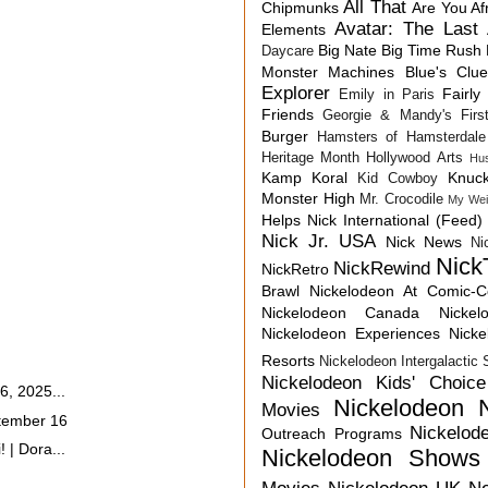
All That
Chipmunks
Are You Af
Avatar: The Last 
Elements
Big Nate
Big Time Rush
Daycare
Monster Machines
Blue's Clu
Explorer
Fairly
Emily in Paris
Friends
Georgie & Mandy's First
Burger
Hamsters of Hamsterdale
Heritage Month
Hollywood Arts
Hu
Kamp Koral
Knuck
Kid Cowboy
Monster High
Mr. Crocodile
My Wei
Helps
Nick International (Feed)
Nick Jr. USA
Nick News
Ni
Nick
NickRewind
NickRetro
Brawl
Nickelodeon At Comic-
Nickelodeon Canada
Nicke
Nickelodeon Experiences
Nick
Resorts
Nickelodeon Intergalactic
Nickelodeon Kids' Choic
6, 2025...
Nickelodeon 
Movies
tember 16
Nickelod
Outreach Programs
 | Dora...
Nickelodeon Shows