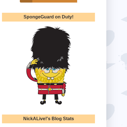
SpongeGuard on Duty!
NickALive!'s Blog Stats