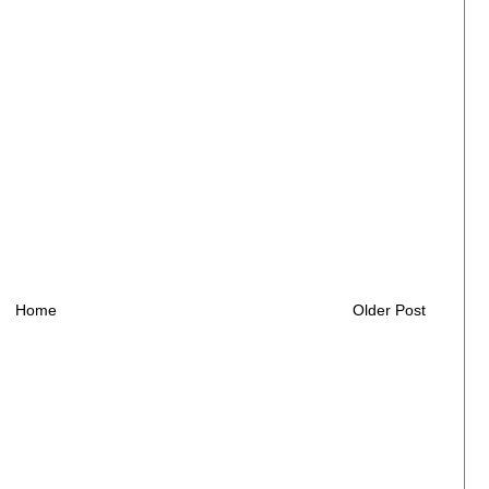
Home
Older Post