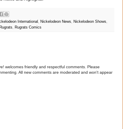
ckelodeon International
,
Nickelodeon News
,
Nickelodeon Shows
,
Rugrats
,
Rugrats Comics
e! welcomes friendly and respectful comments. Please
commenting. All new comments are moderated and won't appear