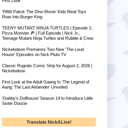
First Look
'PAW Patrol: The Dino Movie' Kids Meal Toys
Roar Into Burger King
TEENY MUTANT NINJA TURTLES | Episode 1:
Pizza Monster 🍕 | Full Episode | Nick Jr.,
Teenage Mutant Ninja Turtles and Rubble & Crew
Nickelodeon Premieres Two New 'The Loud
House' Episodes on Nick Pluto TV
Classic Rugrats Comic Strip for August 2, 2026 |
Nickelodeon
First Look at the Adult Gaang In 'The Legend of
Aang: The Last Airbender' Unveiled
‘Gabby’s Dollhouse’ Season 14 to Introduce Little
Sister Doozie
Translate NickALive!