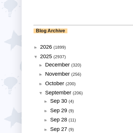
Blog Archive
2026
►
(1899)
2025
▼
(2937)
December
►
(320)
November
►
(256)
October
►
(200)
September
▼
(206)
Sep 30
►
(4)
Sep 29
►
(9)
Sep 28
►
(11)
Sep 27
►
(9)