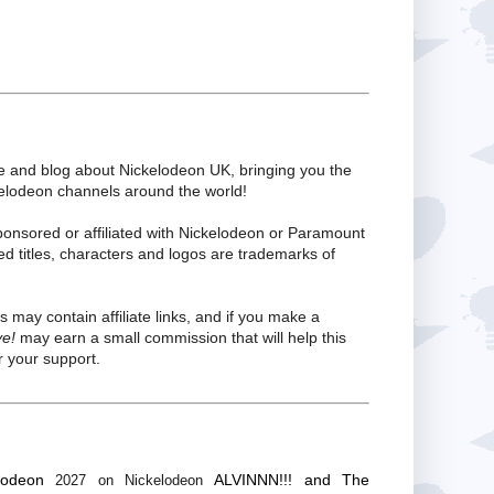
te and blog about Nickelodeon UK, bringing you the
kelodeon channels around the world!
ponsored or affiliated with Nickelodeon or Paramount
ed titles, characters and logos are trademarks of
s may contain affiliate links, and if you make a
ve!
may earn a small commission that will help this
 your support.
lodeon
ALVINNN!!! and The
2027 on Nickelodeon