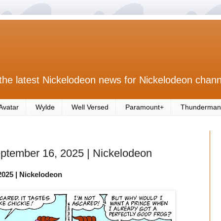
the latest Nickelodeon news for Nickelodeon chann
Avatar
Wylde
Well Versed
Paramount+
Thunderman
eptember 16, 2025 | Nickelodeon
2025
| Nickelodeon