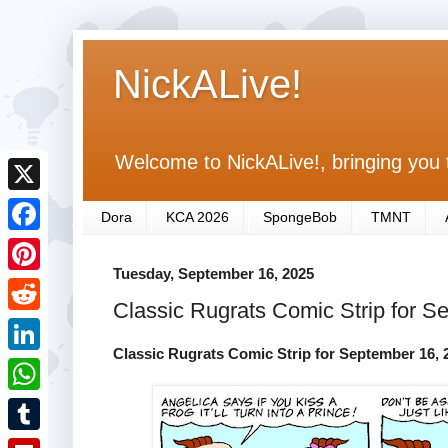
NickALive!
Welcome to NickALive!, bringing you 
X
Dora
KCA 2026
SpongeBob
TMNT
F
Tuesday, September 16, 2025
a
P
Classic Rugrats Comic Strip for S
c
i
R
e
n
Classic Rugrats Comic Strip for September 16, 
e
L
b
t
d
i
o
W
e
d
n
o
h
r
T