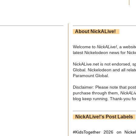
About NickALive!
Welcome to
NickALive!
, a websi
latest Nickelodeon news for Nic
NickALive.net is not endorsed, s
Global. Nickelodeon and all relat
Paramount Global.
Disclaimer: Please note that post
purchase through them,
NickALi
blog keep running. Thank-you for
NickALive!'s Post Labels
#KidsTogether
2026 on Nicke