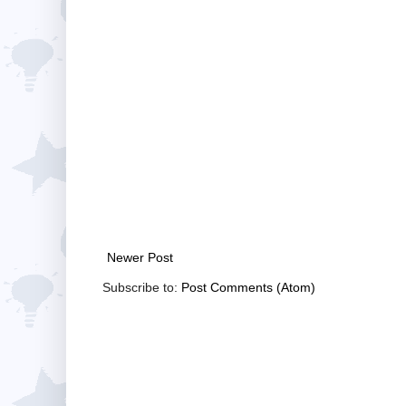
Newer Post
Subscribe to:
Post Comments (Atom)