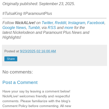
Originally published: September 23, 2025.
#TulsaKing #ParamountPlus
Follow
NickALive!
on
Twitter
,
Reddit
,
Instagram
,
Facebook
,
Google News
,
Tumblr
,
via
RSS
and
more
for the
latest
Nickelodeon and Paramount Plus
News and
Highlights!
Posted at
9/23/2025 02:16:00 AM
Share
No comments:
Post a Comment
Have your say by leaving a comment below!
NickALive! welcomes friendly and respectful
comments. Please familiarize with the blog's
Comment Policy before commenting. All new