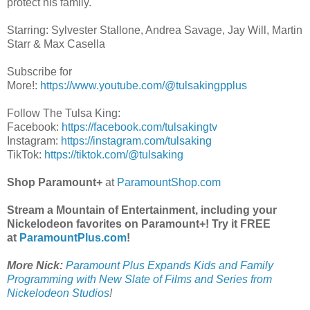
protect his family.
Starring: Sylvester Stallone, Andrea Savage, Jay Will, Martin
Starr & Max Casella
Subscribe for
More!:
https://www.youtube.com/@tulsakingpplus
Follow The Tulsa King:
Facebook:
https://facebook.com/tulsakingtv
Instagram:
https://instagram.com/tulsaking
TikTok:
https://tiktok.com/@tulsaking
Shop Paramount+
at
ParamountShop.com
Stream a Mountain of Entertainment, including your
Nickelodeon favorites on Paramount+! Try it FREE
at
ParamountPlus.com
!
More Nick:
Paramount Plus Expands Kids and Family
Programming with New Slate of Films and Series from
Nickelodeon Studios
!