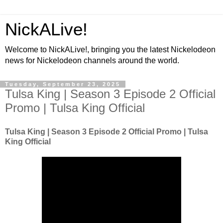
NickALive!
Welcome to NickALive!, bringing you the latest Nickelodeon
news for Nickelodeon channels around the world.
Tuesday, September 23, 2025
Tulsa King | Season 3 Episode 2 Official
Promo | Tulsa King Official
Tulsa King | Season 3 Episode 2 Official Promo | Tulsa
King Official