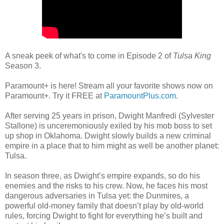
A sneak peek of what's to come in Episode 2 of
Tulsa King
Season 3.
Paramount+ is here! Stream all your favorite shows now on
Paramount+. Try it FREE at
ParamountPlus.com
.
After serving 25 years in prison, Dwight Manfredi (Sylvester
Stallone) is unceremoniously exiled by his mob boss to set
up shop in Oklahoma. Dwight slowly builds a new criminal
empire in a place that to him might as well be another planet:
Tulsa.
In season three, as Dwight’s empire expands, so do his
enemies and the risks to his crew. Now, he faces his most
dangerous adversaries in Tulsa yet: the Dunmires, a
powerful old-money family that doesn’t play by old-world
rules, forcing Dwight to fight for everything he’s built and