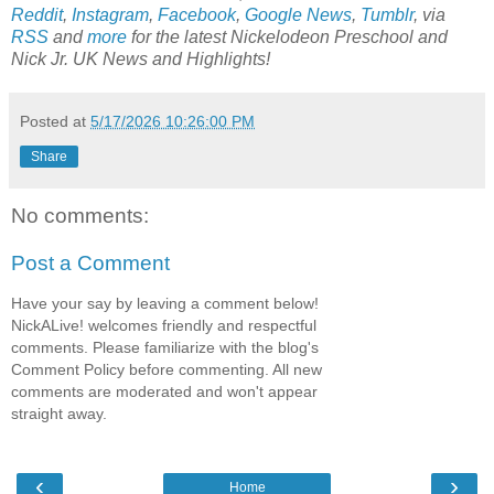
Reddit
,
Instagram
,
Facebook
,
Google News
,
Tumblr
,
via
RSS
and
more
for the latest
Nickelodeon Preschool
and
Nick Jr. UK
News and Highlights!
Posted at
5/17/2026 10:26:00 PM
Share
No comments:
Post a Comment
Have your say by leaving a comment below!
NickALive! welcomes friendly and respectful
comments. Please familiarize with the blog's
Comment Policy before commenting. All new
comments are moderated and won't appear
straight away.
‹
›
Home