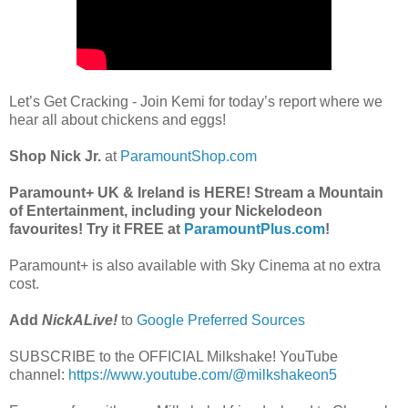
Let’s Get Cracking - Join Kemi for today’s report where we
hear all about chickens and eggs!
Shop Nick Jr.
at
ParamountShop.com
Paramount+ UK & Ireland is HERE! Stream a Mountain
of Entertainment, including your Nickelodeon
favourites! Try it FREE at
ParamountPlus.com
!
Paramount+ is also available with Sky Cinema at no extra
cost.
Add
NickALive!
to
Google Preferred Sources
SUBSCRIBE to the OFFICIAL Milkshake! YouTube
channel:
https://www.youtube.com/@milkshakeon5