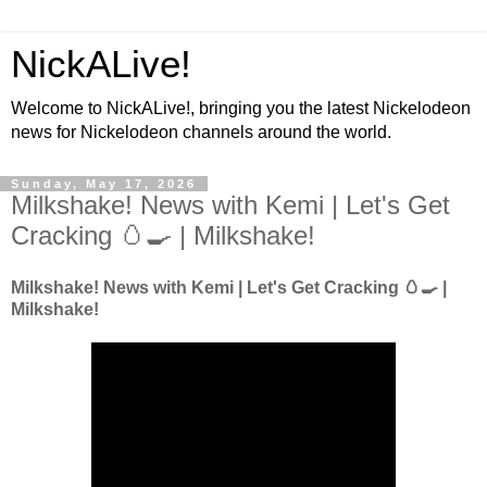
NickALive!
Welcome to NickALive!, bringing you the latest Nickelodeon
news for Nickelodeon channels around the world.
Sunday, May 17, 2026
Milkshake! News with Kemi | Let's Get
Cracking 🥚🍳 | Milkshake!
Milkshake! News with Kemi | Let's Get Cracking 🥚🍳 |
Milkshake!