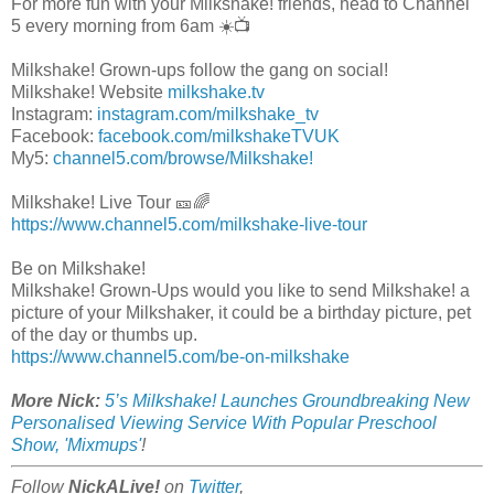
For more fun with your Milkshake! friends, head to Channel
5 every morning from 6am ☀️📺
Milkshake! Grown-ups follow the gang on social!
Milkshake! Website
milkshake.tv
Instagram:
instagram.com/milkshake_tv
Facebook:
facebook.com/milkshakeTVUK
My5:
channel5.com/browse/Milkshake!
Milkshake! Live Tour 🎫🌈
https://www.channel5.com/milkshake-live-tour
Be on Milkshake!
Milkshake! Grown-Ups would you like to send Milkshake! a
picture of your Milkshaker, it could be a birthday picture, pet
of the day or thumbs up.
https://www.channel5.com/be-on-milkshake
More Nick:
5’s Milkshake! Launches Groundbreaking New
Personalised Viewing Service With Popular Preschool
Show, 'Mixmups'
!
Follow
NickALive!
on
Twitter
,