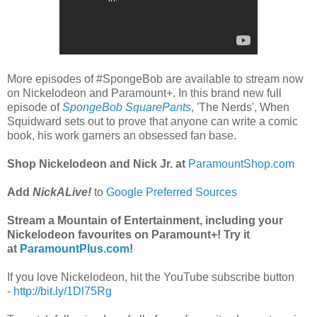
More episodes of #SpongeBob are available to stream now
on Nickelodeon and Paramount+. In this brand new full
episode of
SpongeBob SquarePants
, 'The Nerds', When
Squidward sets out to prove that anyone can write a comic
book, his work garners an obsessed fan base.
Shop Nickelodeon and Nick Jr. at
ParamountShop.com
Add
NickALive!
to
Google Preferred Sources
Stream a Mountain of Entertainment, including your
Nickelodeon favourites on Paramount+! Try it
at
ParamountPlus.com
!
If you love Nickelodeon, hit the YouTube subscribe button
-
http://bit.ly/1Dl75Rg