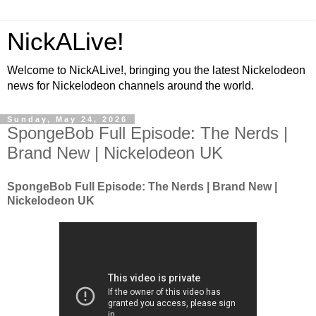
NickALive!
Welcome to NickALive!, bringing you the latest Nickelodeon
news for Nickelodeon channels around the world.
Sunday, May 24, 2026
SpongeBob Full Episode: The Nerds |
Brand New | Nickelodeon UK
SpongeBob Full Episode: The Nerds | Brand New |
Nickelodeon UK