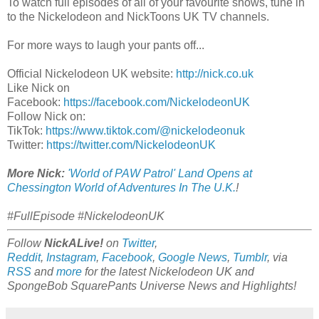
To watch full episodes of all of your favourite shows, tune in
to the Nickelodeon and NickToons UK TV channels.
For more ways to laugh your pants off...
Official Nickelodeon UK website:
http://nick.co.uk
Like Nick on
Facebook:
https://facebook.com/NickelodeonUK
Follow Nick on:
TikTok:
https://www.tiktok.com/@nickelodeonuk
Twitter:
https://twitter.com/NickelodeonUK
More Nick:
'World of PAW Patrol' Land Opens at
Chessington World of Adventures In The U.K.
!
#FullEpisode #NickelodeonUK
Follow
NickALive!
on
Twitter
,
Reddit
,
Instagram
,
Facebook
,
Google News
,
Tumblr
,
via
RSS
and
more
for the latest
Nickelodeon
UK and
SpongeBob SquarePants Universe
News and Highlights!